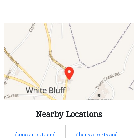
Nearby Locations
alamo arrests and
athens arrests and
b