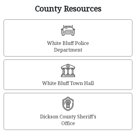
County Resources
White Bluff Police
Department
White Bluff Town Hall
Dickson County Sheriff’s
Office