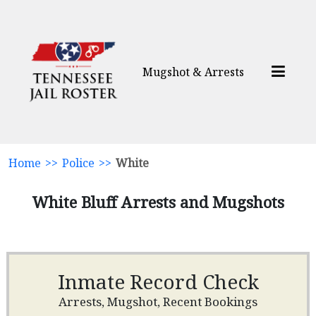
Mugshot & Arrests
Home
>>
Police
>>
White
White Bluff Arrests and Mugshots
Inmate Record Check
Arrests, Mugshot, Recent Bookings