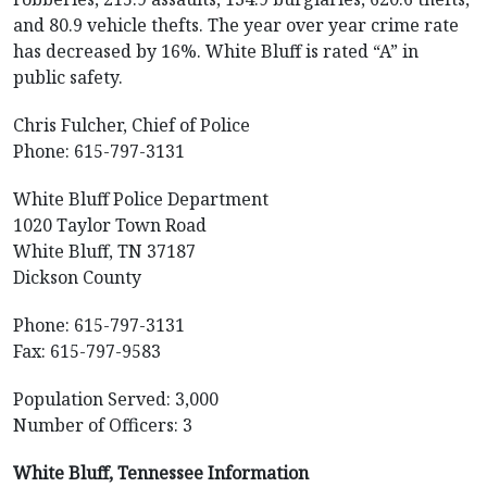
and 80.9 vehicle thefts. The year over year crime rate
has decreased by 16%. White Bluff is rated “A” in
public safety.
Chris Fulcher, Chief of Police
Phone: 615-797-3131
White Bluff Police Department
1020 Taylor Town Road
White Bluff, TN 37187
Dickson County
Phone: 615-797-3131
Fax: 615-797-9583
Population Served: 3,000
Number of Officers: 3
White Bluff, Tennessee Information