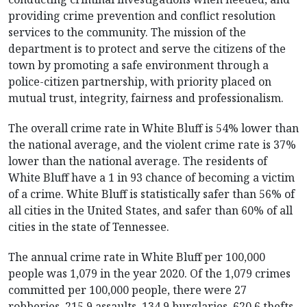
providing crime prevention and conflict resolution
services to the community. The mission of the
department is to protect and serve the citizens of the
town by promoting a safe environment through a
police-citizen partnership, with priority placed on
mutual trust, integrity, fairness and professionalism.
The overall crime rate in White Bluff is 54% lower than
the national average, and the violent crime rate is 37%
lower than the national average. The residents of
White Bluff have a 1 in 93 chance of becoming a victim
of a crime. White Bluff is statistically safer than 56% of
all cities in the United States, and safer than 60% of all
cities in the state of Tennessee.
The annual crime rate in White Bluff per 100,000
people was 1,079 in the year 2020. Of the 1,079 crimes
committed per 100,000 people, there were 27
robberies, 215.9 assaults, 134.9 burglaries, 620.6 thefts,