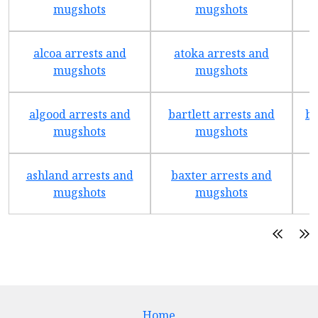
mugshots
mugshots
alcoa arrests and
atoka arrests and
mugshots
mugshots
algood arrests and
bartlett arrests and
be
mugshots
mugshots
ashland arrests and
baxter arrests and
b
mugshots
mugshots
Home