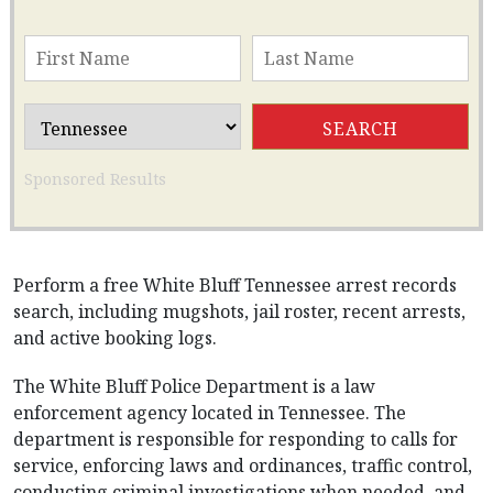
Sponsored Results
Perform a free White Bluff Tennessee arrest records
search, including mugshots, jail roster, recent arrests,
and active booking logs.
The White Bluff Police Department is a law
enforcement agency located in Tennessee. The
department is responsible for responding to calls for
service, enforcing laws and ordinances, traffic control,
conducting criminal investigations when needed, and