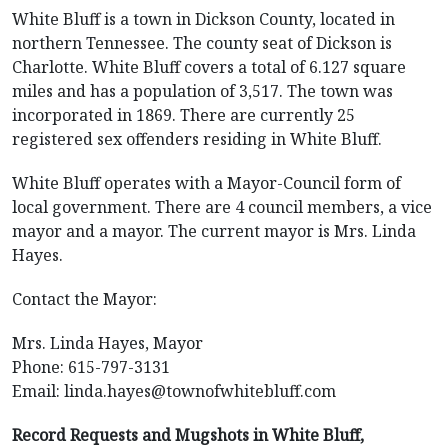
White Bluff is a town in Dickson County, located in
northern Tennessee. The county seat of Dickson is
Charlotte. White Bluff covers a total of 6.127 square
miles and has a population of 3,517. The town was
incorporated in 1869. There are currently 25
registered sex offenders residing in White Bluff.
White Bluff operates with a Mayor-Council form of
local government. There are 4 council members, a vice
mayor and a mayor. The current mayor is Mrs. Linda
Hayes.
Contact the Mayor:
Mrs. Linda Hayes, Mayor
Phone: 615-797-3131
Email:
linda.hayes@townofwhitebluff.com
Record Requests and Mugshots in White Bluff,