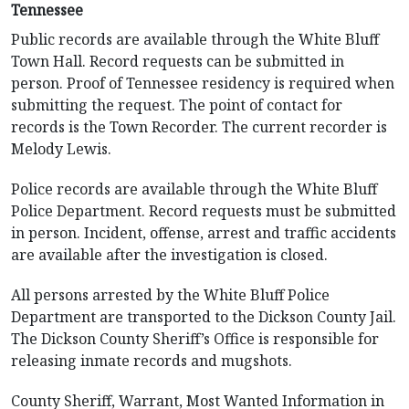
Tennessee
Public records are available through the White Bluff
Town Hall. Record requests can be submitted in
person. Proof of Tennessee residency is required when
submitting the request. The point of contact for
records is the Town Recorder. The current recorder is
Melody Lewis.
Police records are available through the White Bluff
Police Department. Record requests must be submitted
in person. Incident, offense, arrest and traffic accidents
are available after the investigation is closed.
All persons arrested by the White Bluff Police
Department are transported to the Dickson County Jail.
The Dickson County Sheriff’s Office is responsible for
releasing inmate records and mugshots.
County Sheriff, Warrant, Most Wanted Information in