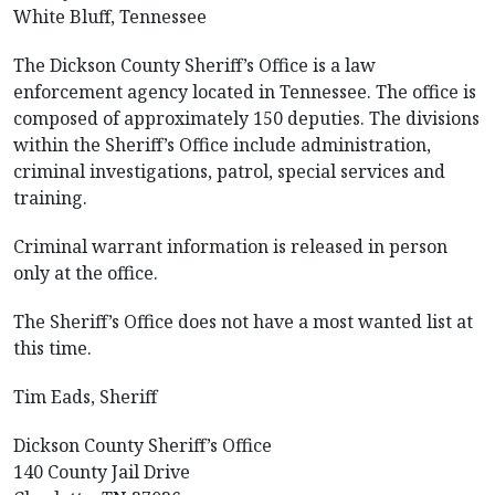
White Bluff, Tennessee
The Dickson County Sheriff’s Office is a law
enforcement agency located in Tennessee. The office is
composed of approximately 150 deputies. The divisions
within the Sheriff’s Office include administration,
criminal investigations, patrol, special services and
training.
Criminal warrant information is released in person
only at the office.
The Sheriff’s Office does not have a most wanted list at
this time.
Tim Eads, Sheriff
Dickson County Sheriff’s Office
140 County Jail Drive