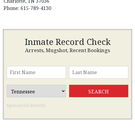
Charlotte, TN 37036
Phone: 615-789-4130
Inmate Record Check
Arrests, Mugshot, Recent Bookings
Sponsored Results