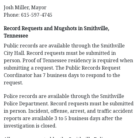
Josh Miller, Mayor
Phone: 615-597-4745
Record Requests and Mugshots in Smithville,
Tennessee
Public records are available through the Smithville
City Hall. Record requests must be submitted in
person. Proof of Tennessee residency is required when
submitting a request. The Public Records Request
Coordinator has 7 business days to respond to the
request.
Police records are available through the Smithville
Police Department. Record requests must be submitted
in person. Incident, offense, arrest, and traffic accident
reports are available 3 to 5 business days after the
investigation is closed.