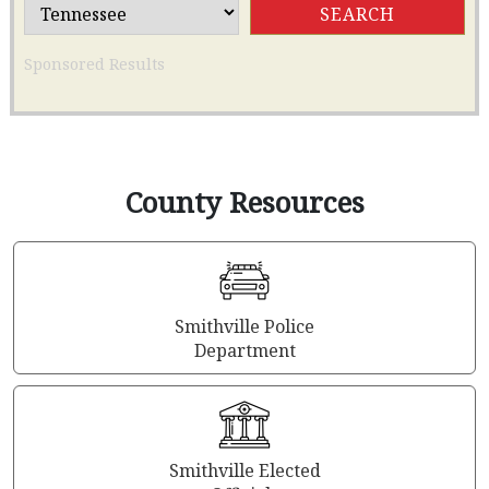
Sponsored Results
County Resources
Smithville Police
Department
Smithville Elected