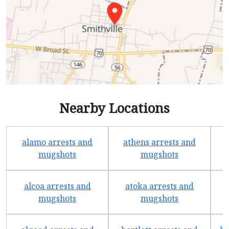
Nearby Locations
alamo arrests and
athens arrests and
b
mugshots
mugshots
alcoa arrests and
atoka arrests and
mugshots
mugshots