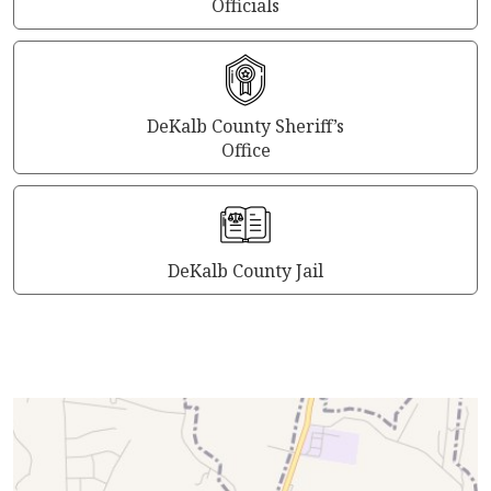
Officials
DeKalb County Sheriff’s
Office
DeKalb County Jail