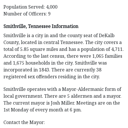
Population Served: 4,000
Number of Officers: 9
Smithville, Tennessee Information
Smithville is a city in and the county seat of DeKalb
County, located in central Tennessee. The city covers a
total of 5.85 square miles and has a population of 4,711.
According to the last census, there were 1,065 families
and 1,675 households in the city. Smithville was
incorporated in 1843. There are currently 38
registered sex offenders residing in the city.
Smithville operates with a Mayor-Aldermanic form of
local government. There are 5 aldermen and a mayor.
The current mayor is Josh Miller. Meetings are on the
1st Monday of every month at 6 pm.
Contact the Mayor: