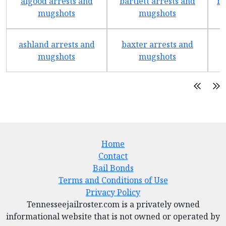
algood arrests and
bartlett arrests and
be
mugshots
mugshots
ashland arrests and
baxter arrests and
b
mugshots
mugshots
Home
Contact
Bail Bonds
Terms and Conditions of Use
Privacy Policy
Tennesseejailroster.com is a privately owned
informational website that is not owned or operated by