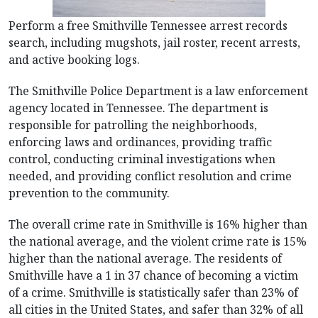
Perform a free Smithville Tennessee arrest records
search, including mugshots, jail roster, recent arrests,
and active booking logs.
The Smithville Police Department is a law enforcement
agency located in Tennessee. The department is
responsible for patrolling the neighborhoods,
enforcing laws and ordinances, providing traffic
control, conducting criminal investigations when
needed, and providing conflict resolution and crime
prevention to the community.
The overall crime rate in Smithville is 16% higher than
the national average, and the violent crime rate is 15%
higher than the national average. The residents of
Smithville have a 1 in 37 chance of becoming a victim
of a crime. Smithville is statistically safer than 23% of
all cities in the United States, and safer than 32% of all