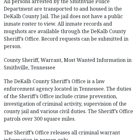
All persons arrested by the Smithville Police
Department are transported to and housed in the
DeKalb County Jail. The jail does not have a public
inmate roster to view. All inmate records and
mugshots are available through the DeKalb County
Sheriff’s Office. Record requests can be submitted in
person.
County Sheriff, Warrant, Most Wanted Information in
Smithville, Tennessee
The DeKalb County Sheriff’s Office is a law
enforcement agency located in Tennessee. The duties
of the Sheriff’s Office include crime prevention,
investigation of criminal activity, supervision of the
county jail and various civil duties. The Sheriff’s Office
patrols over 300 square miles.
The Sheriff’s Office releases all criminal warrant