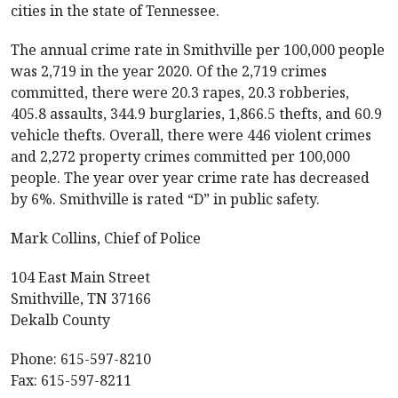
cities in the state of Tennessee.
The annual crime rate in Smithville per 100,000 people
was 2,719 in the year 2020. Of the 2,719 crimes
committed, there were 20.3 rapes, 20.3 robberies,
405.8 assaults, 344.9 burglaries, 1,866.5 thefts, and 60.9
vehicle thefts. Overall, there were 446 violent crimes
and 2,272 property crimes committed per 100,000
people. The year over year crime rate has decreased
by 6%. Smithville is rated “D” in public safety.
Mark Collins, Chief of Police
104 East Main Street
Smithville, TN 37166
Dekalb County
Phone: 615-597-8210
Fax: 615-597-8211