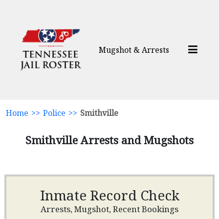
Mugshot & Arrests
Home
>>
Police
>>
Smithville
Smithville Arrests and Mugshots
Inmate Record Check
Arrests, Mugshot, Recent Bookings