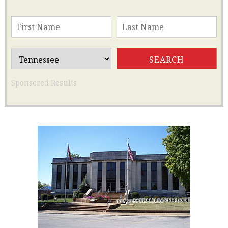
Sponsored Results