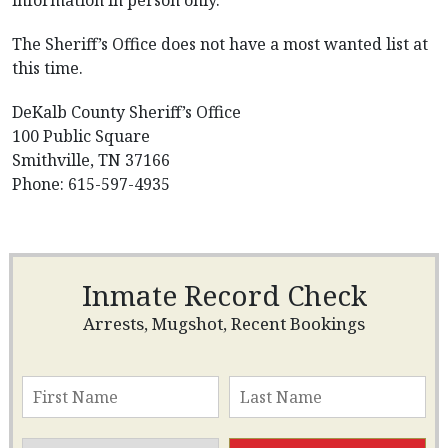
information in person only.
The Sheriff’s Office does not have a most wanted list at
this time.
DeKalb County Sheriff’s Office
100 Public Square
Smithville, TN 37166
Phone: 615-597-4935
Inmate Record Check
Arrests, Mugshot, Recent Bookings