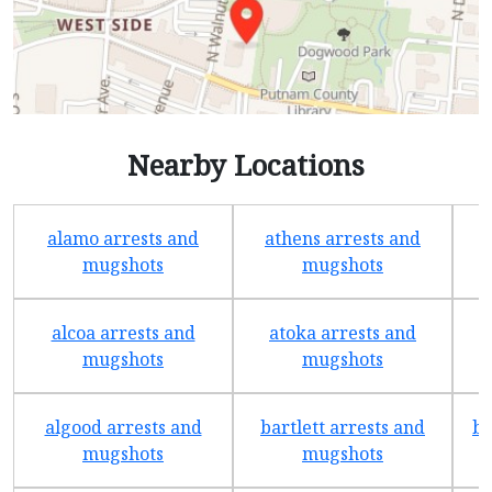
Nearby Locations
alamo arrests and
athens arrests and
b
mugshots
mugshots
alcoa arrests and
atoka arrests and
mugshots
mugshots
algood arrests and
bartlett arrests and
be
mugshots
mugshots