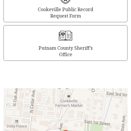
Cookeville Public Record
Request Form
Putnam County Sheriff’s
Office