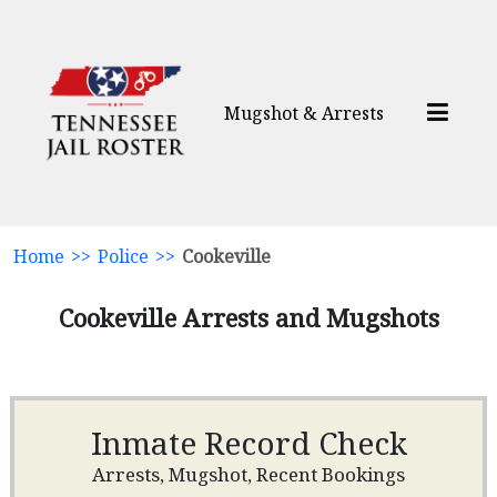
Mugshot & Arrests
Home
>>
Police
>>
Cookeville
Cookeville Arrests and Mugshots
Inmate Record Check
Arrests, Mugshot, Recent Bookings