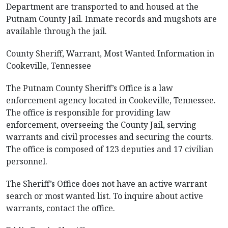
Department are transported to and housed at the
Putnam County Jail. Inmate records and mugshots are
available through the jail.
County Sheriff, Warrant, Most Wanted Information in
Cookeville, Tennessee
The Putnam County Sheriff’s Office is a law
enforcement agency located in Cookeville, Tennessee.
The office is responsible for providing law
enforcement, overseeing the County Jail, serving
warrants and civil processes and securing the courts.
The office is composed of 123 deputies and 17 civilian
personnel.
The Sheriff’s Office does not have an active warrant
search or most wanted list. To inquire about active
warrants, contact the office.