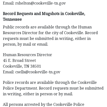
Email:
rshelton@cookeville-tn.gov
Record Requests and Mugshots in Cookeville,
Tennessee
Public records are available through the Human
Resources Director for the city of Cookeville. Record
requests must be submitted in writing, either in
person, by mail or email.
Human Resources Director
45 E. Broad Street
Cookeville, TN 38501
Email:
csells@cookeville-tn.gov
Police records are available through the Cookeville
Police Department. Record requests must be submitted
in writing, either in person or by mail.
All persons arrested by the Cookeville Police