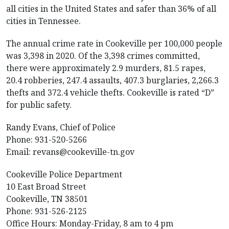
all cities in the United States and safer than 36% of all
cities in Tennessee.
The annual crime rate in Cookeville per 100,000 people
was 3,398 in 2020. Of the 3,398 crimes committed,
there were approximately 2.9 murders, 81.5 rapes,
20.4 robberies, 247.4 assaults, 407.3 burglaries, 2,266.3
thefts and 372.4 vehicle thefts. Cookeville is rated “D”
for public safety.
Randy Evans, Chief of Police
Phone: 931-520-5266
Email:
revans@cookeville-tn.gov
Cookeville Police Department
10 East Broad Street
Cookeville, TN 38501
Phone: 931-526-2125
Office Hours: Monday-Friday, 8 am to 4 pm