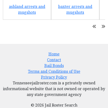
ashland arrests and
baxter arrests and
b
mugshots
mugshots
Home
Contact
Bail Bonds
Terms and Conditions of Use
Privacy Policy
Tennesseejailroster.com is a privately owned
informational website that is not owned or operated by
any state government agency
© 2026 Jail Roster Search