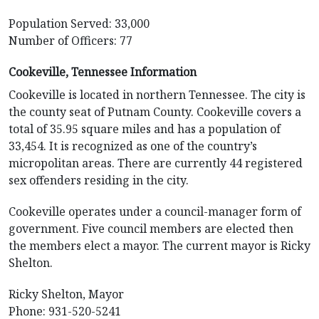
Population Served: 33,000
Number of Officers: 77
Cookeville, Tennessee Information
Cookeville is located in northern Tennessee. The city is
the county seat of Putnam County. Cookeville covers a
total of 35.95 square miles and has a population of
33,454. It is recognized as one of the country’s
micropolitan areas. There are currently 44 registered
sex offenders residing in the city.
Cookeville operates under a council-manager form of
government. Five council members are elected then
the members elect a mayor. The current mayor is Ricky
Shelton.
Ricky Shelton, Mayor
Phone: 931-520-5241