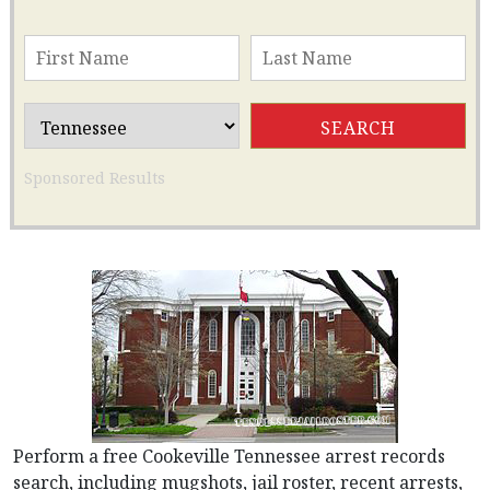
Sponsored Results
Perform a free Cookeville Tennessee arrest records
search, including mugshots, jail roster, recent arrests,