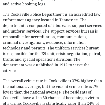
and active booking logs.
The Cookeville Police Department is an accredited law
enforcement agency located in Tennessee. The
department is composed of 2 bureaus: support services
and uniform services. The support services bureau is
responsible for accreditation, communications,
criminal investigations, evidence, information
technology and permits. The uniform services bureau
is responsible for the K9 unit, crisis negotiation, patrol,
traffic and special operations divisions. The
department was established in 1912 to serve the
citizens.
The overall crime rate in Cookeville is 37% higher than
the national average, but the violent crime rate is 7%
lower than the national average. The residents of
Cookeville have a 1 in 30 chance of becoming a victim
of a crime. Cookeville is statistically safer than 24% of