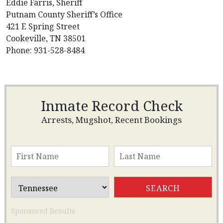
Eddie Farris, Sheriff
Putnam County Sheriff’s Office
421 E Spring Street
Cookeville, TN 38501
Phone: 931-528-8484
Inmate Record Check
Arrests, Mugshot, Recent Bookings
Sponsored Results