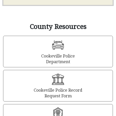
County Resources
Cookeville Police
Department
Cookeville Police Record
Request Form