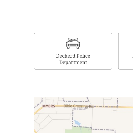
Decherd Police
Department