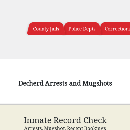
County Jails
Police Depts
Correction
Decherd Arrests and Mugshots
Inmate Record Check
Arrests, Mugshot, Recent Bookings