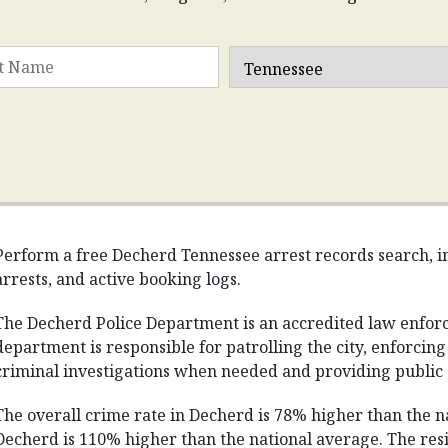
Perform a free Decherd Tennessee arrest records search, in
arrests, and active booking logs.
The Decherd Police Department is an accredited law enfor
department is responsible for patrolling the city, enforcin
criminal investigations when needed and providing public 
The overall crime rate in Decherd is 78% higher than the na
Decherd is 110% higher than the national average. The resi