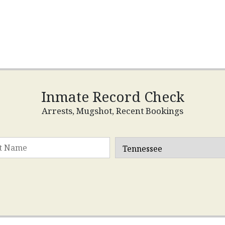
Inmate Record Check
Arrests, Mugshot, Recent Bookings