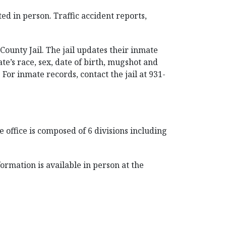
d in person. Traffic accident reports,
ounty Jail. The jail updates their inmate
ate’s race, sex, date of birth, mugshot and
 For inmate records, contact the jail at 931-
 office is composed of 6 divisions including
formation is available in person at the