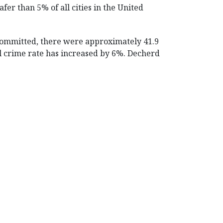
fer than 5% of all cities in the United
 committed, there were approximately 41.9
ual crime rate has increased by 6%. Decherd