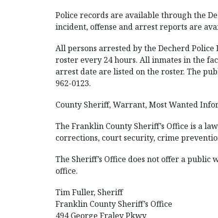
Police records are available through the D
incident, offense and arrest reports are avai
All persons arrested by the Decherd Police 
roster every 24 hours. All inmates in the fac
arrest date are listed on the roster. The pu
962-0123.
County Sheriff, Warrant, Most Wanted Info
The Franklin County Sheriff’s Office is a l
corrections, court security, crime preventio
The Sheriff’s Office does not offer a public
office.
Tim Fuller, Sheriff
Franklin County Sheriff’s Office
494 George Fraley Pkwy