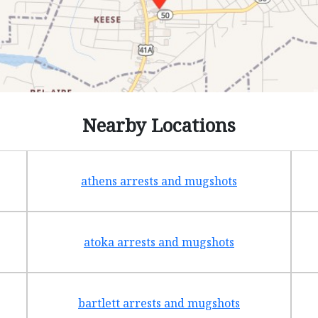
Nearby Locations
athens arrests and mugshots
atoka arrests and mugshots
bartlett arrests and mugshots