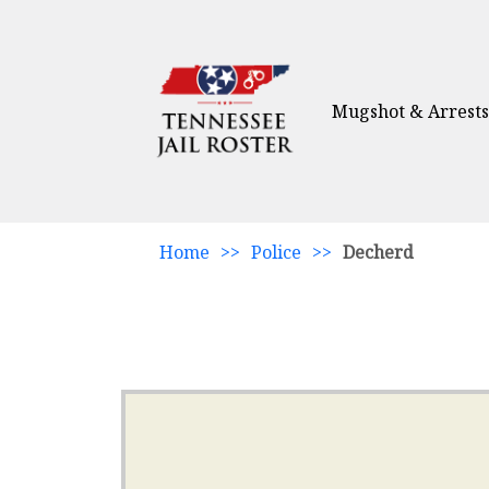
Mugshot & Arrests
Home
>>
Police
>>
Decherd