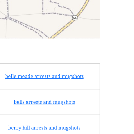
belle meade arrests and mugshots
bradf
bells arrests and mugshots
brentw
berry hill arrests and mugshots
brigh