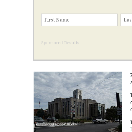
Sponsored Results