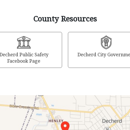
County Resources
Decherd Public Safety
Decherd City Governm
Facebook Page