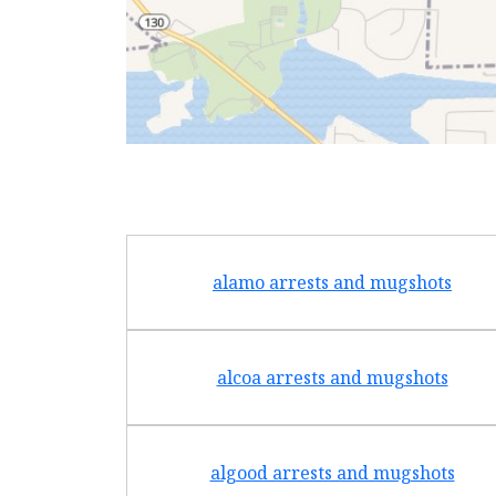
alamo arrests and mugshots
alcoa arrests and mugshots
algood arrests and mugshots