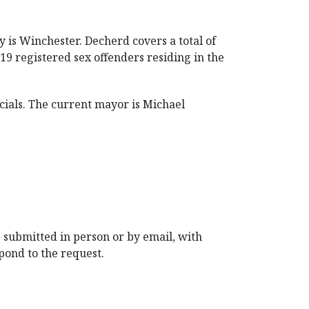
y is Winchester. Decherd covers a total of
19 registered sex offenders residing in the
ials. The current mayor is Michael
 submitted in person or by email, with
pond to the request.