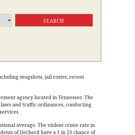
cluding mugshots, jail roster, recent
cement agency located in Tennessee. The
g laws and traffic ordinances, conducting
services.
tional average. The violent crime rate in
dents of Decherd have a 1 in 23 chance of