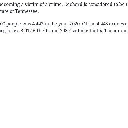
becoming a victim of a crime. Decherd is considered to be sa
state of Tennessee.
00 people was 4,443 in the year 2020. Of the 4,443 crimes
urglaries, 3,017.6 thefts and 293.4 vehicle thefts. The ann