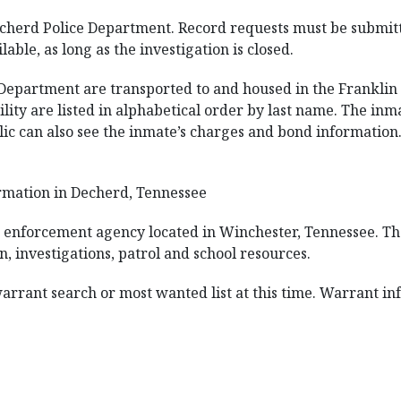
echerd Police Department. Record requests must be submitte
lable, as long as the investigation is closed.
Department are transported to and housed in the Franklin C
ility are listed in alphabetical order by last name. The inm
blic can also see the inmate’s charges and bond information.
rmation in Decherd, Tennessee
aw enforcement agency located in Winchester, Tennessee. The
n, investigations, patrol and school resources.
 warrant search or most wanted list at this time. Warrant in