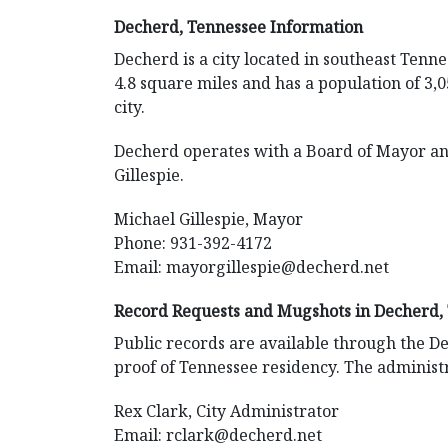
Decherd, Tennessee Information
Decherd is a city located in southeast Tenne
4.8 square miles and has a population of 3,0
city.
Decherd operates with a Board of Mayor an
Gillespie.
Michael Gillespie, Mayor
Phone: 931-392-4172
Email:
mayorgillespie@decherd.net
Record Requests and Mugshots in Decherd,
Public records are available through the De
proof of Tennessee residency. The administr
Rex Clark, City Administrator
Email:
rclark@decherd.net