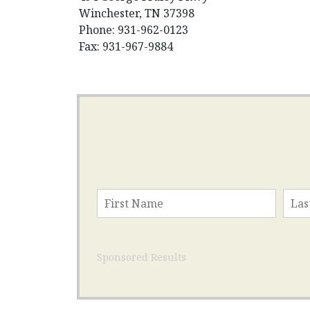
Winchester, TN 37398
Phone: 931-962-0123
Fax: 931-967-9884
Sponsored Results