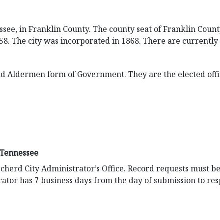
ssee, in Franklin County. The county seat of Franklin Count
58. The city was incorporated in 1868. There are currently 
d Aldermen form of Government. They are the elected offic
 Tennessee
cherd City Administrator’s Office. Record requests must be
ator has 7 business days from the day of submission to res