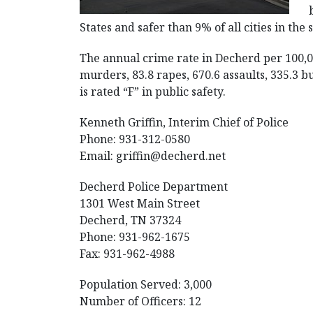
States and safer than 9% of all cities in the 
The annual crime rate in Decherd per 100,0
murders, 83.8 rapes, 670.6 assaults, 335.3 b
is rated “F” in public safety.
Kenneth Griffin, Interim Chief of Police
Phone: 931-312-0580
Email:
griffin@decherd.net
Decherd Police Department
1301 West Main Street
Decherd, TN 37324
Phone: 931-962-1675
Fax: 931-962-4988
Population Served: 3,000
Number of Officers: 12