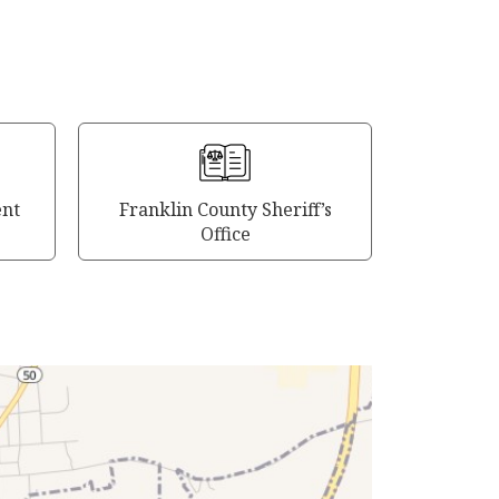
ent
Franklin County Sheriff’s
Office