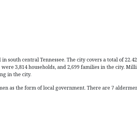
d in south central Tennessee. The city covers a total of 22.
e were 3,814 households, and 2,699 families in the city. Mi
g in the city.
men as the form of local government. There are 7 aldermen