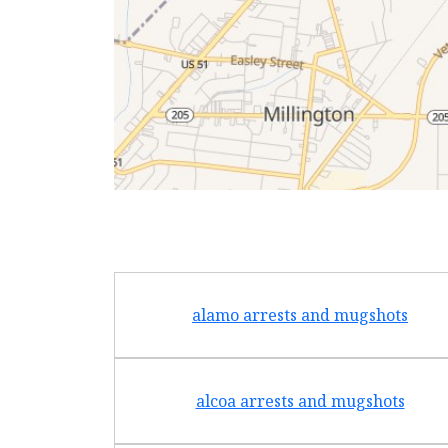
alamo arrests and mugshots
alcoa arrests and mugshots