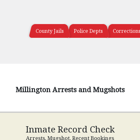
County Jails
Police Depts
Correction
Millington Arrests and Mugshots
Inmate Record Check
Arrests, Mugshot, Recent Bookings