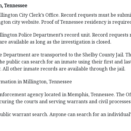
n, Tennessee
llington City Clerk’s Office. Record requests must be submi
ngton city website. Proof of Tennessee residency is requir
llington Police Department’s record unit. Record requests m
are available as long as the investigation is closed.
ce Department are transported to the Shelby County Jail. Th
e. The public can search for an inmate using their first and
 All other inmate records are available through the jail.
mation in Millington, Tennessee
 enforcement agency located in Memphis, Tennessee. The Off
curing the courts and serving warrants and civil processes
public warrant search. Anyone can search for an individual’