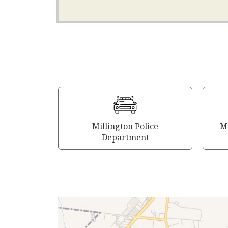
Millington Police
Mi
Department