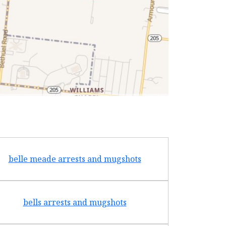
belle meade arrests and mugshots
bradf
bells arrests and mugshots
brentw