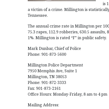
is 
a victim of a crime. Millington is statisticall
Tennessee.
The annual crime rate in Millington per 10
75.3 rapes, 112.9 robberies, 630.5 assaults,
1%. Millington is rated “F” in public safety.
Mark Dunbar, Chief of Police
Phone: 901-873-5600
Millington Police Department
7950 Memphis Ave, Suite 1
Millington, TN 38053
Phone: 901-872-3333
Fax: 901-873-2161
Office Hours: Monday-Friday, 8 am to 4 pm
Mailing Address: