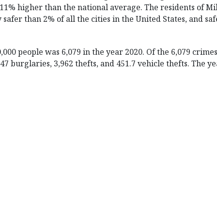
111% higher than the national average. The residents of Mi
y safer than 2% of all the cities in the United States, and saf
0,000 people was 6,079 in the year 2020. Of the 6,079 crim
 847 burglaries, 3,962 thefts, and 451.7 vehicle thefts. The