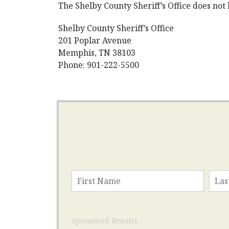
The Shelby County Sheriff’s Office does not 
Shelby County Sheriff’s Office
201 Poplar Avenue
Memphis, TN 38103
Phone: 901-222-5500
Sponsored Results