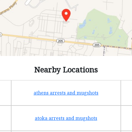
Nearby Locations
athens arrests and mugshots
atoka arrests and mugshots