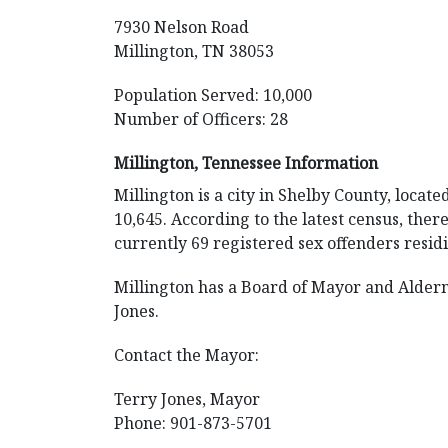
7930 Nelson Road
Millington, TN 38053
Population Served: 10,000
Number of Officers: 28
Millington, Tennessee Information
Millington is a city in Shelby County, locate
10,645. According to the latest census, ther
currently 69 registered sex offenders residin
Millington has a Board of Mayor and Alder
Jones.
Contact the Mayor:
Terry Jones, Mayor
Phone: 901-873-5701