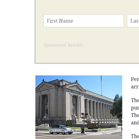
Sponsored Results
Per
arr
The
pur
The
and
The