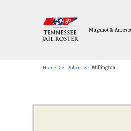
Mugshot & Arrests
Home
>>
Police
>>
Millington