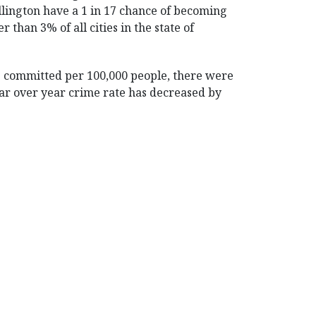
llington have a 1 in 17 chance of becoming
er than 3% of all cities in the state of
es committed per 100,000 people, there were
 year over year crime rate has decreased by