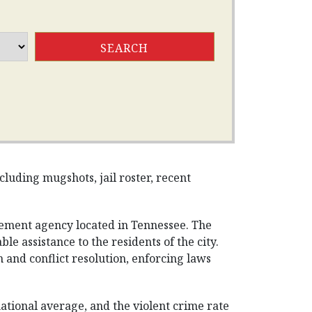
luding mugshots, jail roster, recent
cement agency located in Tennessee. The
e assistance to the residents of the city.
and conflict resolution, enforcing laws
national average, and the violent crime rate