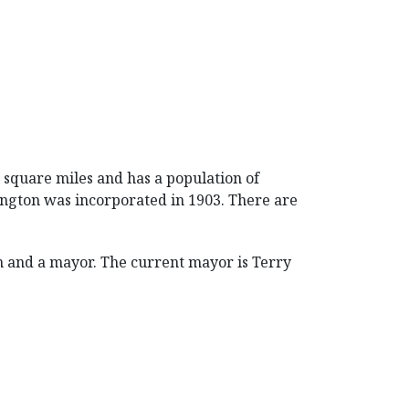
42 square miles and has a population of
llington was incorporated in 1903. There are
 and a mayor. The current mayor is Terry