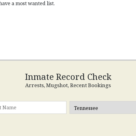
have a most wanted list.
Inmate Record Check
Arrests, Mugshot, Recent Bookings