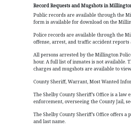
Record Requests and Mugshots in Millingto
Public records are available through the Mi
form is available for download on the Milli
Police records are available through the Mi
offense, arrest, and traffic accident reports 
All persons arrested by the Millington Poli
hour. A full list of inmates is not availabl
charges and mugshots are available to view.
County Sheriff, Warrant, Most Wanted Infor
The Shelby County Sheriff’s Office is a law
enforcement, overseeing the County Jail, se
The Shelby County Sheriff’s Office offers a 
and last name.