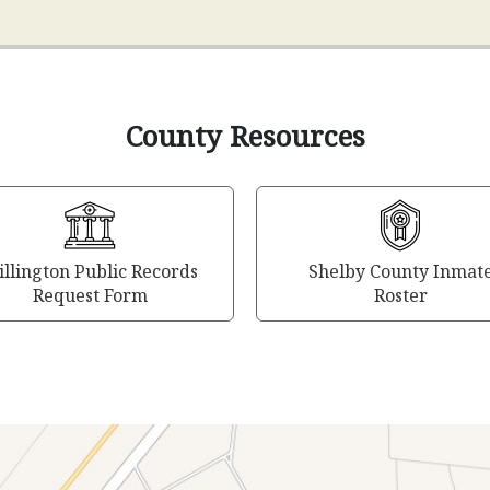
County Resources
llington Public Records
Shelby County Inmat
Request Form
Roster