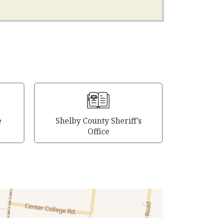
e
Shelby County Sheriff’s
Office