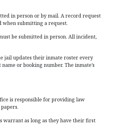
tted in person or by mail. A record request
ed when submitting a request.
ust be submitted in person. All incident,
e jail updates their inmate roster every
 last name or booking number. The inmate’s
ice is responsible for providing law
 papers.
s warrant as long as they have their first