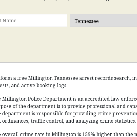
form a free Millington Tennessee arrest records search, inc
ests, and active booking logs.
 Millington Police Department is an accredited law enfor
pose of the department is to provide professional and capabl
 department is responsible for providing crime prevention 
 ordinances, traffic control, and analyzing crime statistics.
 overall crime rate in Millington is 159% higher than the 