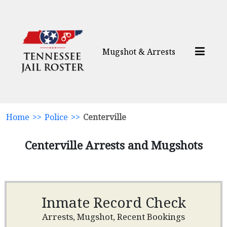
Mugshot & Arrests
Home
>>
Police
>>
Centerville
Centerville Arrests and Mugshots
Inmate Record Check
Arrests, Mugshot, Recent Bookings