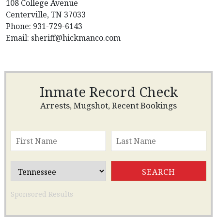
108 College Avenue
Centerville, TN 37033
Phone: 931-729-6143
Email:
sheriff@hickmanco.com
Inmate Record Check
Arrests, Mugshot, Recent Bookings
Sponsored Results