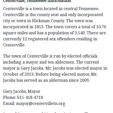
Centerville, Tennessee Information
Centerville is a town located in central Tennessee.
Centerville is the county seat and only incorporated
city or town in Hickman County. The town was
incorporated in 1853. The town covers a total of 10.76
square miles and has a population of 3,540. There are
currently 12 registered sex offenders residing in
Centerville.
The town of Centerville is run by elected officials
including a mayor and ten aldermen. The current
mayor is Gary Jacobs. Mr. Jacobs was elected mayor in
October of 2013. Before being elected mayor, Mr.
Jacobs has served as an alderman since 2009.
Gary Jacobs, Mayor
Phone: 615-418-4718
Email:
mayor@centervilletn.org