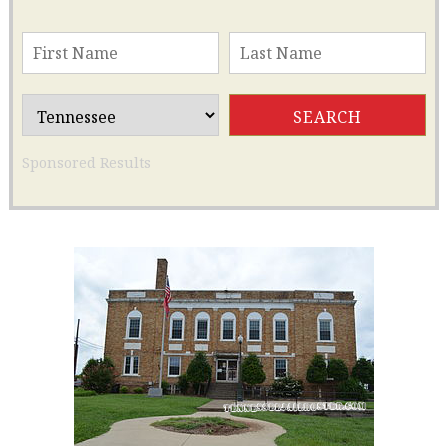
Sponsored Results