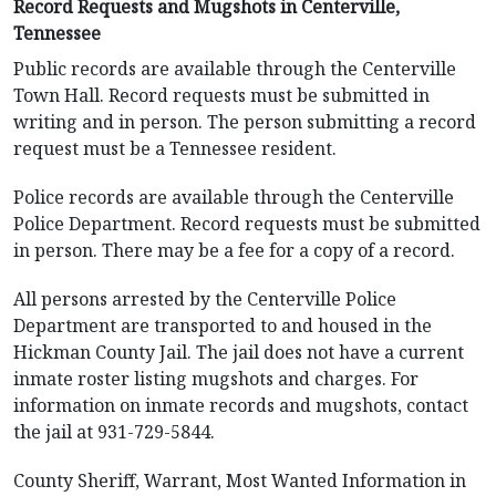
Record Requests and Mugshots in Centerville,
Tennessee
Public records are available through the Centerville
Town Hall. Record requests must be submitted in
writing and in person. The person submitting a record
request must be a Tennessee resident.
Police records are available through the Centerville
Police Department. Record requests must be submitted
in person. There may be a fee for a copy of a record.
All persons arrested by the Centerville Police
Department are transported to and housed in the
Hickman County Jail. The jail does not have a current
inmate roster listing mugshots and charges. For
information on inmate records and mugshots, contact
the jail at 931-729-5844.
County Sheriff, Warrant, Most Wanted Information in