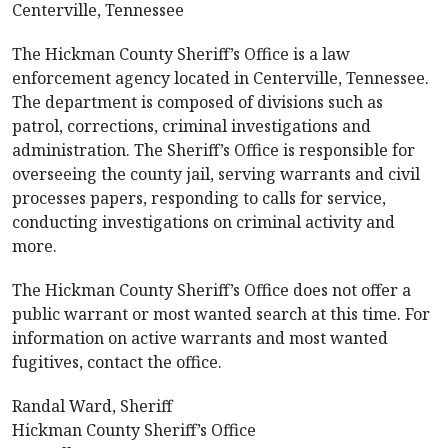
Centerville, Tennessee
The Hickman County Sheriff’s Office is a law
enforcement agency located in Centerville, Tennessee.
The department is composed of divisions such as
patrol, corrections, criminal investigations and
administration. The Sheriff’s Office is responsible for
overseeing the county jail, serving warrants and civil
processes papers, responding to calls for service,
conducting investigations on criminal activity and
more.
The Hickman County Sheriff’s Office does not offer a
public warrant or most wanted search at this time. For
information on active warrants and most wanted
fugitives, contact the office.
Randal Ward, Sheriff
Hickman County Sheriff’s Office