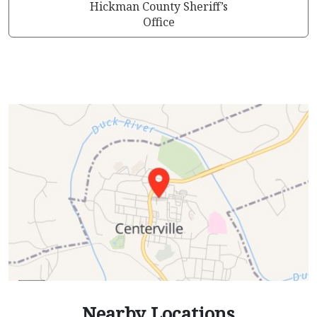
Hickman County Sheriff’s
Office
Nearby Locations