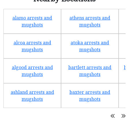
alamo arrests and
athens arrests and
b
mugshots
mugshots
alcoa arrests and
atoka arrests and
mugshots
mugshots
algood arrests and
bartlett arrests and
be
mugshots
mugshots
ashland arrests and
baxter arrests and
b
mugshots
mugshots