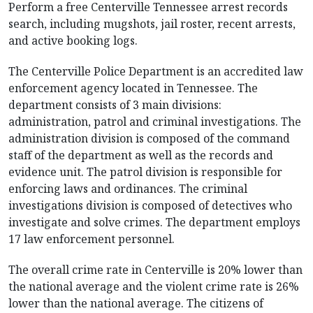
Perform a free Centerville Tennessee arrest records
search, including mugshots, jail roster, recent arrests,
and active booking logs.
The Centerville Police Department is an accredited law
enforcement agency located in Tennessee. The
department consists of 3 main divisions:
administration, patrol and criminal investigations. The
administration division is composed of the command
staff of the department as well as the records and
evidence unit. The patrol division is responsible for
enforcing laws and ordinances. The criminal
investigations division is composed of detectives who
investigate and solve crimes. The department employs
17 law enforcement personnel.
The overall crime rate in Centerville is 20% lower than
the national average and the violent crime rate is 26%
lower than the national average. The citizens of