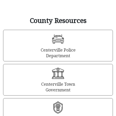
County Resources
Centerville Police
Department
Centerville Town
Government