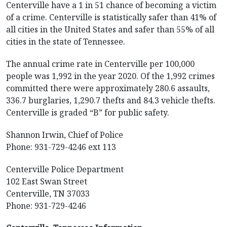
Centerville have a 1 in 51 chance of becoming a victim
of a crime. Centerville is statistically safer than 41% of
all cities in the United States and safer than 55% of all
cities in the state of Tennessee.
The annual crime rate in Centerville per 100,000
people was 1,992 in the year 2020. Of the 1,992 crimes
committed there were approximately 280.6 assaults,
336.7 burglaries, 1,290.7 thefts and 84.3 vehicle thefts.
Centerville is graded “B” for public safety.
Shannon Irwin, Chief of Police
Phone: 931-729-4246 ext 113
Centerville Police Department
102 East Swan Street
Centerville, TN 37033
Phone: 931-729-4246