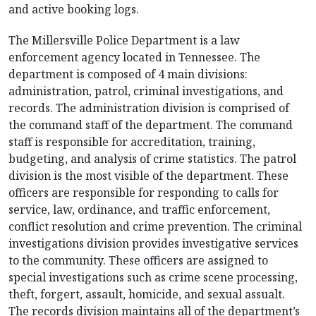
and active booking logs.
The Millersville Police Department is a law
enforcement agency located in Tennessee. The
department is composed of 4 main divisions:
administration, patrol, criminal investigations, and
records. The administration division is comprised of
the command staff of the department. The command
staff is responsible for accreditation, training,
budgeting, and analysis of crime statistics. The patrol
division is the most visible of the department. These
officers are responsible for responding to calls for
service, law, ordinance, and traffic enforcement,
conflict resolution and crime prevention. The criminal
investigations division provides investigative services
to the community. These officers are assigned to
special investigations such as crime scene processing,
theft, forgert, assault, homicide, and sexual assualt.
The records division maintains all of the department’s