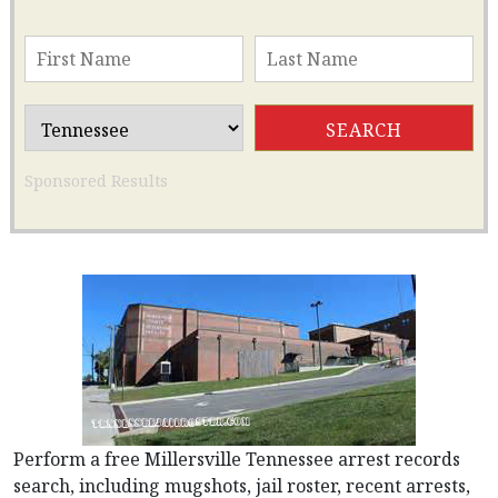
Sponsored Results
Perform a free Millersville Tennessee arrest records
search, including mugshots, jail roster, recent arrests,