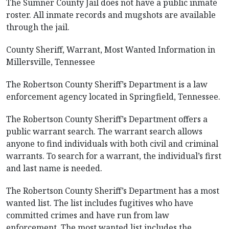
The Sumner County Jail does not have a public inmate
roster. All inmate records and mugshots are available
through the jail.
County Sheriff, Warrant, Most Wanted Information in
Millersville, Tennessee
The Robertson County Sheriff’s Department is a law
enforcement agency located in Springfield, Tennessee.
The Robertson County Sheriff’s Department offers a
public warrant search. The warrant search allows
anyone to find individuals with both civil and criminal
warrants. To search for a warrant, the individual’s first
and last name is needed.
The Robertson County Sheriff’s Department has a most
wanted list. The list includes fugitives who have
committed crimes and have run from law
enforcement. The most wanted list includes the