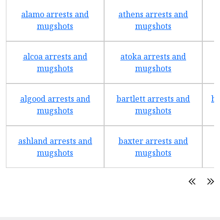
alamo arrests and
athens arrests and
b
mugshots
mugshots
alcoa arrests and
atoka arrests and
mugshots
mugshots
algood arrests and
bartlett arrests and
be
mugshots
mugshots
ashland arrests and
baxter arrests and
b
mugshots
mugshots