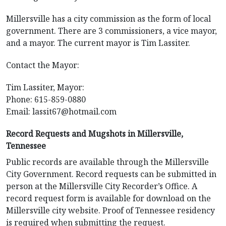
Millersville has a city commission as the form of local
government. There are 3 commissioners, a vice mayor,
and a mayor. The current mayor is Tim Lassiter.
Contact the Mayor:
Tim Lassiter, Mayor:
Phone: 615-859-0880
Email:
lassit67@hotmail.com
Record Requests and Mugshots in Millersville,
Tennessee
Public records are available through the Millersville
City Government. Record requests can be submitted in
person at the Millersville City Recorder’s Office. A
record request form is available for download on the
Millersville city website. Proof of Tennessee residency
is required when submitting the request.