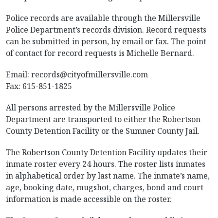
Police records are available through the Millersville
Police Department’s records division. Record requests
can be submitted in person, by email or fax. The point
of contact for record requests is Michelle Bernard.
Email:
records@cityofmillersville.com
Fax: 615-851-1825
All persons arrested by the Millersville Police
Department are transported to either the Robertson
County Detention Facility or the Sumner County Jail.
The Robertson County Detention Facility updates their
inmate roster every 24 hours. The roster lists inmates
in alphabetical order by last name. The inmate’s name,
age, booking date, mugshot, charges, bond and court
information is made accessible on the roster.