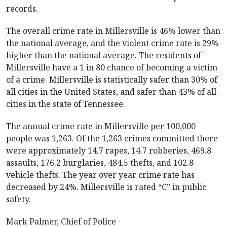
records.
The overall crime rate in Millersville is 46% lower than
the national average, and the violent crime rate is 29%
higher than the national average. The residents of
Millersville have a 1 in 80 chance of becoming a victim
of a crime. Millersville is statistically safer than 30% of
all cities in the United States, and safer than 43% of all
cities in the state of Tennessee.
The annual crime rate in Millersville per 100,000
people was 1,263. Of the 1,263 crimes committed there
were approximately 14.7 rapes, 14.7 robberies, 469.8
assaults, 176.2 burglaries, 484.5 thefts, and 102.8
vehicle thefts. The year over year crime rate has
decreased by 24%. Millersville is rated “C” in public
safety.
Mark Palmer, Chief of Police