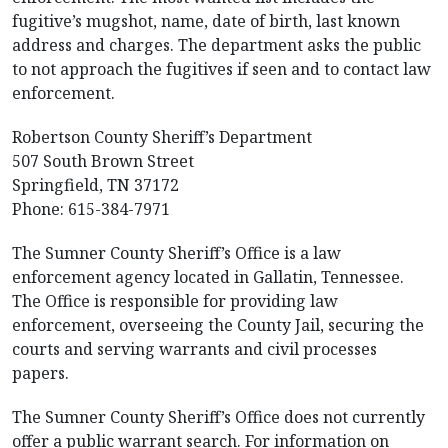
fugitive’s mugshot, name, date of birth, last known
address and charges. The department asks the public
to not approach the fugitives if seen and to contact law
enforcement.
Robertson County Sheriff’s Department
507 South Brown Street
Springfield, TN 37172
Phone: 615-384-7971
The Sumner County Sheriff’s Office is a law
enforcement agency located in Gallatin, Tennessee.
The Office is responsible for providing law
enforcement, overseeing the County Jail, securing the
courts and serving warrants and civil processes
papers.
The Sumner County Sheriff’s Office does not currently
offer a public warrant search. For information on