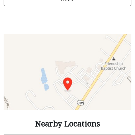
Nearby Locations