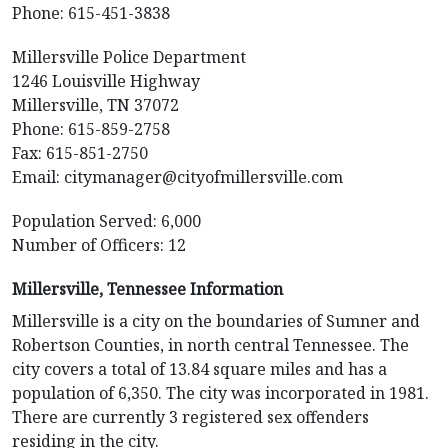
Phone: 615-451-3838
Millersville Police Department
1246 Louisville Highway
Millersville, TN 37072
Phone: 615-859-2758
Fax: 615-851-2750
Email:
citymanager@cityofmillersville.com
Population Served: 6,000
Number of Officers: 12
Millersville, Tennessee Information
Millersville is a city on the boundaries of Sumner and
Robertson Counties, in north central Tennessee. The
city covers a total of 13.84 square miles and has a
population of 6,350. The city was incorporated in 1981.
There are currently 3 registered sex offenders
residing in the city.