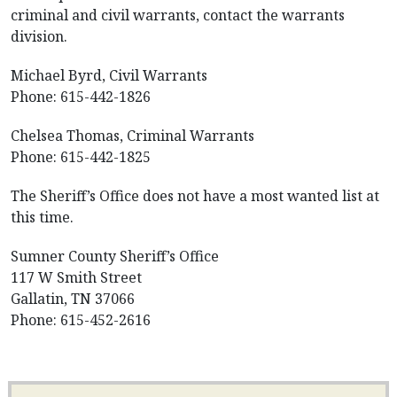
criminal and civil warrants, contact the warrants
division.
Michael Byrd, Civil Warrants
Phone: 615-442-1826
Chelsea Thomas, Criminal Warrants
Phone: 615-442-1825
The Sheriff’s Office does not have a most wanted list at
this time.
Sumner County Sheriff’s Office
117 W Smith Street
Gallatin, TN 37066
Phone: 615-452-2616