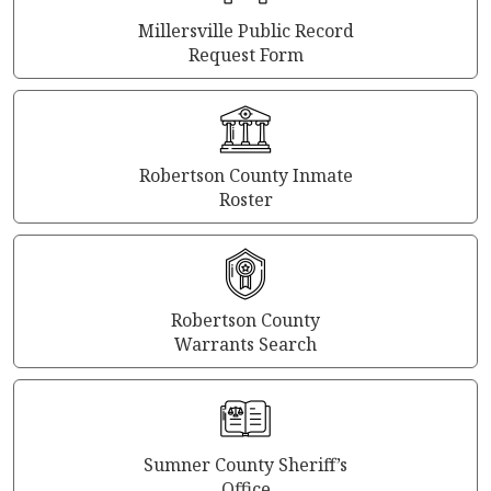
Millersville Public Record
Request Form
Robertson County Inmate
Roster
Robertson County
Warrants Search
Sumner County Sheriff’s
Office