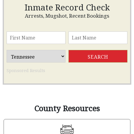
Inmate Record Check
Arrests, Mugshot, Recent Bookings
Sponsored Results
County Resources