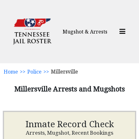
Mugshot & Arrests
Home
>>
Police
>>
Millersville
Millersville Arrests and Mugshots
Inmate Record Check
Arrests, Mugshot, Recent Bookings