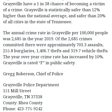
Graysville have a 1 in 38 chance of becoming a victim
of a crime. Graysville is statistically safer than 12%
higher than the national average, and safer than 20%
of all cities in the state of Tennessee.
The annual crime rate in Graysville per 100,000 people
was 2,685 in the year 2019. Of the 2,685 crimes
committed there were approximately 703.3 assaults,
255.8 burglaries, 1,406.7 thefts and 319.7 vehicle thefts.
The year over year crime rate has increased by 10%.
Graysville is rated “F” in public safety.
Gregg Roberson, Chief of Police
Graysville Police Department
151 Mill Street
Graysville, TN 37338
County: Rhea County
Phone: 423-775-9242