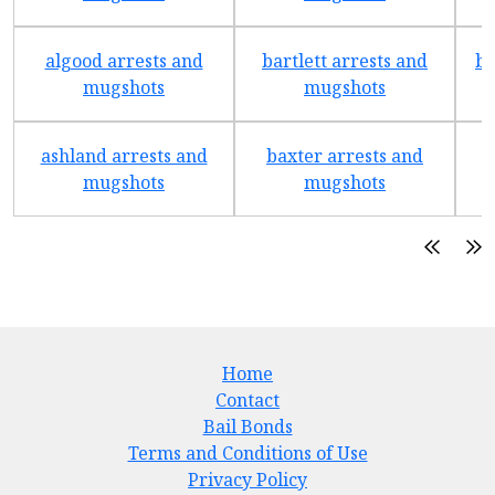
algood arrests and
bartlett arrests and
be
mugshots
mugshots
ashland arrests and
baxter arrests and
b
mugshots
mugshots
Home
Contact
Bail Bonds
Terms and Conditions of Use
Privacy Policy