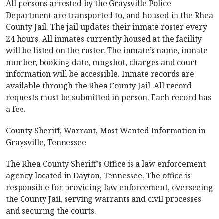
All persons arrested by the Graysville Police
Department are transported to, and housed in the Rhea
County Jail. The jail updates their inmate roster every
24 hours. All inmates currently housed at the facility
will be listed on the roster. The inmate’s name, inmate
number, booking date, mugshot, charges and court
information will be accessible. Inmate records are
available through the Rhea County Jail. All record
requests must be submitted in person. Each record has
a fee.
County Sheriff, Warrant, Most Wanted Information in
Graysville, Tennessee
The Rhea County Sheriff’s Office is a law enforcement
agency located in Dayton, Tennessee. The office is
responsible for providing law enforcement, overseeing
the County Jail, serving warrants and civil processes
and securing the courts.