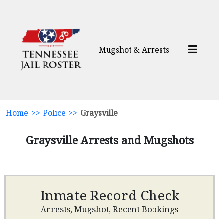
Mugshot & Arrests
Home
>>
Police
>>
Graysville
Graysville Arrests and Mugshots
Inmate Record Check
Arrests, Mugshot, Recent Bookings