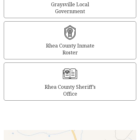
Graysville Local
Government
Rhea County Inmate
Roster
Rhea County Sheriff’s
Office