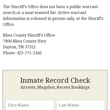
The Sheriff’s Office does not have a public warrant
search or a most wanted list. Active warrant
information is released in person only, at the Sheriff’s
Office.
Rhea County Sheriff’s Office
7800 Rhea County Hwy
Dayton, TN 37321
Phone: 423-775-2442
Inmate Record Check
Arrests, Mugshot, Recent Bookings