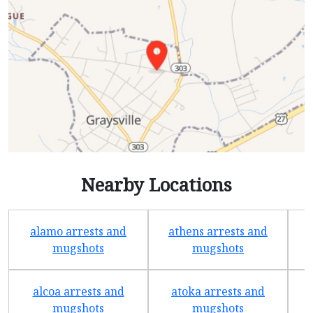
Nearby Locations
alamo arrests and
athens arrests and
b
mugshots
mugshots
alcoa arrests and
atoka arrests and
mugshots
mugshots