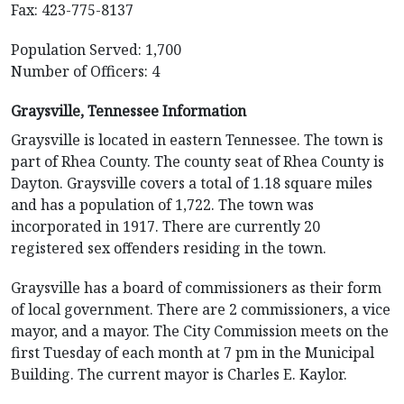
Fax: 423-775-8137
Population Served: 1,700
Number of Officers: 4
Graysville, Tennessee Information
Graysville is located in eastern Tennessee. The town is
part of Rhea County. The county seat of Rhea County is
Dayton. Graysville covers a total of 1.18 square miles
and has a population of 1,722. The town was
incorporated in 1917. There are currently 20
registered sex offenders residing in the town.
Graysville has a board of commissioners as their form
of local government. There are 2 commissioners, a vice
mayor, and a mayor. The City Commission meets on the
first Tuesday of each month at 7 pm in the Municipal
Building. The current mayor is Charles E. Kaylor.