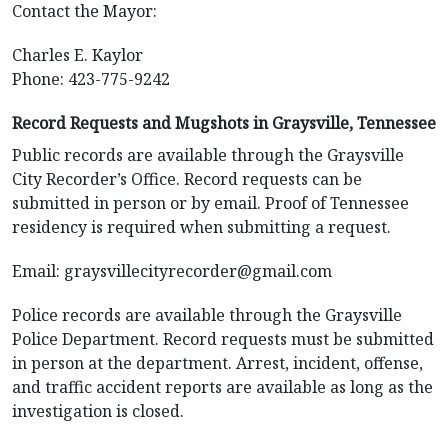
Contact the Mayor:
Charles E. Kaylor
Phone: 423-775-9242
Record Requests and Mugshots in Graysville, Tennessee
Public records are available through the Graysville
City Recorder’s Office. Record requests can be
submitted in person or by email. Proof of Tennessee
residency is required when submitting a request.
Email:
graysvillecityrecorder@gmail.com
Police records are available through the Graysville
Police Department. Record requests must be submitted
in person at the department. Arrest, incident, offense,
and traffic accident reports are available as long as the
investigation is closed.