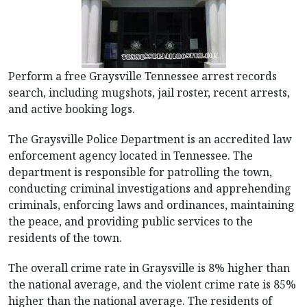
Perform a free Graysville Tennessee arrest records
search, including mugshots, jail roster, recent arrests,
and active booking logs.
The Graysville Police Department is an accredited law
enforcement agency located in Tennessee. The
department is responsible for patrolling the town,
conducting criminal investigations and apprehending
criminals, enforcing laws and ordinances, maintaining
the peace, and providing public services to the
residents of the town.
The overall crime rate in Graysville is 8% higher than
the national average, and the violent crime rate is 85%
higher than the national average. The residents of