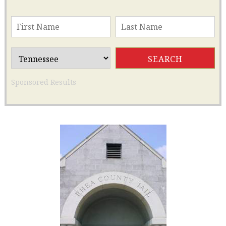
Sponsored Results