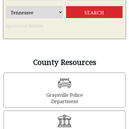
Sponsored Results
County Resources
Graysville Police
Department