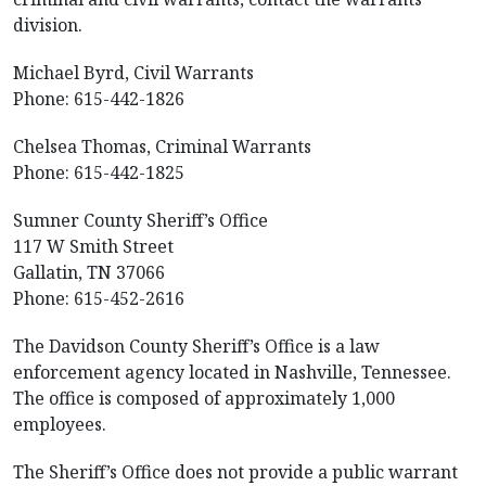
division.
Michael Byrd, Civil Warrants
Phone: 615-442-1826
Chelsea Thomas, Criminal Warrants
Phone: 615-442-1825
Sumner County Sheriff’s Office
117 W Smith Street
Gallatin, TN 37066
Phone: 615-452-2616
The Davidson County Sheriff’s Office is a law
enforcement agency located in Nashville, Tennessee.
The office is composed of approximately 1,000
employees.
The Sheriff’s Office does not provide a public warrant