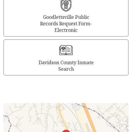
Goodlettsville Public
Records Request Form-
Electronic
Davidson County Inmate
Search