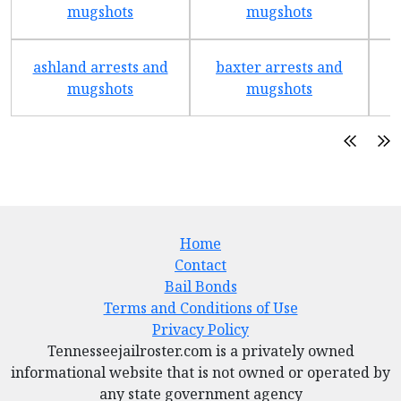
mugshots
mugshots
ashland arrests and
baxter arrests and
b
mugshots
mugshots
Home
Contact
Bail Bonds
Terms and Conditions of Use
Privacy Policy
Tennesseejailroster.com is a privately owned
informational website that is not owned or operated by
any state government agency