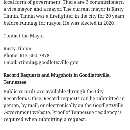
local form of government. There are 3 commissioners,
a vice mayor, and a mayor. The current mayor is Rusty
Tinnin. Tinnin was a firefighter in the city for 20 years
before running for mayor. He was elected in 2020.
Contact the Mayor:
Rusty Tinnin
Phone: 615-300-7878
Email:
rtinnin@goodlettsville.gov
Record Requests and Mugshots in Goodlettsville,
Tennessee
Public records are available through the City
Recorder’s Office. Record requests can be submitted in
person, by mail, or electronically on the Goodlettsville
Government website. Proof of Tennessee residency is
required when submitting a request.