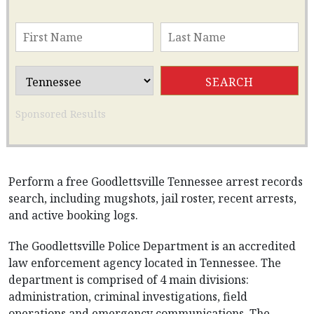
Sponsored Results
Perform a free Goodlettsville Tennessee arrest records
search, including mugshots, jail roster, recent arrests,
and active booking logs.
The Goodlettsville Police Department is an accredited
law enforcement agency located in Tennessee. The
department is comprised of 4 main divisions:
administration, criminal investigations, field
operations and emergency communications. The