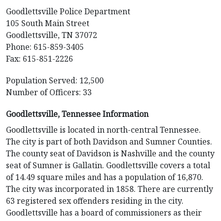
Goodlettsville Police Department
105 South Main Street
Goodlettsville, TN 37072
Phone: 615-859-3405
Fax: 615-851-2226
Population Served: 12,500
Number of Officers: 33
Goodlettsville, Tennessee Information
Goodlettsville is located in north-central Tennessee.
The city is part of both Davidson and Sumner Counties.
The county seat of Davidson is Nashville and the county
seat of Sumner is Gallatin. Goodlettsville covers a total
of 14.49 square miles and has a population of 16,870.
The city was incorporated in 1858. There are currently
63 registered sex offenders residing in the city.
Goodlettsville has a board of commissioners as their