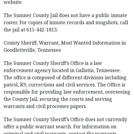
website.
The Sumner County Jail does not have a public inmate
roster. For copies of inmate records and mugshots, call
the jail at 615-442-1813.
County Sheriff, Warrant, Most Wanted Information in
Goodlettsville, Tennessee
The Sumner County Sheriff’s Office is a law
enforcement agency located in Gallatin, Tennessee.
The office is composed of different divisions including
patrol, K9, corrections and civil services. The Office is
responsible for providing law enforcement, overseeing
the County Jail, securing the courts and serving
warrants and civil processes papers.
The Sumner County Sheriff’s Office does not currently
offer a public warrant search. For information on
criminal and civil warrants, contact the warrants