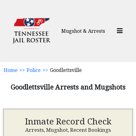
Mugshot & Arrests
Home
>>
Police
>>
Goodlettsville
Goodlettsville Arrests and Mugshots
Inmate Record Check
Arrests, Mugshot, Recent Bookings