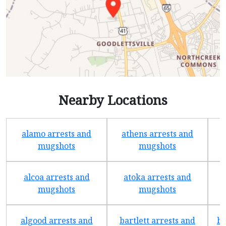
Nearby Locations
alamo arrests and
athens arrests and
b
mugshots
mugshots
alcoa arrests and
atoka arrests and
mugshots
mugshots
algood arrests and
bartlett arrests and
be