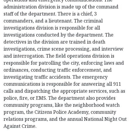
administration division is made up of the command
staff of the department. There is a chief, 3
commanders, and a lieutenant. The criminal
investigations division is responsible for all
investigations conducted by the department. The
detectives in the division are trained in death
investigations, crime scene processing, and interview
and interrogation. The field operations division is
responsible for patrolling the city, enforcing laws and
ordinances, conducting traffic enforcement, and
investigating traffic accidents. The emergency
communications is responsible for answering all 911
calls and dispatching the appropriate services, such as
police, fire, or EMS. The department also provides
community programs, like the neighborhood watch
program, the Citizens Police Academy, community
relations programs, and the annual National Night Out
Against Crime.