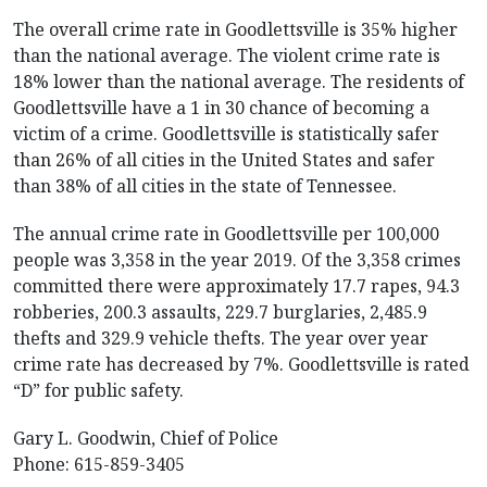
The overall crime rate in Goodlettsville is 35% higher
than the national average. The violent crime rate is
18% lower than the national average. The residents of
Goodlettsville have a 1 in 30 chance of becoming a
victim of a crime. Goodlettsville is statistically safer
than 26% of all cities in the United States and safer
than 38% of all cities in the state of Tennessee.
The annual crime rate in Goodlettsville per 100,000
people was 3,358 in the year 2019. Of the 3,358 crimes
committed there were approximately 17.7 rapes, 94.3
robberies, 200.3 assaults, 229.7 burglaries, 2,485.9
thefts and 329.9 vehicle thefts. The year over year
crime rate has decreased by 7%. Goodlettsville is rated
“D” for public safety.
Gary L. Goodwin, Chief of Police
Phone: 615-859-3405