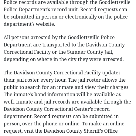
Police records are available through the Goodlettsville
Police Department’s record unit. Record requests can
be submitted in person or electronically on the police
department’s website.
All persons arrested by the Goodlettsville Police
Department are transported to the Davidson County
Correctional Facility or the Sumner County Jail,
depending on where in the city they were arrested.
The Davidson County Correctional Facility updates
their jail roster every hour. The jail roster allows the
public to search for an inmate and view their charges.
The inmate’s bond information will be available as
well. Inmate and jail records are available through the
Davidson County Correctional Center’s record
department. Record requests can be submitted in
person, over the phone or online. To make an online
request, visit the Davidson County Sheriff’s Office