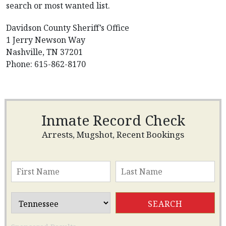
search or most wanted list.
Davidson County Sheriff’s Office
1 Jerry Newson Way
Nashville, TN 37201
Phone: 615-862-8170
Inmate Record Check
Arrests, Mugshot, Recent Bookings