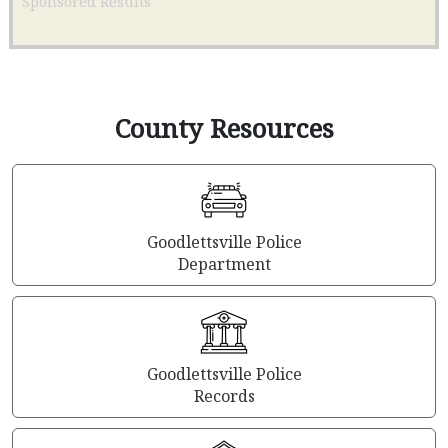
Sponsored Results
County Resources
Goodlettsville Police
Department
Goodlettsville Police
Records