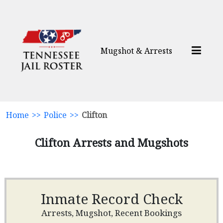
Mugshot & Arrests
Home
>>
Police
>>
Clifton
Clifton Arrests and Mugshots
Inmate Record Check
Arrests, Mugshot, Recent Bookings