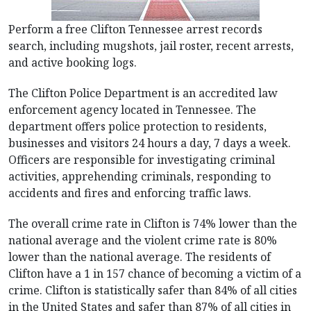
Perform a free Clifton Tennessee arrest records
search, including mugshots, jail roster, recent arrests,
and active booking logs.
The Clifton Police Department is an accredited law
enforcement agency located in Tennessee. The
department offers police protection to residents,
businesses and visitors 24 hours a day, 7 days a week.
Officers are responsible for investigating criminal
activities, apprehending criminals, responding to
accidents and fires and enforcing traffic laws.
The overall crime rate in Clifton is 74% lower than the
national average and the violent crime rate is 80%
lower than the national average. The residents of
Clifton have a 1 in 157 chance of becoming a victim of a
crime. Clifton is statistically safer than 84% of all cities
in the United States and safer than 87% of all cities in