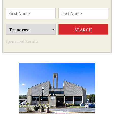
Sponsored Results