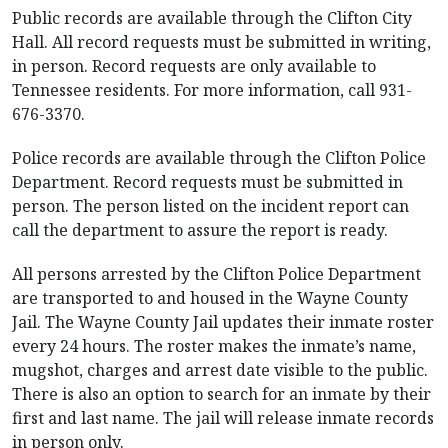
Public records are available through the Clifton City
Hall. All record requests must be submitted in writing,
in person. Record requests are only available to
Tennessee residents. For more information, call 931-
676-3370.
Police records are available through the Clifton Police
Department. Record requests must be submitted in
person. The person listed on the incident report can
call the department to assure the report is ready.
All persons arrested by the Clifton Police Department
are transported to and housed in the Wayne County
Jail. The Wayne County Jail updates their inmate roster
every 24 hours. The roster makes the inmate’s name,
mugshot, charges and arrest date visible to the public.
There is also an option to search for an inmate by their
first and last name. The jail will release inmate records
in person only.