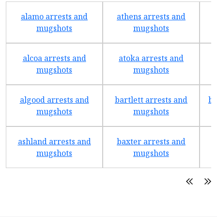
alamo arrests and
athens arrests and
b
mugshots
mugshots
alcoa arrests and
atoka arrests and
mugshots
mugshots
algood arrests and
bartlett arrests and
be
mugshots
mugshots
ashland arrests and
baxter arrests and
b
mugshots
mugshots