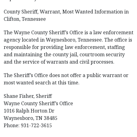
County Sheriff, Warrant, Most Wanted Information in
Clifton, Tennessee
The Wayne County Sheriff’s Office is a law enforcement
agency located in Waynesboro, Tennessee. The office is
responsible for providing law enforcement, staffing
and maintaining the county jail, courtroom security
and the service of warrants and civil processes.
The Sheriff’s Office does not offer a public warrant or
most wanted search at this time.
Shane Fisher, Sheriff
Wayne County Sheriff’s Office
1016 Ralph Horton Dr
Waynesboro, TN 38485
Phone: 931-722-3615