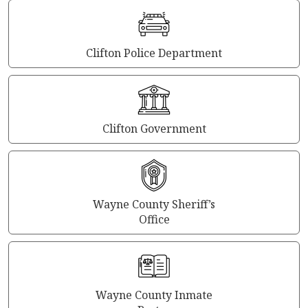
Clifton Police Department
Clifton Government
Wayne County Sheriff’s
Office
Wayne County Inmate