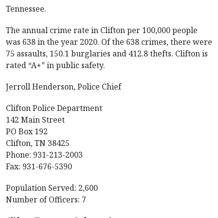
Tennessee.
The annual crime rate in Clifton per 100,000 people
was 638 in the year 2020. Of the 638 crimes, there were
75 assaults, 150.1 burglaries and 412.8 thefts. Clifton is
rated “A+” in public safety.
Jerroll Henderson, Police Chief
Clifton Police Department
142 Main Street
PO Box 192
Clifton, TN 38425
Phone: 931-213-2003
Fax: 931-676-5390
Population Served: 2,600
Number of Officers: 7