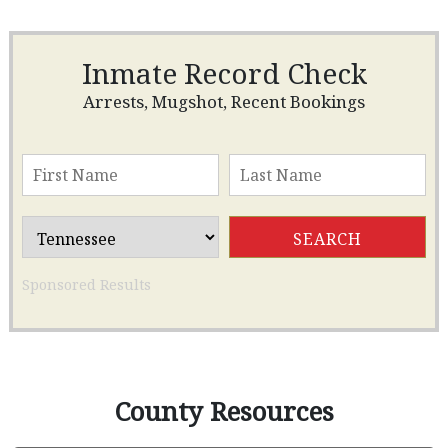
Inmate Record Check
Arrests, Mugshot, Recent Bookings
Sponsored Results
County Resources