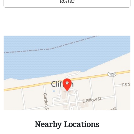
Roster
Nearby Locations