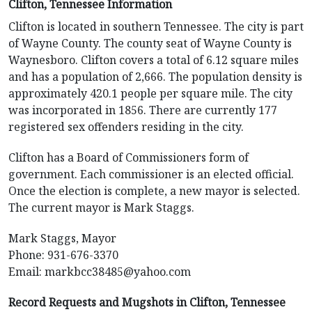
Clifton, Tennessee Information
Clifton is located in southern Tennessee. The city is part
of Wayne County. The county seat of Wayne County is
Waynesboro. Clifton covers a total of 6.12 square miles
and has a population of 2,666. The population density is
approximately 420.1 people per square mile. The city
was incorporated in 1856. There are currently 177
registered sex offenders residing in the city.
Clifton has a Board of Commissioners form of
government. Each commissioner is an elected official.
Once the election is complete, a new mayor is selected.
The current mayor is Mark Staggs.
Mark Staggs, Mayor
Phone: 931-676-3370
Email:
markbcc38485@yahoo.com
Record Requests and Mugshots in Clifton, Tennessee