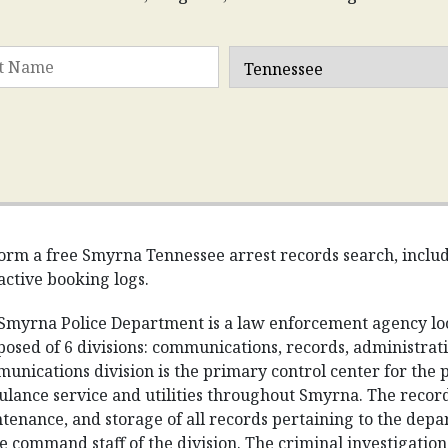
orm a free Smyrna Tennessee arrest records search, includin
active booking logs.
Smyrna Police Department is a law enforcement agency loc
osed of 6 divisions: communications, records, administratio
unications division is the primary control center for the 
lance service and utilities throughout Smyrna. The records 
tenance, and storage of all records pertaining to the depa
he command staff of the division. The criminal investigations