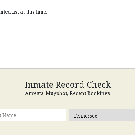
ted list at this time.
Inmate Record Check
Arrests, Mugshot, Recent Bookings