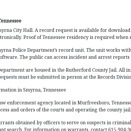
Tennessee
myrna City Hall. A record request is available for downloa
ctronically. Proof of Tennessee residency is required when 
yrna Police Department’s record unit. The unit works with 
tware. The public can access incident and arrest reports 
Department are housed in the Rutherford County Jail. All i
equests must be submitted in person at the Records Division 
rmation in Smyrna, Tennessee
 law enforcement agency located in Murfreesboro, Tennessee
cess and orders of the courts and operating the county jail
rants obtained by officers to serve on suspects in criminal
rant search. For information on warrants, contact 615-904-3