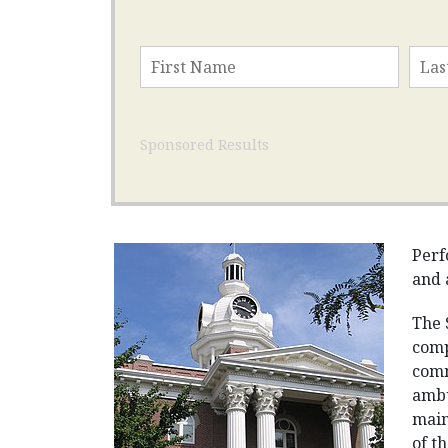
Sponsored Results
Perf
and 
The 
comp
comm
ambu
main
of t