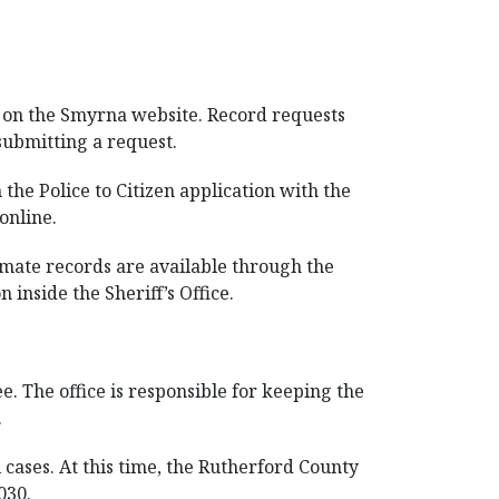
d on the Smyrna website. Record requests
submitting a request.
the Police to Citizen application with the
online.
nmate records are available through the
inside the Sheriff’s Office.
. The office is responsible for keeping the
.
 cases. At this time, the Rutherford County
030.