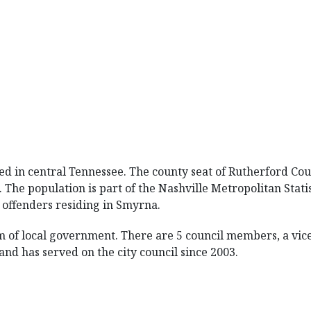
ted in central Tennessee. The county seat of Rutherford Cou
 The population is part of the Nashville Metropolitan Stati
 offenders residing in Smyrna.
 of local government. There are 5 council members, a vic
nd has served on the city council since 2003.