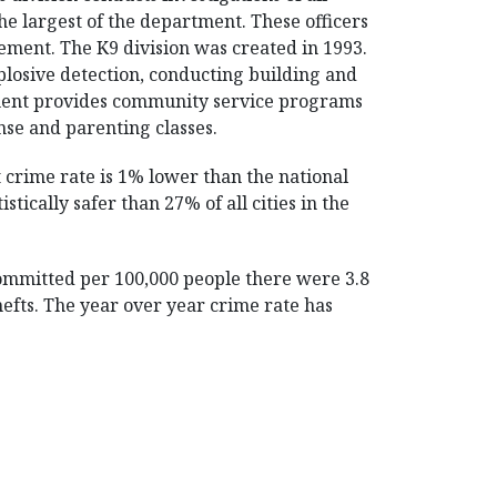
the largest of the department. These officers
cement. The K9 division was created in 1993.
plosive detection, conducting building and
tment provides community service programs
nse and parenting classes.
 crime rate is 1% lower than the national
tically safer than 27% of all cities in the
committed per 100,000 people there were 3.8
thefts. The year over year crime rate has