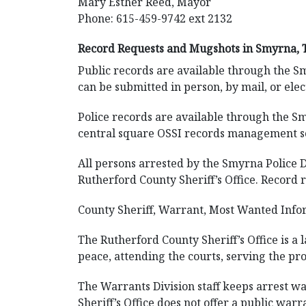
Mary Esther Reed, Mayor
Phone: 615-459-9742 ext 2132
Record Requests and Mugshots in Smyrna, 
Public records are available through the S
can be submitted in person, by mail, or ele
Police records are available through the Sm
central square OSSI records management sof
All persons arrested by the Smyrna Police 
Rutherford County Sheriff’s Office. Record r
County Sheriff, Warrant, Most Wanted Info
The Rutherford County Sheriff’s Office is a
peace, attending the courts, serving the pro
The Warrants Division staff keeps arrest war
Sheriff’s Office does not offer a public war