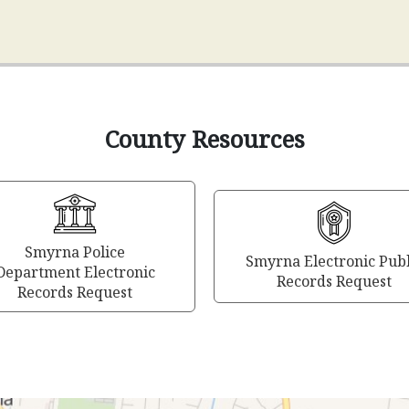
County Resources
Smyrna Police
Smyrna Electronic Publ
Department Electronic
Records Request
Records Request