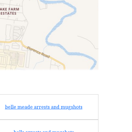
belle meade arrests and mugshots
bradf