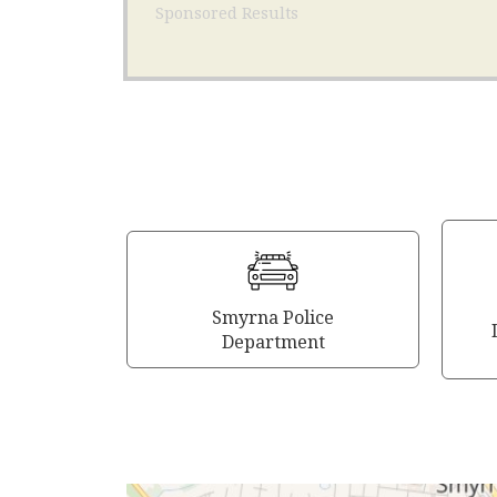
Sponsored Results
Smyrna Police
Department