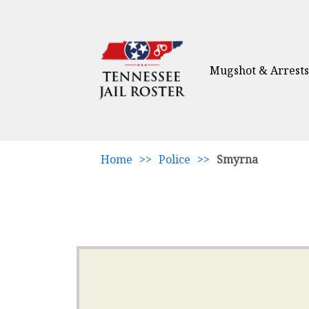
Mugshot & Arrests
Home
>>
Police
>>
Smyrna