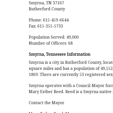
Smyrna, TN 37167
Rutherford County
Phone: 615-459-6644
Fax: 615-355-5733
Population Served: 49,000
Number of Officers: 68
Smyrna, Tennessee Information
Smyrna is a city in Rutherford County, loca
square miles and has a population of 49,552.
1869. There are currently 53 registered sex
Smyrna operates with a Council-Mayor form
Mary Esther Reed. Reed is a Smyrna native a
Contact the Mayor