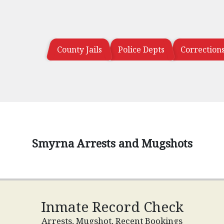
County Jails
Police Depts
Correction
Smyrna Arrests and Mugshots
Inmate Record Check
Arrests, Mugshot, Recent Bookings