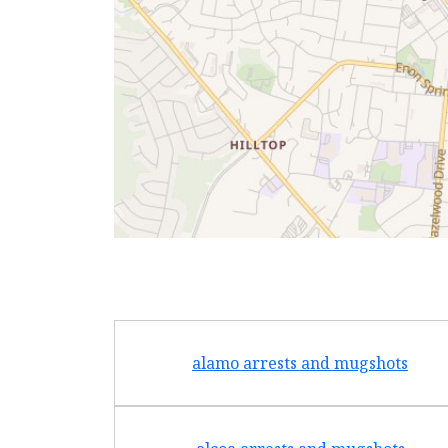
alamo arrests and mugshots