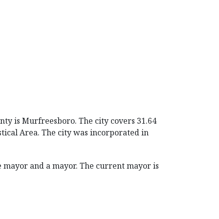
nty is Murfreesboro. The city covers 31.64
stical Area. The city was incorporated in
e mayor and a mayor. The current mayor is