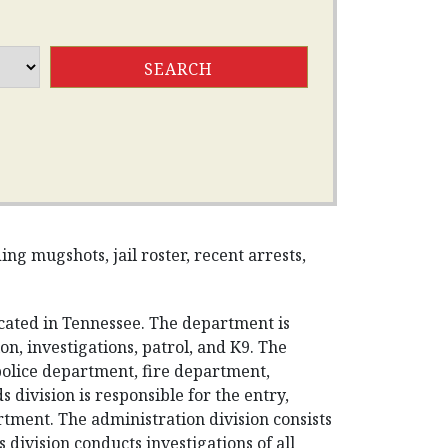
g mugshots, jail roster, recent arrests,
ated in Tennessee. The department is
n, investigations, patrol, and K9. The
police department, fire department,
division is responsible for the entry,
rtment. The administration division consists
 division conducts investigations of all