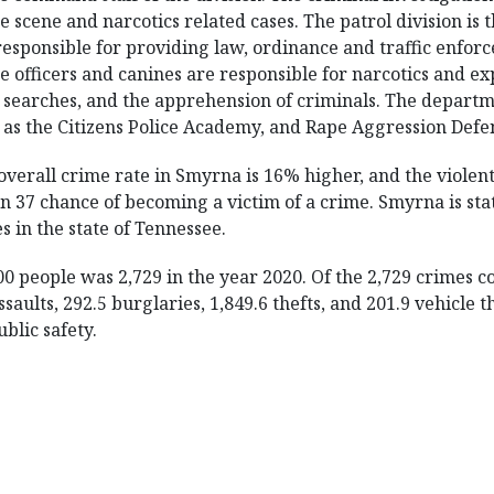
e scene and narcotics related cases. The patrol division is 
responsible for providing law, ordinance and traffic enfor
e officers and canines are responsible for narcotics and ex
 searches, and the apprehension of criminals. The depar
 as the Citizens Police Academy, and Rape Aggression Defe
overall crime rate in Smyrna is 16% higher, and the violent
 37 chance of becoming a victim of a crime. Smyrna is statis
es in the state of Tennessee.
0 people was 2,729 in the year 2020. Of the 2,729 crimes 
saults, 292.5 burglaries, 1,849.6 thefts, and 201.9 vehicle 
blic safety.