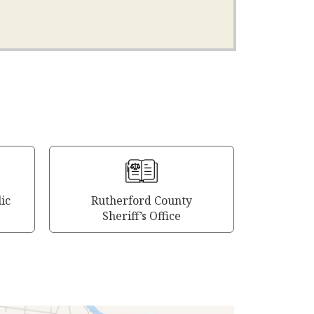
ic
Rutherford County
Sheriff’s Office