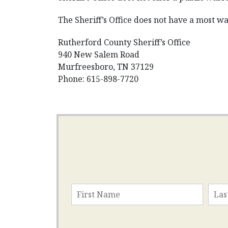
The Sheriff’s Office does not have a most wan
Rutherford County Sheriff’s Office
940 New Salem Road
Murfreesboro, TN 37129
Phone: 615-898-7720