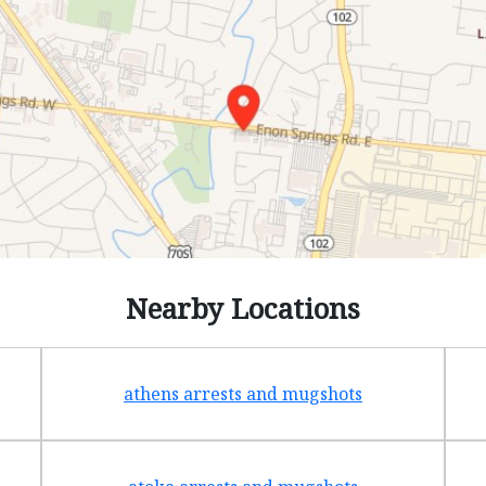
Nearby Locations
athens arrests and mugshots