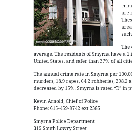
crim
are 
Thes
area
such
The 
average. The residents of Smyrna have a 1 in
United States, and safer than 37% of all citi
The annual crime rate in Smyrna per 100,00
murders, 18.9 rapes, 64.2 robberies, 298.2 as
decreased by 15%. Smyrna is rated “D” in pu
Kevin Arnold, Chief of Police
Phone: 615-459-9742 ext 2385
Smyrna Police Department
315 South Lowry Street