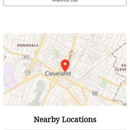
Nearby Locations