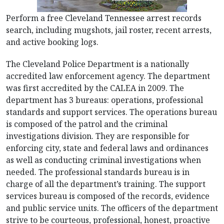
Perform a free Cleveland Tennessee arrest records
search, including mugshots, jail roster, recent arrests,
and active booking logs.
The Cleveland Police Department is a nationally
accredited law enforcement agency. The department
was first accredited by the CALEA in 2009. The
department has 3 bureaus: operations, professional
standards and support services. The operations bureau
is composed of the patrol and the criminal
investigations division. They are responsible for
enforcing city, state and federal laws and ordinances
as well as conducting criminal investigations when
needed. The professional standards bureau is in
charge of all the department’s training. The support
services bureau is composed of the records, evidence
and public service units. The officers of the department
strive to be courteous, professional, honest, proactive