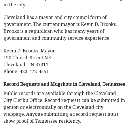
in the city.
Cleveland has a mayor and city council form of
government. The current mayor is Kevin D. Brooks.
Brooks is a republican who has many years of
government and community service experience.
Kevin D. Brooks, Mayor
190 Church Street NE
Cleveland, TN 37311
Phone: 423-472-4551
Record Requests and Mugshots in Cleveland, Tennessee
Public records are available through the Cleveland
City Clerk’s Office. Record requests can be submitted in
person or electronically on the Cleveland city
webpage. Anyone submitting a record request must
show proof of Tennessee residency.