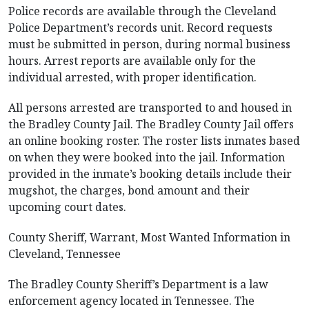
Police records are available through the Cleveland
Police Department’s records unit. Record requests
must be submitted in person, during normal business
hours. Arrest reports are available only for the
individual arrested, with proper identification.
All persons arrested are transported to and housed in
the Bradley County Jail. The Bradley County Jail offers
an online booking roster. The roster lists inmates based
on when they were booked into the jail. Information
provided in the inmate’s booking details include their
mugshot, the charges, bond amount and their
upcoming court dates.
County Sheriff, Warrant, Most Wanted Information in
Cleveland, Tennessee
The Bradley County Sheriff’s Department is a law
enforcement agency located in Tennessee. The