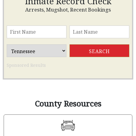
Inmate Record Check
Arrests, Mugshot, Recent Bookings
Sponsored Results
County Resources