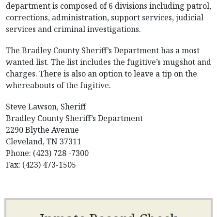
department is composed of 6 divisions including patrol,
corrections, administration, support services, judicial
services and criminal investigations.
The Bradley County Sheriff’s Department has a most
wanted list. The list includes the fugitive’s mugshot and
charges. There is also an option to leave a tip on the
whereabouts of the fugitive.
Steve Lawson, Sheriff
Bradley County Sheriff’s Department
2290 Blythe Avenue
Cleveland, TN 37311
Phone: (423) 728 -7300
Fax: (423) 473-1505