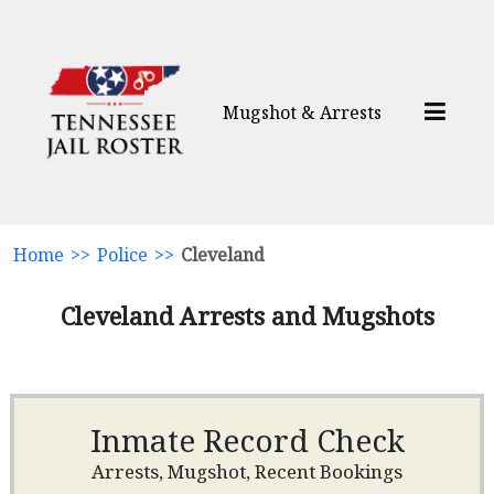
Mugshot & Arrests
Home
>>
Police
>>
Cleveland
Cleveland Arrests and Mugshots
Inmate Record Check
Arrests, Mugshot, Recent Bookings