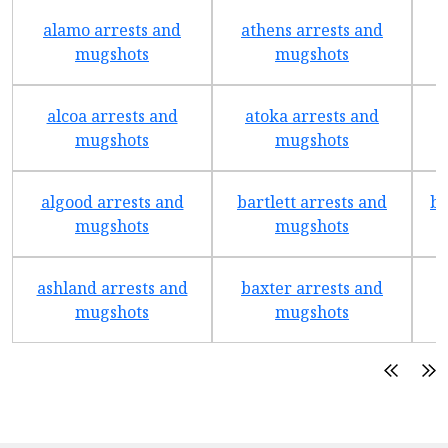
alamo arrests and
athens arrests and
b
mugshots
mugshots
alcoa arrests and
atoka arrests and
mugshots
mugshots
algood arrests and
bartlett arrests and
be
mugshots
mugshots
ashland arrests and
baxter arrests and
b
mugshots
mugshots