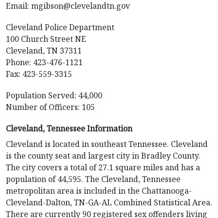
Email:
mgibson@clevelandtn.gov
Cleveland Police Department
100 Church Street NE
Cleveland, TN 37311
Phone: 423-476-1121
Fax: 423-559-3315
Population Served: 44,000
Number of Officers: 105
Cleveland, Tennessee Information
Cleveland is located in southeast Tennessee. Cleveland
is the county seat and largest city in Bradley County.
The city covers a total of 27.1 square miles and has a
population of 44,595. The Cleveland, Tennessee
metropolitan area is included in the Chattanooga-
Cleveland-Dalton, TN-GA-AL Combined Statistical Area.
There are currently 90 registered sex offenders living