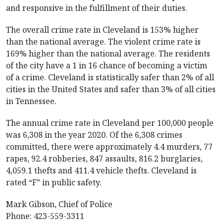
and responsive in the fulfillment of their duties.
The overall crime rate in Cleveland is 153% higher
than the national average. The violent crime rate is
169% higher than the national average. The residents
of the city have a 1 in 16 chance of becoming a victim
of a crime. Cleveland is statistically safer than 2% of all
cities in the United States and safer than 3% of all cities
in Tennessee.
The annual crime rate in Cleveland per 100,000 people
was 6,308 in the year 2020. Of the 6,308 crimes
committed, there were approximately 4.4 murders, 77
rapes, 92.4 robberies, 847 assaults, 816.2 burglaries,
4,059.1 thefts and 411.4 vehicle thefts. Cleveland is
rated “F” in public safety.
Mark Gibson, Chief of Police
Phone: 423-559-3311