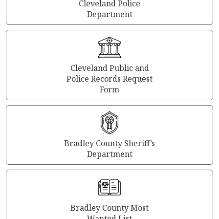
Cleveland Police
Department
Cleveland Public and
Police Records Request
Form
Bradley County Sheriff’s
Department
Bradley County Most
Wanted List