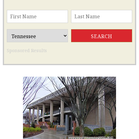
Sponsored Results