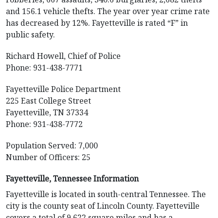
and 156.1 vehicle thefts. The year over year crime rate
has decreased by 12%. Fayetteville is rated “F” in
public safety.
Richard Howell, Chief of Police
Phone: 931-438-7771
Fayetteville Police Department
225 East College Street
Fayetteville, TN 37334
Phone: 931-438-7772
Population Served: 7,000
Number of Officers: 25
Fayetteville, Tennessee Information
Fayetteville is located in south-central Tennessee. The
city is the county seat of Lincoln County. Fayetteville
covers a total of 9.622 square miles and has a