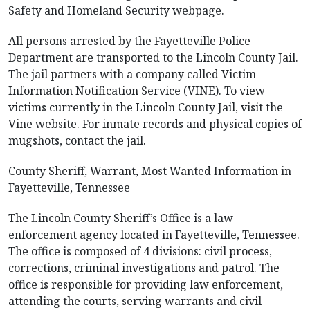
Safety and Homeland Security webpage.
All persons arrested by the Fayetteville Police
Department are transported to the Lincoln County Jail.
The jail partners with a company called Victim
Information Notification Service (VINE). To view
victims currently in the Lincoln County Jail, visit the
Vine website. For inmate records and physical copies of
mugshots, contact the jail.
County Sheriff, Warrant, Most Wanted Information in
Fayetteville, Tennessee
The Lincoln County Sheriff’s Office is a law
enforcement agency located in Fayetteville, Tennessee.
The office is composed of 4 divisions: civil process,
corrections, criminal investigations and patrol. The
office is responsible for providing law enforcement,
attending the courts, serving warrants and civil