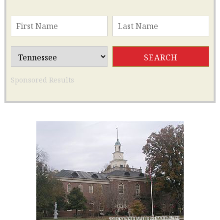
Sponsored Results