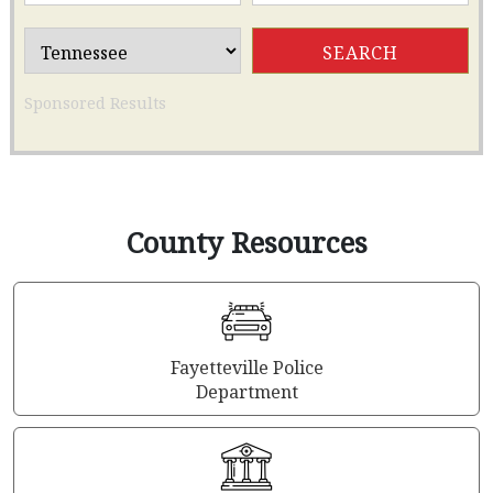
Sponsored Results
County Resources
Fayetteville Police
Department