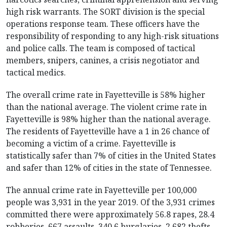
high risk warrants. The SORT division is the special
operations response team. These officers have the
responsibility of responding to any high-risk situations
and police calls. The team is composed of tactical
members, snipers, canines, a crisis negotiator and
tactical medics.
The overall crime rate in Fayetteville is 58% higher
than the national average. The violent crime rate in
Fayetteville is 98% higher than the national average.
The residents of Fayetteville have a 1 in 26 chance of
becoming a victim of a crime. Fayetteville is
statistically safer than 7% of cities in the United States
and safer than 12% of cities in the state of Tennessee.
The annual crime rate in Fayetteville per 100,000
people was 3,931 in the year 2019. Of the 3,931 crimes
committed there were approximately 56.8 rapes, 28.4
robberies, 667 assaults, 340.6 burglaries, 2,682 thefts