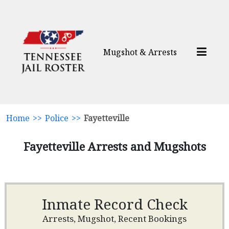
Mugshot & Arrests
Home
>>
Police
>>
Fayetteville
Fayetteville Arrests and Mugshots
Inmate Record Check
Arrests, Mugshot, Recent Bookings