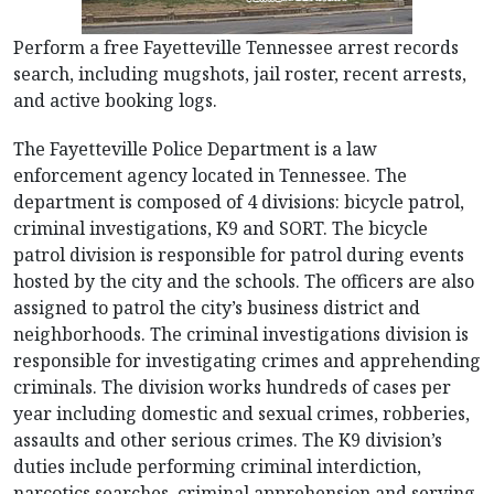
Perform a free Fayetteville Tennessee arrest records
search, including mugshots, jail roster, recent arrests,
and active booking logs.
The Fayetteville Police Department is a law
enforcement agency located in Tennessee. The
department is composed of 4 divisions: bicycle patrol,
criminal investigations, K9 and SORT. The bicycle
patrol division is responsible for patrol during events
hosted by the city and the schools. The officers are also
assigned to patrol the city’s business district and
neighborhoods. The criminal investigations division is
responsible for investigating crimes and apprehending
criminals. The division works hundreds of cases per
year including domestic and sexual crimes, robberies,
assaults and other serious crimes. The K9 division’s
duties include performing criminal interdiction,
narcotics searches, criminal apprehension and serving