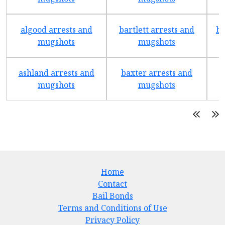
algood arrests and
bartlett arrests and
be
mugshots
mugshots
ashland arrests and
baxter arrests and
b
mugshots
mugshots
Home
Contact
Bail Bonds
Terms and Conditions of Use
Privacy Policy