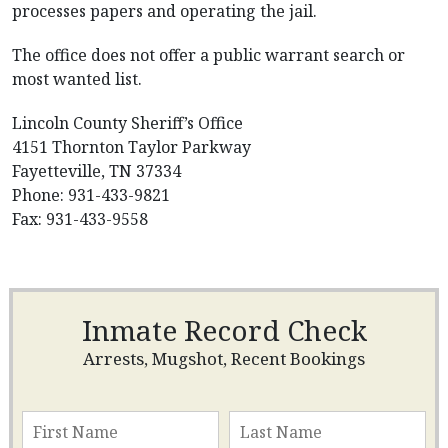
processes papers and operating the jail.
The office does not offer a public warrant search or
most wanted list.
Lincoln County Sheriff’s Office
4151 Thornton Taylor Parkway
Fayetteville, TN 37334
Phone: 931-433-9821
Fax: 931-433-9558
Inmate Record Check
Arrests, Mugshot, Recent Bookings