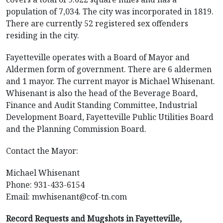
population of 7,034. The city was incorporated in 1819.
There are currently 52 registered sex offenders
residing in the city.
Fayetteville operates with a Board of Mayor and
Aldermen form of government. There are 6 aldermen
and 1 mayor. The current mayor is Michael Whisenant.
Whisenant is also the head of the Beverage Board,
Finance and Audit Standing Committee, Industrial
Development Board, Fayetteville Public Utilities Board
and the Planning Commission Board.
Contact the Mayor:
Michael Whisenant
Phone: 931-433-6154
Email:
mwhisenant@cof-tn.com
Record Requests and Mugshots in Fayetteville,