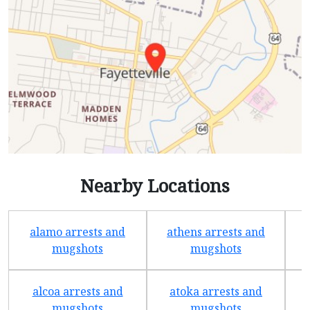
Nearby Locations
alamo arrests and
athens arrests and
b
mugshots
mugshots
alcoa arrests and
atoka arrests and
mugshots
mugshots