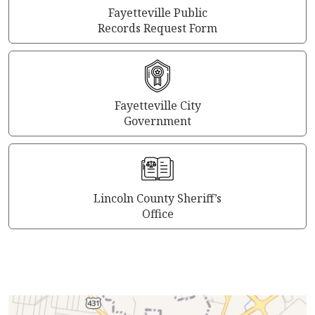
Fayetteville Public
Records Request Form
Fayetteville City
Government
Lincoln County Sheriff’s
Office