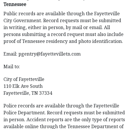
Tennessee
Public records are available through the Fayetteville
City Government. Record requests must be submitted
in writing, either in person, by mail or email. All
persons submitting a record request must also include
proof of Tennessee residency and photo identification.
Email:
pgentry@fayettevilletn.com
Mail to:
City of Fayetteville
110 Elk Ave South
Fayetteville, TN 37334
Police records are available through the Fayetteville
Police Department. Record requests must be submitted
in person. Accident reports are the only type of reports
available online through the Tennessee Department of