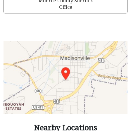
Monroe County Sheriff’s
Office
Nearby Locations