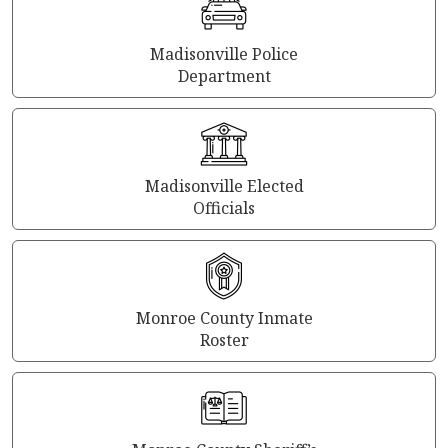
Madisonville Police
Department
Madisonville Elected
Officials
Monroe County Inmate
Roster