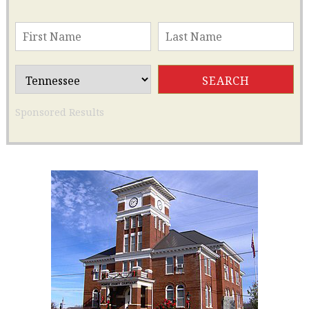
Sponsored Results