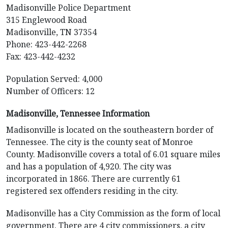
Madisonville Police Department
315 Englewood Road
Madisonville, TN 37354
Phone: 423-442-2268
Fax: 423-442-4232
Population Served: 4,000
Number of Officers: 12
Madisonville, Tennessee Information
Madisonville is located on the southeastern border of
Tennessee. The city is the county seat of Monroe
County. Madisonville covers a total of 6.01 square miles
and has a population of 4,920. The city was
incorporated in 1866. There are currently 61
registered sex offenders residing in the city.
Madisonville has a City Commission as the form of local
government. There are 4 city commissioners, a city