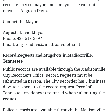
recorder, a vice mayor, and a mayor. The current
mayor is Augusta Davis.
Contact the Mayor:
Augusta Davis, Mayor
Phone: 423-519-3397
Email:
augustadavis@madisonvilletn.net
Record Requests and Mugshots in Madisonville,
Tennessee
Public records are available through the Madisonville
City Recorder’s Office. Record requests must be
submitted in person. The City Recorder has 7 business
days to respond to the record request. Proof of
Tennessee residency is required when submitting the
request.
Police records are available through the Madisonville