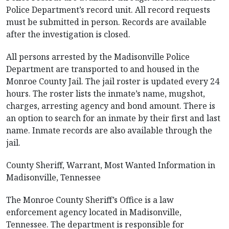
Police Department’s record unit. All record requests
must be submitted in person. Records are available
after the investigation is closed.
All persons arrested by the Madisonville Police
Department are transported to and housed in the
Monroe County Jail. The jail roster is updated every 24
hours. The roster lists the inmate’s name, mugshot,
charges, arresting agency and bond amount. There is
an option to search for an inmate by their first and last
name. Inmate records are also available through the
jail.
County Sheriff, Warrant, Most Wanted Information in
Madisonville, Tennessee
The Monroe County Sheriff’s Office is a law
enforcement agency located in Madisonville,
Tennessee. The department is responsible for