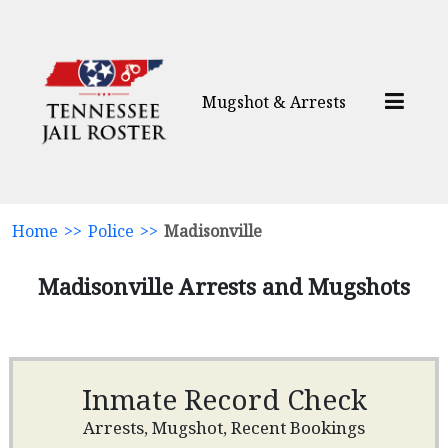
Mugshot & Arrests
Home
>>
Police
>>
Madisonville
Madisonville Arrests and Mugshots
Inmate Record Check
Arrests, Mugshot, Recent Bookings