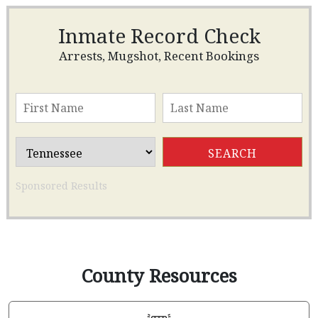
Inmate Record Check
Arrests, Mugshot, Recent Bookings
Sponsored Results
County Resources