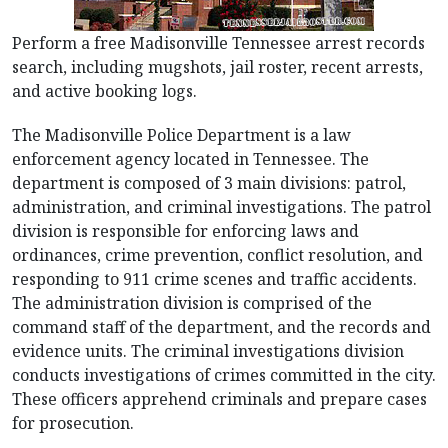
Perform a free Madisonville Tennessee arrest records
search, including mugshots, jail roster, recent arrests,
and active booking logs.
The Madisonville Police Department is a law
enforcement agency located in Tennessee. The
department is composed of 3 main divisions: patrol,
administration, and criminal investigations. The patrol
division is responsible for enforcing laws and
ordinances, crime prevention, conflict resolution, and
responding to 911 crime scenes and traffic accidents.
The administration division is comprised of the
command staff of the department, and the records and
evidence units. The criminal investigations division
conducts investigations of crimes committed in the city.
These officers apprehend criminals and prepare cases
for prosecution.