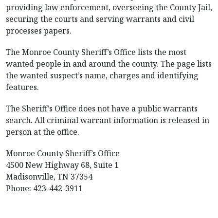
providing law enforcement, overseeing the County Jail,
securing the courts and serving warrants and civil
processes papers.
The Monroe County Sheriff’s Office lists the most
wanted people in and around the county. The page lists
the wanted suspect’s name, charges and identifying
features.
The Sheriff’s Office does not have a public warrants
search. All criminal warrant information is released in
person at the office.
Monroe County Sheriff’s Office
4500 New Highway 68, Suite 1
Madisonville, TN 37354
Phone: 423-442-3911