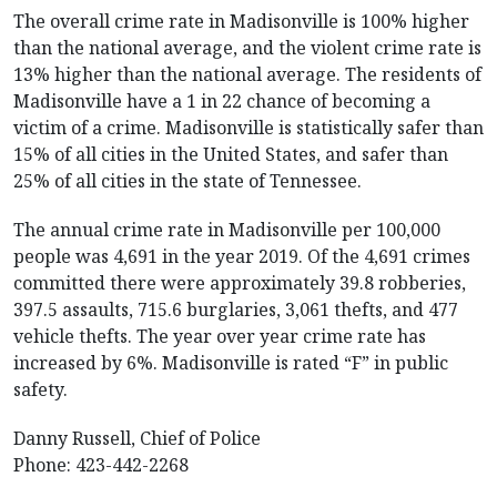
The overall crime rate in Madisonville is 100% higher
than the national average, and the violent crime rate is
13% higher than the national average. The residents of
Madisonville have a 1 in 22 chance of becoming a
victim of a crime. Madisonville is statistically safer than
15% of all cities in the United States, and safer than
25% of all cities in the state of Tennessee.
The annual crime rate in Madisonville per 100,000
people was 4,691 in the year 2019. Of the 4,691 crimes
committed there were approximately 39.8 robberies,
397.5 assaults, 715.6 burglaries, 3,061 thefts, and 477
vehicle thefts. The year over year crime rate has
increased by 6%. Madisonville is rated “F” in public
safety.
Danny Russell, Chief of Police
Phone: 423-442-2268