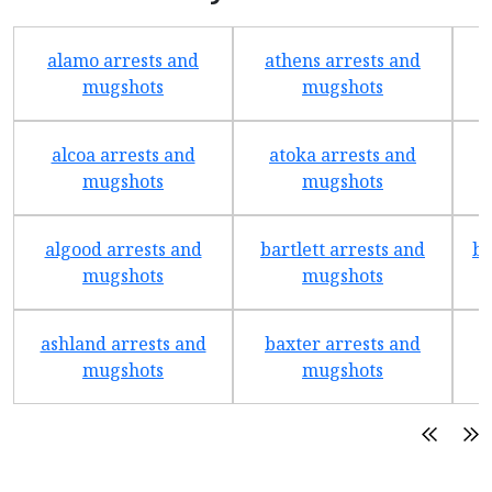
alamo arrests and
athens arrests and
b
mugshots
mugshots
alcoa arrests and
atoka arrests and
mugshots
mugshots
algood arrests and
bartlett arrests and
be
mugshots
mugshots
ashland arrests and
baxter arrests and
b
mugshots
mugshots