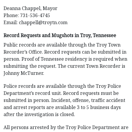
Deanna Chappel, Mayor
Phone: 731-536-4745
Email:
chappell@troytn.com
Record Requests and Mugshots in Troy, Tennessee
Public records are available through the Troy Town
Recorder’s Office. Record requests can be submitted in
person. Proof of Tennessee residency is required when
submitting the request. The current Town Recorder is
Johnny McTurner.
Police records are available through the Troy Police
Department’s record unit. Record requests must be
submitted in person. Incident, offense, traffic accident
and arrest reports are available 3 to 5 business days
after the investigation is closed.
All persons arrested by the Troy Police Department are