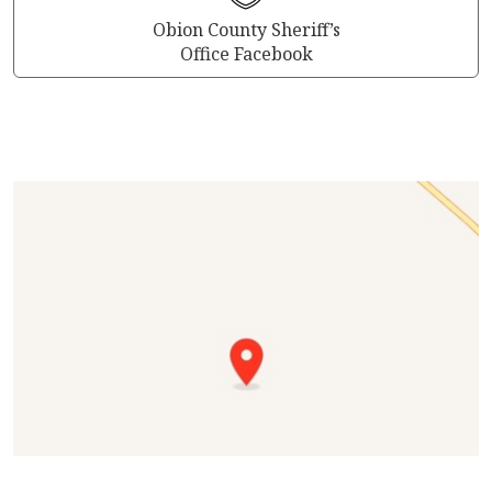
Obion County Sheriff’s
Office Facebook