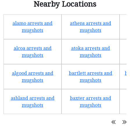
Nearby Locations
alamo arrests and
athens arrests and
b
mugshots
mugshots
alcoa arrests and
atoka arrests and
mugshots
mugshots
algood arrests and
bartlett arrests and
be
mugshots
mugshots
ashland arrests and
baxter arrests and
b
mugshots
mugshots