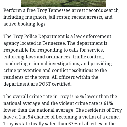
Perform a free Troy Tennessee arrest records search,
including mugshots, jail roster, recent arrests, and
active booking logs.
The Troy Police Department is a law enforcement
agency located in Tennessee. The department is
responsible for responding to calls for service,
enforcing laws and ordinances, traffic control,
conducting criminal investigations, and providing
crime prevention and conflict resolutions to the
residents of the town. All officers within the
department are POST certified.
The overall crime rate in Troy is 55% lower than the
national average and the violent crime rate is 61%
lower than the national average. The residents of Troy
have a 1 in 94 chance of becoming a victim of a crime.
Troy is statistically safer than 67% of all cities in the