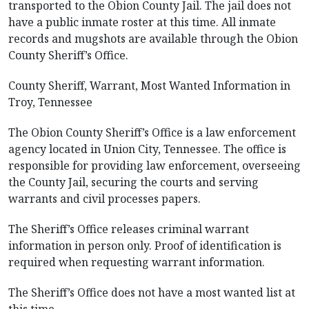
transported to the Obion County Jail. The jail does not
have a public inmate roster at this time. All inmate
records and mugshots are available through the Obion
County Sheriff’s Office.
County Sheriff, Warrant, Most Wanted Information in
Troy, Tennessee
The Obion County Sheriff’s Office is a law enforcement
agency located in Union City, Tennessee. The office is
responsible for providing law enforcement, overseeing
the County Jail, securing the courts and serving
warrants and civil processes papers.
The Sheriff’s Office releases criminal warrant
information in person only. Proof of identification is
required when requesting warrant information.
The Sheriff’s Office does not have a most wanted list at