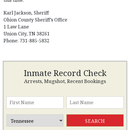
this time.
Karl Jackson, Sheriff
Obion County Sheriff’s Office
1 Law Lane
Union City, TN 38261
Phone: 731-885-5832
Inmate Record Check
Arrests, Mugshot, Recent Bookings