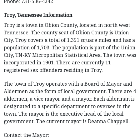
Phone: 731-536-4342
Troy, Tennessee Information
Troy is a town in Obion County, located in north west
Tennessee. The county seat of Obion County is Union
City. Troy covers a total of 1.351 square miles and has a
population of 1,703. The population is part of the Union
City, TN-KY Micropolitan Statistical Area. The town was
incorporated in 1901. There are currently 11
registered sex offenders residing in Troy.
The town of Troy operates with a Board of Mayor and
Aldermen as the form of local government. There are 4
aldermen, a vice mayor and a mayor. Each alderman is
designated to a specific department to oversee in the
town. The mayor is the executive head of the local
government. The current mayor is Deanna Chappell.
Contact the Mayor: