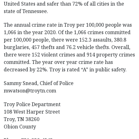
United States and safer than 72% of all cities in the
state of Tennessee.
The annual crime rate in Troy per 100,000 people was
1,066 in the year 2020. Of the 1,066 crimes committed
per 100,000 people, there were 152.3 assaults, 380.8
burglaries, 457 thefts and 76.2 vehicle thefts. Overall,
there were 152 violent crimes and 914 property crimes
committed. The year over year crime rate has
decreased by 22%. Troy is rated “A” in public safety.
Sammy Snead, Chief of Police
mwatson@troytn.com
Troy Police Department
108 West Harper Street
Troy, TN 38260
Obion County