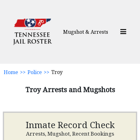
Mugshot & Arrests
Home
>>
Police
>>
Troy
Troy Arrests and Mugshots
Inmate Record Check
Arrests, Mugshot, Recent Bookings