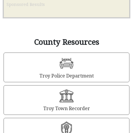
Sponsored Results
County Resources
Troy Police Department
Troy Town Recorder