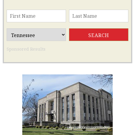
Sponsored Results