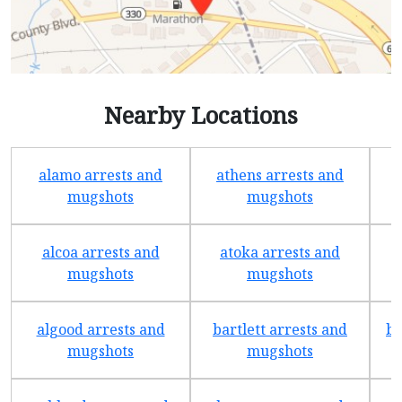
Nearby Locations
alamo arrests and
athens arrests and
b
mugshots
mugshots
alcoa arrests and
atoka arrests and
mugshots
mugshots
algood arrests and
bartlett arrests and
be
mugshots
mugshots