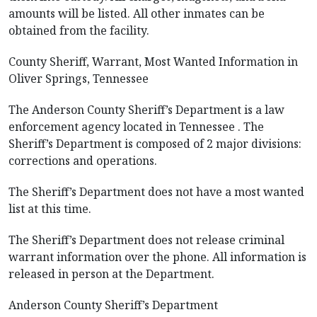
amounts will be listed. All other inmates can be
obtained from the facility.
County Sheriff, Warrant, Most Wanted Information in
Oliver Springs, Tennessee
The Anderson County Sheriff’s Department is a law
enforcement agency located in Tennessee . The
Sheriff’s Department is composed of 2 major divisions:
corrections and operations.
The Sheriff’s Department does not have a most wanted
list at this time.
The Sheriff’s Department does not release criminal
warrant information over the phone. All information is
released in person at the Department.
Anderson County Sheriff’s Department