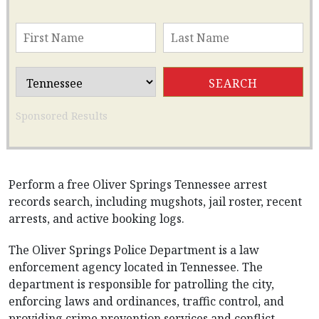
Sponsored Results
Perform a free Oliver Springs Tennessee arrest
records search, including mugshots, jail roster, recent
arrests, and active booking logs.
The Oliver Springs Police Department is a law
enforcement agency located in Tennessee. The
department is responsible for patrolling the city,
enforcing laws and ordinances, traffic control, and
providing crime prevention services and conflict