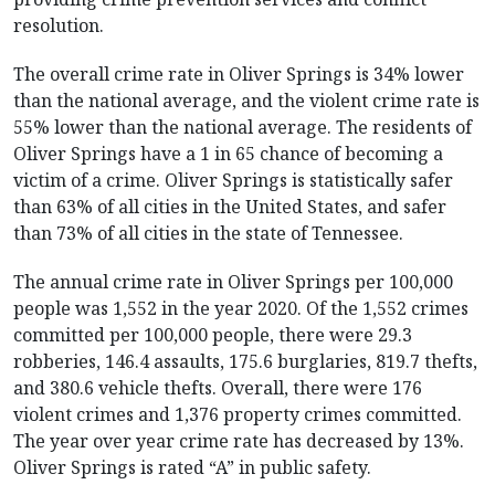
resolution.
The overall crime rate in Oliver Springs is 34% lower
than the national average, and the violent crime rate is
55% lower than the national average. The residents of
Oliver Springs have a 1 in 65 chance of becoming a
victim of a crime. Oliver Springs is statistically safer
than 63% of all cities in the United States, and safer
than 73% of all cities in the state of Tennessee.
The annual crime rate in Oliver Springs per 100,000
people was 1,552 in the year 2020. Of the 1,552 crimes
committed per 100,000 people, there were 29.3
robberies, 146.4 assaults, 175.6 burglaries, 819.7 thefts,
and 380.6 vehicle thefts. Overall, there were 176
violent crimes and 1,376 property crimes committed.
The year over year crime rate has decreased by 13%.
Oliver Springs is rated “A” in public safety.