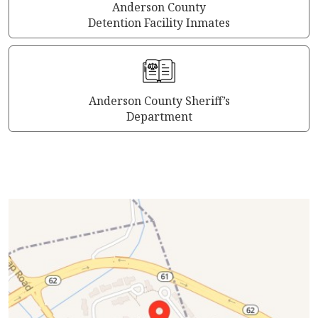
Anderson County
Detention Facility Inmates
Anderson County Sheriff’s
Department