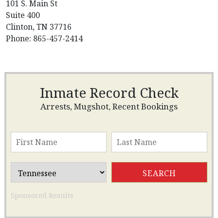
101 S. Main St
Suite 400
Clinton, TN 37716
Phone: 865-457-2414
Inmate Record Check
Arrests, Mugshot, Recent Bookings
Sponsored Results