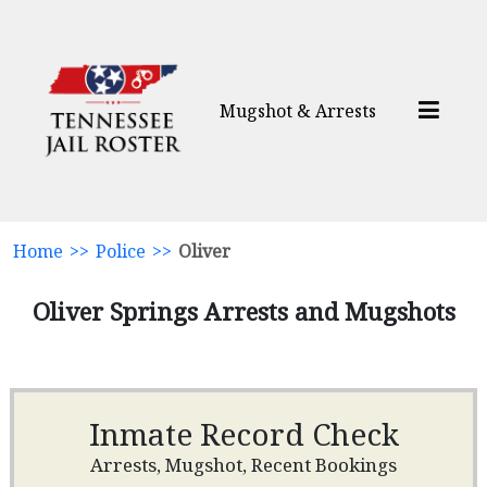
Mugshot & Arrests
Home
>>
Police
>>
Oliver
Oliver Springs Arrests and Mugshots
Inmate Record Check
Arrests, Mugshot, Recent Bookings