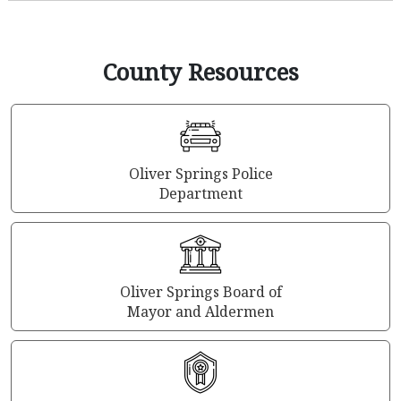
County Resources
Oliver Springs Police
Department
Oliver Springs Board of
Mayor and Aldermen