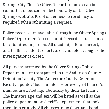
Springs City Clerk’s Office. Record requests can be
submitted in person or electronically on the Oliver
Springs website. Proof of Tennessee residency is
required when submitting a request.
Police records are available through the Oliver Springs
Police Department’s record unit. Record requests must
be submitted in person. All incident, offense, arrest,
and traffic accident reports are available as long as the
investigation is closed .
All persons arrested by the Oliver Springs Police
Department are transported to the Anderson County
Detention Facility. The Anderson County Detention
Facility updates their inmate roster every 24 hours. All
inmates are listed alphabetically by their last name.
The inmate’s age and sex will be listed as well as the
police department or sheriff’s department that took
them into custody. All charges, mugshots, and bond