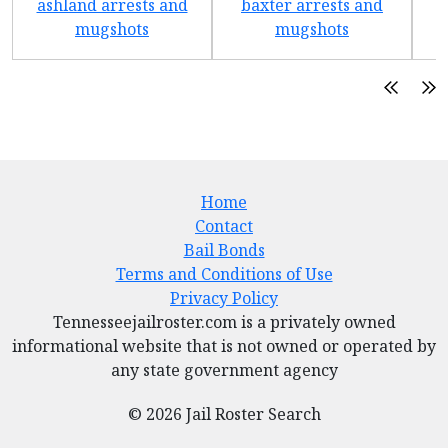
ashland arrests and
baxter arrests and
b
mugshots
mugshots
Home
Contact
Bail Bonds
Terms and Conditions of Use
Privacy Policy
Tennesseejailroster.com is a privately owned
informational website that is not owned or operated by
any state government agency
© 2026 Jail Roster Search