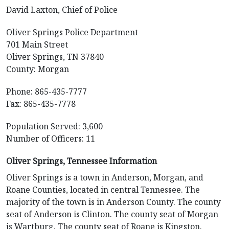
David Laxton, Chief of Police
Oliver Springs Police Department
701 Main Street
Oliver Springs, TN 37840
County: Morgan
Phone: 865-435-7777
Fax: 865-435-7778
Population Served: 3,600
Number of Officers: 11
Oliver Springs, Tennessee Information
Oliver Springs is a town in Anderson, Morgan, and
Roane Counties, located in central Tennessee. The
majority of the town is in Anderson County. The county
seat of Anderson is Clinton. The county seat of Morgan
is Wartburg. The county seat of Roane is Kingston.