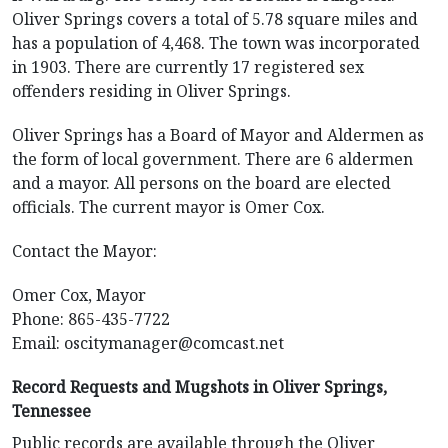
Oliver Springs covers a total of 5.78 square miles and
has a population of 4,468. The town was incorporated
in 1903. There are currently 17 registered sex
offenders residing in Oliver Springs.
Oliver Springs has a Board of Mayor and Aldermen as
the form of local government. There are 6 aldermen
and a mayor. All persons on the board are elected
officials. The current mayor is Omer Cox.
Contact the Mayor:
Omer Cox, Mayor
Phone: 865-435-7722
Email:
oscitymanager@comcast.net
Record Requests and Mugshots in Oliver Springs,
Tennessee
Public records are available through the Oliver