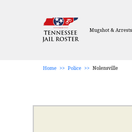
Mugshot & Arrests
Home
>>
Police
>>
Nolensville