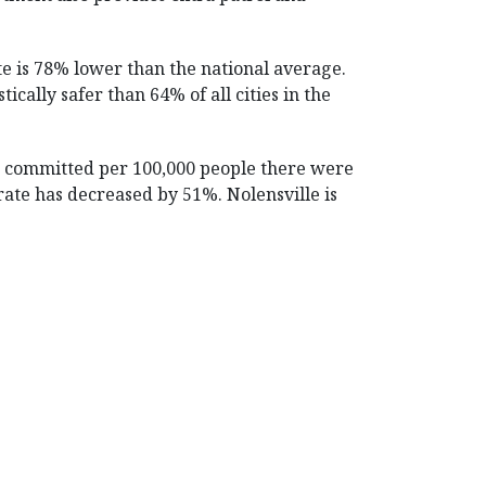
te is 78% lower than the national average.
ically safer than 64% of all cities in the
es committed per 100,000 people there were
e rate has decreased by 51%. Nolensville is