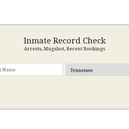
Inmate Record Check
Arrests, Mugshot, Recent Bookings