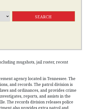
cluding mugshots, jail roster, recent
rcement agency located in Tennessee. The
ons, and records. The patrol division is
s laws and ordinances, and provides crime
nvestigates, reports, and assists in the
lle. The records division releases police
rtment also provides extra patrol and