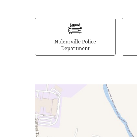
Nolensville Police
Department