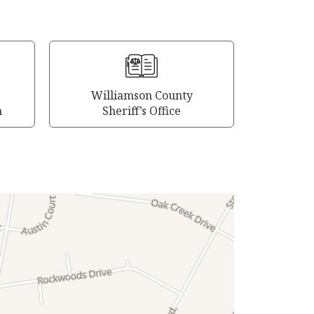
Williamson County
m
Sheriff’s Office