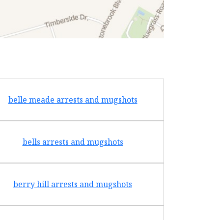
belle meade arrests and mugshots
bradf
bells arrests and mugshots
brentw
berry hill arrests and mugshots
brigh