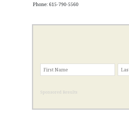
Phone: 615-790-5560
Sponsored Results