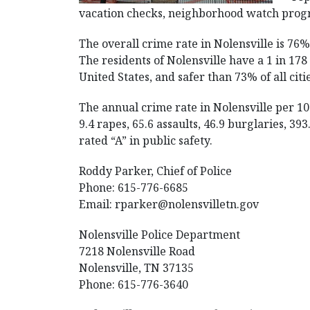
vacation checks, neighborhood watch progr
The overall crime rate in Nolensville is 76
The residents of Nolensville have a 1 in 178 
United States, and safer than 73% of all citi
The annual crime rate in Nolensville per 1
9.4 rapes, 65.6 assaults, 46.9 burglaries, 39
rated “A” in public safety.
Roddy Parker, Chief of Police
Phone: 615-776-6685
Email:
rparker@nolensvilletn.gov
Nolensville Police Department
7218 Nolensville Road
Nolensville, TN 37135
Phone: 615-776-3640