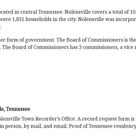
located in central Tennessee. Nolensville covers a total of 1
 were 1,831 households in the city. Nolensville was incorpo
.
er form of government. The Board of Commissioners is th
r. The Board of Commissioners has 3 commissioners, a vice
le, Tennessee
lensville Town Recorder’s Office. A record request form is
in person, by mail, and email. Proof of Tennessee residenc