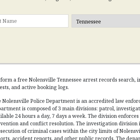
form a free Nolensville Tennessee arrest records search, in
ests, and active booking logs.
 Nolensville Police Department is an accredited law enfo
artment is composed of 3 main divisions: patrol, investigati
ilable 24 hours a day, 7 days a week. The division enforce
vention and conflict resolution. The investigation division i
secution of criminal cases within the city limits of Nolensvi
orts, accident reports, and other public records. The depa