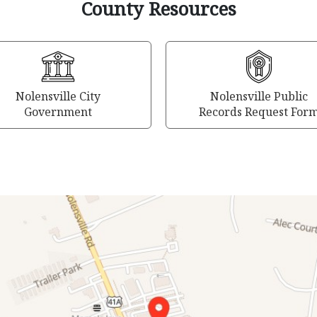
County Resources
Nolensville City
Nolensville Public
Government
Records Request For