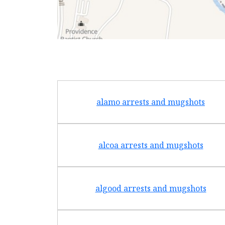
alamo arrests and mugshots
alcoa arrests and mugshots
algood arrests and mugshots