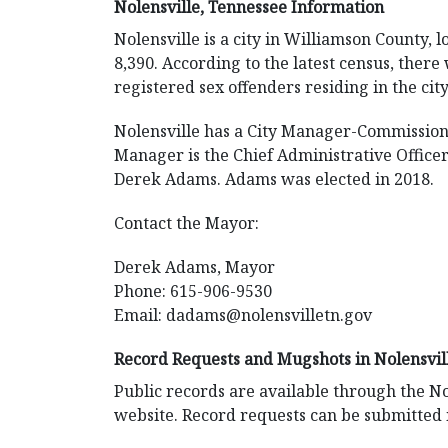
Nolensville, Tennessee Information
Nolensville is a city in Williamson County, 
8,390. According to the latest census, there
registered sex offenders residing in the city
Nolensville has a City Manager-Commission
Manager is the Chief Administrative Office
Derek Adams. Adams was elected in 2018.
Contact the Mayor:
Derek Adams, Mayor
Phone: 615-906-9530
Email:
dadams@nolensvilletn.gov
Record Requests and Mugshots in Nolensvil
Public records are available through the No
website. Record requests can be submitted 