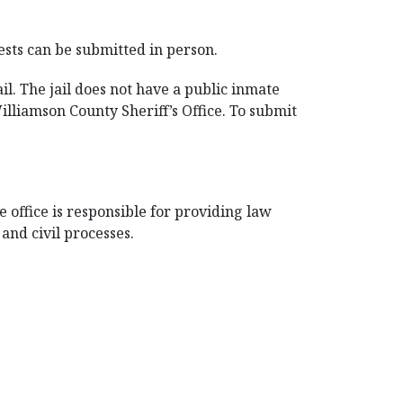
ests can be submitted in person.
l. The jail does not have a public inmate
illiamson County Sheriff’s Office. To submit
 office is responsible for providing law
and civil processes.