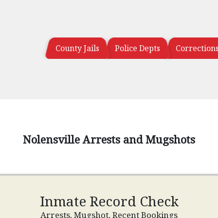
County Jails
Police Depts
Correction
Nolensville Arrests and Mugshots
Inmate Record Check
Arrests, Mugshot, Recent Bookings