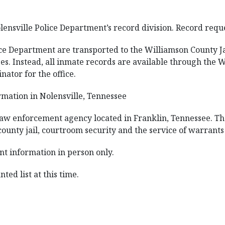
lensville Police Department’s record division. Record requ
ice Department are transported to the Williamson County Jai
s. Instead, all inmate records are available through the W
nator for the office.
mation in Nolensville, Tennessee
 law enforcement agency located in Franklin, Tennessee. The
ounty jail, courtroom security and the service of warrants 
nt information in person only.
ted list at this time.