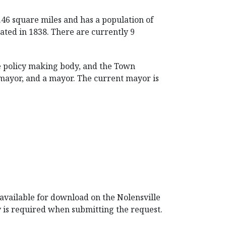
0.46 square miles and has a population of
rated in 1838. There are currently 9
e policy making body, and the Town
 mayor, and a mayor. The current mayor is
 available for download on the Nolensville
y is required when submitting the request.