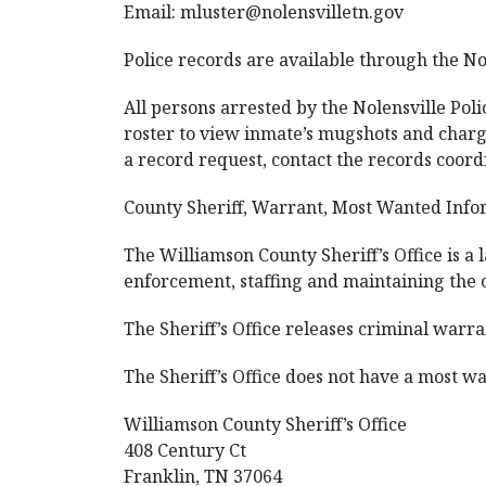
Email:
mluster@nolensvilletn.gov
Police records are available through the No
All persons arrested by the Nolensville Pol
roster to view inmate’s mugshots and charge
a record request, contact the records coordi
County Sheriff, Warrant, Most Wanted Infor
The Williamson County Sheriff’s Office is a
enforcement, staffing and maintaining the c
The Sheriff’s Office releases criminal warra
The Sheriff’s Office does not have a most wan
Williamson County Sheriff’s Office
408 Century Ct
Franklin, TN 37064