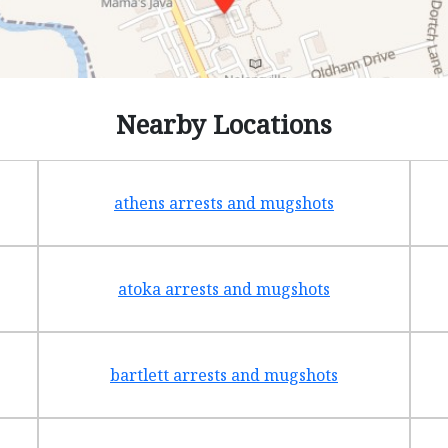
Nearby Locations
athens arrests and mugshots
atoka arrests and mugshots
bartlett arrests and mugshots