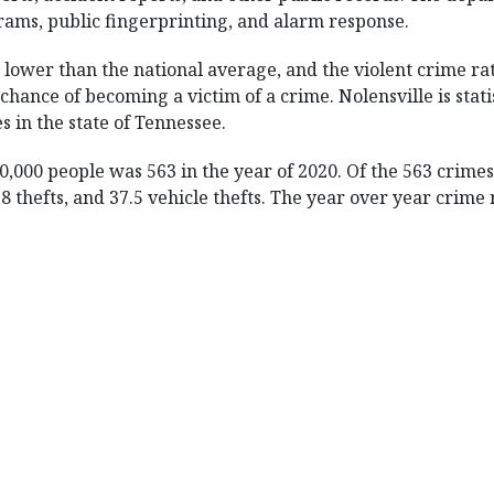
ams, public fingerprinting, and alarm response.
% lower than the national average, and the violent crime ra
chance of becoming a victim of a crime. Nolensville is statist
es in the state of Tennessee.
00,000 people was 563 in the year of 2020. Of the 563 crim
3.8 thefts, and 37.5 vehicle thefts. The year over year crim