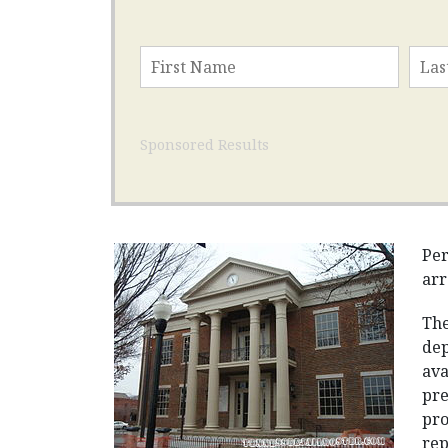
Sponsored Results
Per
arr
The
dep
ava
pre
pro
rep