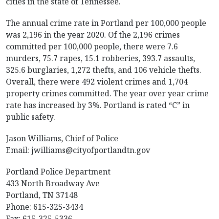
cities in the state of Tennessee.
The annual crime rate in Portland per 100,000 people
was 2,196 in the year 2020. Of the 2,196 crimes
committed per 100,000 people, there were 7.6
murders, 75.7 rapes, 15.1 robberies, 393.7 assaults,
325.6 burglaries, 1,272 thefts, and 106 vehicle thefts.
Overall, there were 492 violent crimes and 1,704
property crimes committed. The year over year crime
rate has increased by 3%. Portland is rated “C” in
public safety.
Jason Williams, Chief of Police
Email:
jwilliams@cityofportlandtn.gov
Portland Police Department
433 North Broadway Ave
Portland, TN 37148
Phone: 615-325-3434
Fax: 615-325-5336