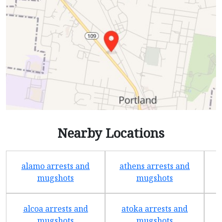
Nearby Locations
alamo arrests and
athens arrests and
b
mugshots
mugshots
alcoa arrests and
atoka arrests and
mugshots
mugshots