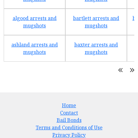
algood arrests and
bartlett arrests and
be
mugshots
mugshots
ashland arrests and
baxter arrests and
b
mugshots
mugshots
Home
Contact
Bail Bonds
Terms and Conditions of Use
Privacy Policy