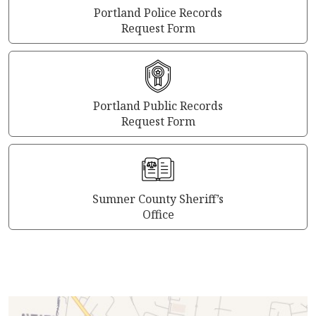
Portland Police Records
Request Form
Portland Public Records
Request Form
Sumner County Sheriff’s
Office