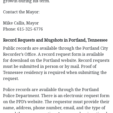
growth during his term.
Contact the Mayor:
Mike Callis, Mayor
Phone: 615-325-6776
Record Requests and Mugshots in Portland, Tennessee
Public records are available through the Portland City
Recorder’s Office. A record request form is available
for download on the Portland website. Record requests
must be submitted in person or by mail. Proof of
Tennessee residency is required when submitting the
request.
Police records are available through the Portland
Police Department. There is an electronic request form
on the PPD’s website. The requestor must provide their
name, address, phone number, email, and the type of