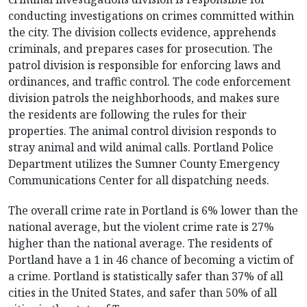
conducting investigations on crimes committed within
the city. The division collects evidence, apprehends
criminals, and prepares cases for prosecution. The
patrol division is responsible for enforcing laws and
ordinances, and traffic control. The code enforcement
division patrols the neighborhoods, and makes sure
the residents are following the rules for their
properties. The animal control division responds to
stray animal and wild animal calls. Portland Police
Department utilizes the Sumner County Emergency
Communications Center for all dispatching needs.
The overall crime rate in Portland is 6% lower than the
national average, but the violent crime rate is 27%
higher than the national average. The residents of
Portland have a 1 in 46 chance of becoming a victim of
a crime. Portland is statistically safer than 37% of all
cities in the United States, and safer than 50% of all