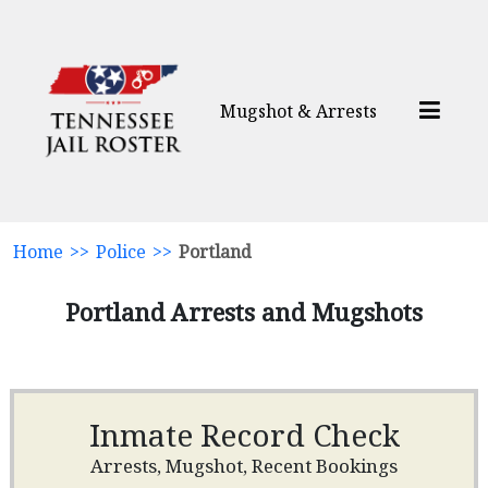
Mugshot & Arrests
Home
>>
Police
>>
Portland
Portland Arrests and Mugshots
Inmate Record Check
Arrests, Mugshot, Recent Bookings