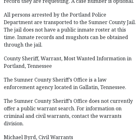
record they are requesting. A case number is optional.
All persons arrested by the Portland Police
Department are transported to the Sumner County Jail.
The jail does not have a public inmate roster at this
time. Inmate records and mugshots can be obtained
through the jail.
County Sheriff, Warrant, Most Wanted Information in
Portland, Tennessee
The Sumner County Sheriff’s Office is a law
enforcement agency located in Gallatin, Tennessee.
The Sumner County Sheriff’s Office does not currently
offer a public warrant search. For information on
criminal and civil warrants, contact the warrants
division.
Michael Byrd, Civil Warrants