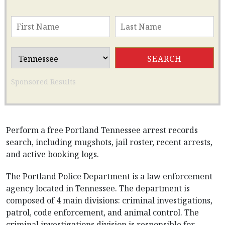
Sponsored Results
Perform a free Portland Tennessee arrest records
search, including mugshots, jail roster, recent arrests,
and active booking logs.
The Portland Police Department is a law enforcement
agency located in Tennessee. The department is
composed of 4 main divisions: criminal investigations,
patrol, code enforcement, and animal control. The
criminal investigations division is responsible for