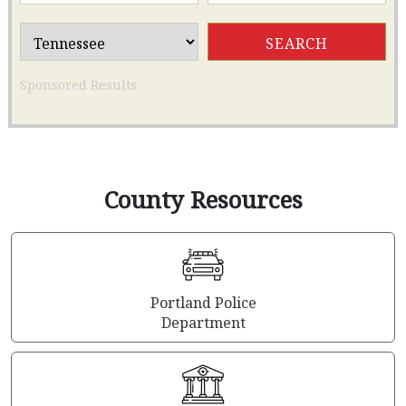
Sponsored Results
County Resources
Portland Police
Department