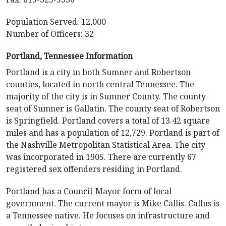
Population Served: 12,000
Number of Officers: 32
Portland, Tennessee Information
Portland is a city in both Sumner and Robertson
counties, located in north central Tennessee. The
majority of the city is in Sumner County. The county
seat of Sumner is Gallatin. The county seat of Robertson
is Springfield. Portland covers a total of 13.42 square
miles and has a population of 12,729. Portland is part of
the Nashville Metropolitan Statistical Area. The city
was incorporated in 1905. There are currently 67
registered sex offenders residing in Portland.
Portland has a Council-Mayor form of local
government. The current mayor is Mike Callis. Callus is
a Tennessee native. He focuses on infrastructure and