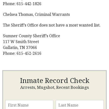
Phone: 615-442-1826
Chelsea Thomas, Criminal Warrants
The Sheriff’s Office does not have a most wanted list.
Sumner County Sheriff’s Office
117 W Smith Street
Gallatin, TN 37066
Phone: 615-452-2616
Inmate Record Check
Arrests, Mugshot, Recent Bookings