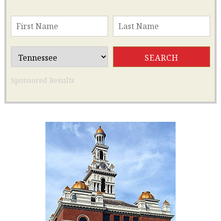
Sponsored Results