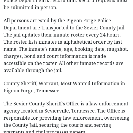
Police Department’s record unit. Record requests must
be submitted in person.
All persons arrested by the Pigeon Forge Police
Department are transported to the Sevier County Jail.
The jail updates their inmate roster every 24 hours.
The roster lists inmates in alphabetical order by last
name. The inmate’s name, age, booking date, mugshot,
charges, bond and court information is made
accessible on the roster. All other inmate records are
available through the jail.
County Sheriff, Warrant, Most Wanted Information in
Pigeon Forge, Tennessee
The Sevier County Sheriff’s Office is a law enforcement
agency located in Sevierville, Tennessee. The Office is
responsible for providing law enforcement, overseeing
the County Jail, securing the courts and serving
warrants and civil processes papers.