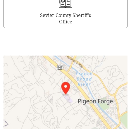
Sevier County Sheriff’s
Office