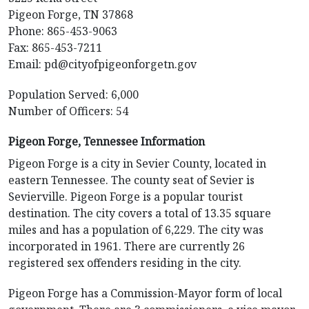
Pigeon Forge, TN 37868
Phone: 865-453-9063
Fax: 865-453-7211
Email:
pd@cityofpigeonforgetn.gov
Population Served: 6,000
Number of Officers: 54
Pigeon Forge, Tennessee Information
Pigeon Forge is a city in Sevier County, located in
eastern Tennessee. The county seat of Sevier is
Sevierville. Pigeon Forge is a popular tourist
destination. The city covers a total of 13.35 square
miles and has a population of 6,229. The city was
incorporated in 1961. There are currently 26
registered sex offenders residing in the city.
Pigeon Forge has a Commission-Mayor form of local