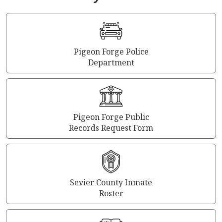
Pigeon Forge Police
Department
Pigeon Forge Public
Records Request Form
Sevier County Inmate
Roster