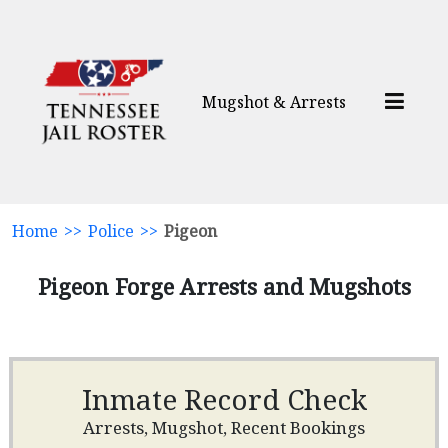
Mugshot & Arrests
Home
>>
Police
>>
Pigeon
Pigeon Forge Arrests and Mugshots
Inmate Record Check
Arrests, Mugshot, Recent Bookings