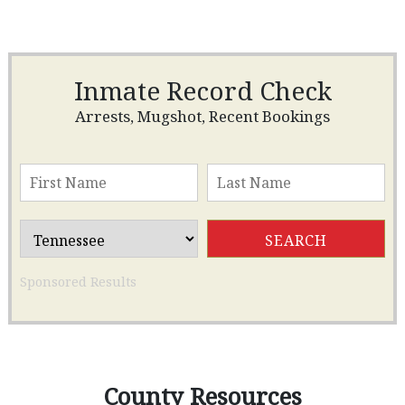
Inmate Record Check
Arrests, Mugshot, Recent Bookings
Sponsored Results
County Resources