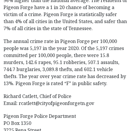
96% higher than the national average. The residents of
Pigeon Forge have a 1 in 20 chance of becoming a
victim of a crime. Pigeon Forge is statistically safer
than 4% of all cities in the United States, and safer than
7% of all cities in the state of Tennessee.
The annual crime rate in Pigeon Forge per 100,000
people was 5,197 in the year 2020. Of the 5,197 crimes
committed per 100,000 people, there were 15.8
murders, 142.6 rapes, 95.1 robberies, 507.1 assaults,
744.7 burglaries, 3,089.8 thefts, and 602.1 vehicle
thefts. The year over year crime rate has decreased by
13%. Pigeon Forge is rated “F” in public safety.
Richard Catlett, Chief of Police
Email:
rcatlett@cityofpigeonforgetn.gov
Pigeon Forge Police Department
PO Box 1350
3225 Rena Street