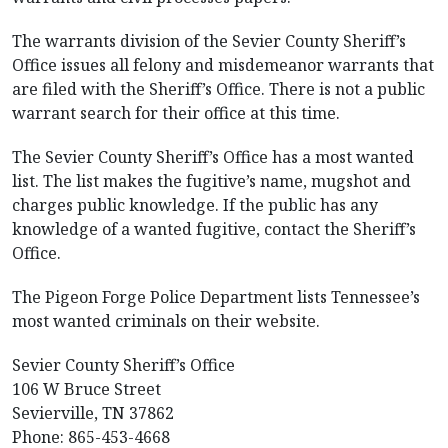
The warrants division of the Sevier County Sheriff’s
Office issues all felony and misdemeanor warrants that
are filed with the Sheriff’s Office. There is not a public
warrant search for their office at this time.
The Sevier County Sheriff’s Office has a most wanted
list. The list makes the fugitive’s name, mugshot and
charges public knowledge. If the public has any
knowledge of a wanted fugitive, contact the Sheriff’s
Office.
The Pigeon Forge Police Department lists Tennessee’s
most wanted criminals on their website.
Sevier County Sheriff’s Office
106 W Bruce Street
Sevierville, TN 37862
Phone: 865-453-4668