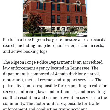
Perform a free Pigeon Forge Tennessee arrest records
search, including mugshots, jail roster, recent arrests,
and active booking logs.
The Pigeon Forge Police Department is an accredited
law enforcement agency located in Tennessee. The
department is composed of 4 main divisions: patrol,
motor unit, tactical rescue, and support services. The
patrol division is responsible for responding to calls for
service, enforcing laws and ordinances, and providing
conflict resolution and crime prevention services to the
community. The motor unit is responsible for traffic
enforcement and conducting traffic accident