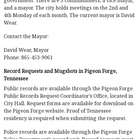
government. There are 3 commissioners, a vice mayor,
and a mayor. The city holds meetings on the 2nd and
4th Monday of each month. The current mayor is David
Wear.
Contact the Mayor:
David Wear, Mayor
Phone: 865-453-9061
Record Requests and Mugshots in Pigeon Forge,
Tennessee
Public records are available through the Pigeon Forge
Public Records Request Coordinator’s Office, located in
City Hall. Request forms are available for download on
the Pigeon Forge website. Proof of Tennessee
residency is required when submitting the request.
Police records are available through the Pigeon Forge