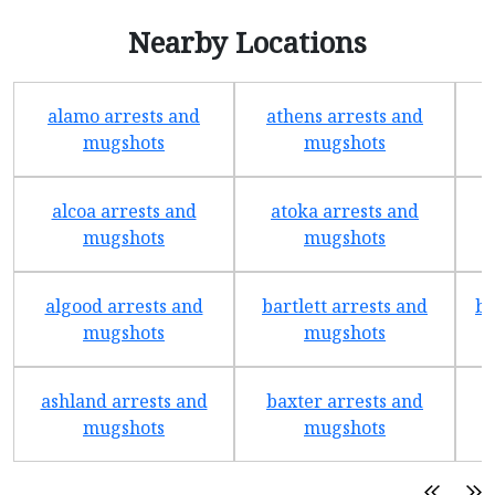
Nearby Locations
alamo arrests and
athens arrests and
b
mugshots
mugshots
alcoa arrests and
atoka arrests and
mugshots
mugshots
algood arrests and
bartlett arrests and
be
mugshots
mugshots
ashland arrests and
baxter arrests and
b
mugshots
mugshots