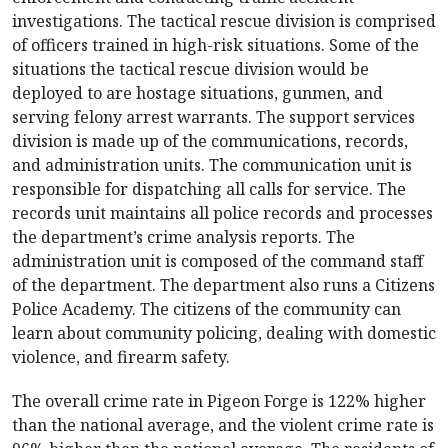
investigations. The tactical rescue division is comprised
of officers trained in high-risk situations. Some of the
situations the tactical rescue division would be
deployed to are hostage situations, gunmen, and
serving felony arrest warrants. The support services
division is made up of the communications, records,
and administration units. The communication unit is
responsible for dispatching all calls for service. The
records unit maintains all police records and processes
the department’s crime analysis reports. The
administration unit is composed of the command staff
of the department. The department also runs a Citizens
Police Academy. The citizens of the community can
learn about community policing, dealing with domestic
violence, and firearm safety.
The overall crime rate in Pigeon Forge is 122% higher
than the national average, and the violent crime rate is