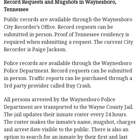
Record Requests and Mugshots in Waynesboro,
Tennessee
Public records are available through the Waynesboro
City Recorder’s Office. Record requests can be
submitted in person. Proof of Tennessee residency is
required when submitting a request. The current City
Recorder is Paige Jackson.
Police records are available through the Waynesboro
Police Department. Record requests can be submitted
in person. Traffic reports can be purchased through a
3rd party provider called Buy Crash.
All persons arrested by the Waynesboro Police
Department are transported to the Wayne County Jail.
The jail updates their inmate roster every 24 hours.
The roster makes the inmate’s name, mugshot, charges
and arrest date visible to the public. There is also an
option to search for an inmate by their first and last