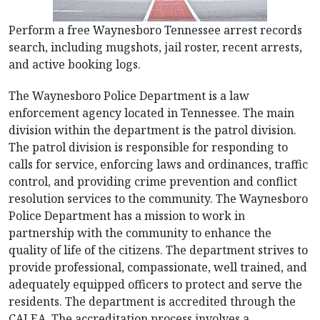
Perform a free Waynesboro Tennessee arrest records
search, including mugshots, jail roster, recent arrests,
and active booking logs.
The Waynesboro Police Department is a law
enforcement agency located in Tennessee. The main
division within the department is the patrol division.
The patrol division is responsible for responding to
calls for service, enforcing laws and ordinances, traffic
control, and providing crime prevention and conflict
resolution services to the community. The Waynesboro
Police Department has a mission to work in
partnership with the community to enhance the
quality of life of the citizens. The department strives to
provide professional, compassionate, well trained, and
adequately equipped officers to protect and serve the
residents. The department is accredited through the
CALEA. The accreditation process involves a