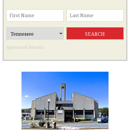
Sponsored Results