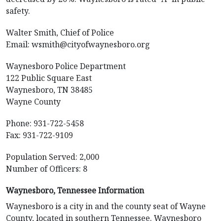
safety.
Walter Smith, Chief of Police
Email:
wsmith@cityofwaynesboro.org
Waynesboro Police Department
122 Public Square East
Waynesboro, TN 38485
Wayne County
Phone: 931-722-5458
Fax: 931-722-9109
Population Served: 2,000
Number of Officers: 8
Waynesboro, Tennessee Information
Waynesboro is a city in and the county seat of Wayne
County, located in southern Tennessee. Waynesboro