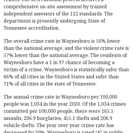
comprehensive on-site assessment by trained
independent assessors of the 112 standards. The
department is presently undergoing State of
Tennessee accreditation.
The overall crime rate in Waynesboro is 56% lower
than the national average, and the violent crime rate is
57% lower than the national average. The residents of
Waynesboro have a 1 in 97 chance of becoming a
victim of a crime. Waynesboro is statistically safer than
66% of all cities in the United States and safer than
71% of all cities in the state of Tennessee.
The annual crime rate in Waynesboro per 100,000
people was 1,034 in the year 2020. Of the 1,034 crimes
committed per 100,000 people, there were 165.5
assaults, 206.9 burglaries, 455.1 thefts and 206.9
vehicle thefts. The year over year crime rate has
decreased by 20%. Waynesboro is rated “A” in public