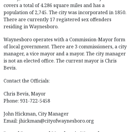
covers a total of 4.286 square miles and has a
population of 2,745. The city was incorporated in 1850.
There are currently 17 registered sex offenders
residing in Waynesboro.
Waynesboro operates with a Commission-Mayor form
of local government. There are 3 commissioners, a city
manager, a vice mayor and a mayor. The city manager
is not an elected office. The current mayor is Chris
Bevis.
Contact the Officials:
Chris Bevis, Mayor
Phone: 931-722-5458
John Hickman, City Manager
Email:
jhickman@cityofwaynesboro.org