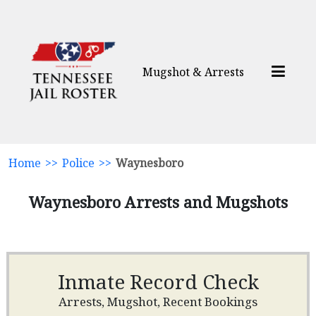
Mugshot & Arrests
Home
>>
Police
>>
Waynesboro
Waynesboro Arrests and Mugshots
Inmate Record Check
Arrests, Mugshot, Recent Bookings