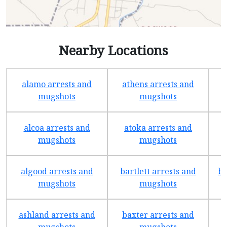
Nearby Locations
alamo arrests and
athens arrests and
b
mugshots
mugshots
alcoa arrests and
atoka arrests and
mugshots
mugshots
algood arrests and
bartlett arrests and
be
mugshots
mugshots
ashland arrests and
baxter arrests and
b