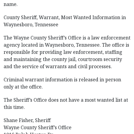
name.
County Sheriff, Warrant, Most Wanted Information in
Waynesboro, Tennessee
The Wayne County Sheriff’s Office is a law enforcement
agency located in Waynesboro, Tennessee. The office is
responsible for providing law enforcement, staffing
and maintaining the county jail, courtroom security
and the service of warrants and civil processes.
Criminal warrant information is released in person
only at the office.
The Sheriff’s Office does not have a most wanted list at
this time.
Shane Fisher, Sheriff
Wayne County Sheriff’s Office