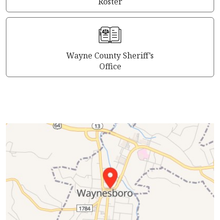
Roster
Wayne County Sheriff’s
Office