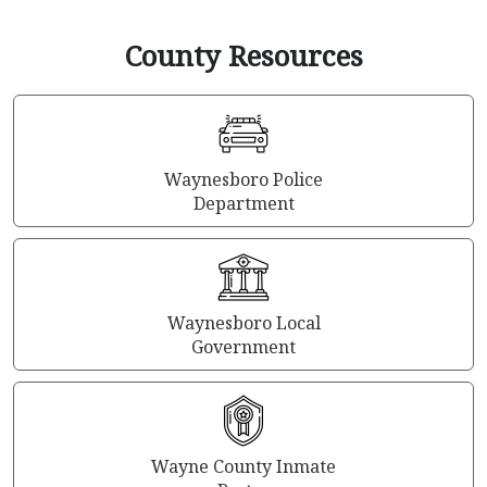
County Resources
Waynesboro Police
Department
Waynesboro Local
Government
Wayne County Inmate