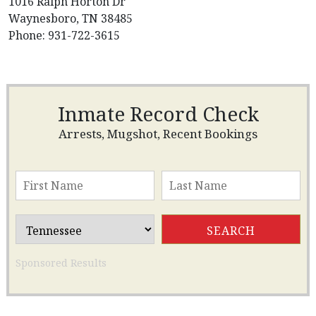
1016 Ralph Horton Dr
Waynesboro, TN 38485
Phone: 931-722-3615
Inmate Record Check
Arrests, Mugshot, Recent Bookings
Sponsored Results