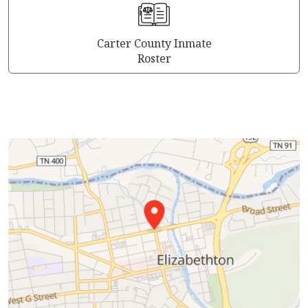
Carter County Inmate
Roster