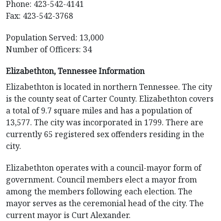
Phone: 423-542-4141
Fax: 423-542-3768
Population Served: 13,000
Number of Officers: 34
Elizabethton, Tennessee Information
Elizabethton is located in northern Tennessee. The city
is the county seat of Carter County. Elizabethton covers
a total of 9.7 square miles and has a population of
13,577. The city was incorporated in 1799. There are
currently 65 registered sex offenders residing in the
city.
Elizabethton operates with a council-mayor form of
government. Council members elect a mayor from
among the members following each election. The
mayor serves as the ceremonial head of the city. The
current mayor is Curt Alexander.