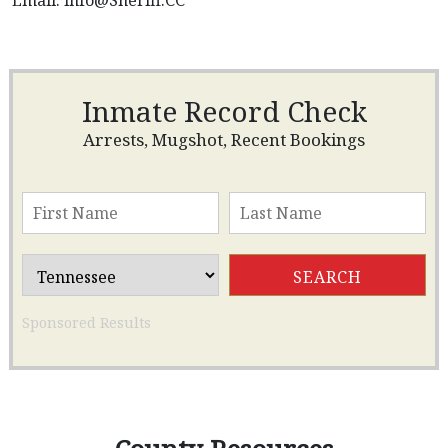
Email:
info@Sheriff.CC
Inmate Record Check
Arrests, Mugshot, Recent Bookings
Sponsored Results