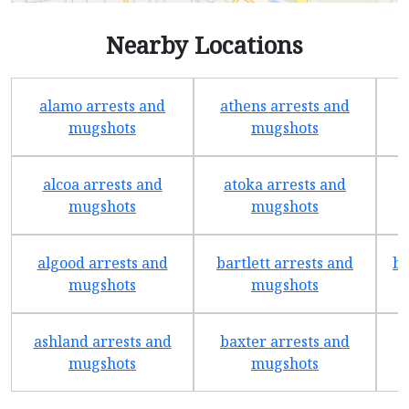
Nearby Locations
alamo arrests and
athens arrests and
b
mugshots
mugshots
alcoa arrests and
atoka arrests and
mugshots
mugshots
algood arrests and
bartlett arrests and
be
mugshots
mugshots
ashland arrests and
baxter arrests and
b
mugshots
mugshots