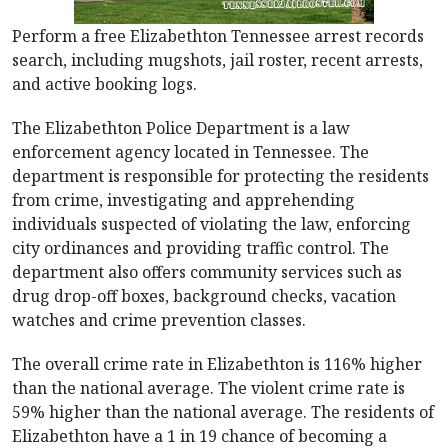
Perform a free Elizabethton Tennessee arrest records
search, including mugshots, jail roster, recent arrests,
and active booking logs.
The Elizabethton Police Department is a law
enforcement agency located in Tennessee. The
department is responsible for protecting the residents
from crime, investigating and apprehending
individuals suspected of violating the law, enforcing
city ordinances and providing traffic control. The
department also offers community services such as
drug drop-off boxes, background checks, vacation
watches and crime prevention classes.
The overall crime rate in Elizabethton is 116% higher
than the national average. The violent crime rate is
59% higher than the national average. The residents of
Elizabethton have a 1 in 19 chance of becoming a