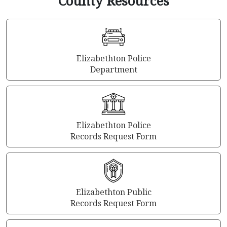
County Resources
Elizabethton Police
Department
Elizabethton Police
Records Request Form
Elizabethton Public
Records Request Form