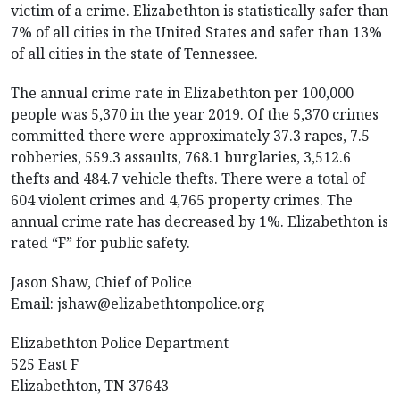
victim of a crime. Elizabethton is statistically safer than
7% of all cities in the United States and safer than 13%
of all cities in the state of Tennessee.
The annual crime rate in Elizabethton per 100,000
people was 5,370 in the year 2019. Of the 5,370 crimes
committed there were approximately 37.3 rapes, 7.5
robberies, 559.3 assaults, 768.1 burglaries, 3,512.6
thefts and 484.7 vehicle thefts. There were a total of
604 violent crimes and 4,765 property crimes. The
annual crime rate has decreased by 1%. Elizabethton is
rated “F” for public safety.
Jason Shaw, Chief of Police
Email:
jshaw@elizabethtonpolice.org
Elizabethton Police Department
525 East F
Elizabethton, TN 37643