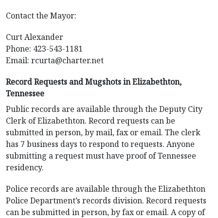
Contact the Mayor:
Curt Alexander
Phone: 423-543-1181
Email:
rcurta@charter.net
Record Requests and Mugshots in Elizabethton,
Tennessee
Public records are available through the Deputy City
Clerk of Elizabethton. Record requests can be
submitted in person, by mail, fax or email. The clerk
has 7 business days to respond to requests. Anyone
submitting a request must have proof of Tennessee
residency.
Police records are available through the Elizabethton
Police Department’s records division. Record requests
can be submitted in person, by fax or email. A copy of