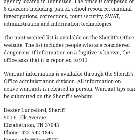
agency located in Tennessee. The office is composed of
8 divisions including patrol, school resource, criminal
investigations, corrections, court security, SWAT,
administration and information technologies.
The most wanted list is available on the Sheriff’s Office
website. The list includes people who are considered
dangerous. If information on a fugitive is known, the
office asks that it is reported to 911.
Warrant information is available through the Sheriff’s
Office administration division. All information on
active warrants is released in person. Warrant tips can
be submitted on the Sheriff’s website.
Dexter Lunceford, Sheriff
900 E. Elk Avenue
Elizabethton, TN 37643
Phone: 423-542-1845