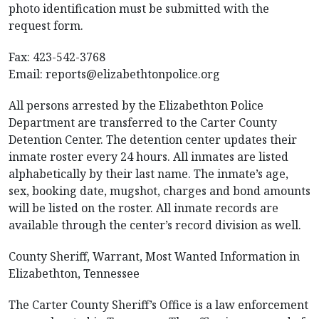
photo identification must be submitted with the
request form.
Fax: 423-542-3768
Email:
reports@elizabethtonpolice.org
All persons arrested by the Elizabethton Police
Department are transferred to the Carter County
Detention Center. The detention center updates their
inmate roster every 24 hours. All inmates are listed
alphabetically by their last name. The inmate’s age,
sex, booking date, mugshot, charges and bond amounts
will be listed on the roster. All inmate records are
available through the center’s record division as well.
County Sheriff, Warrant, Most Wanted Information in
Elizabethton, Tennessee
The Carter County Sheriff’s Office is a law enforcement