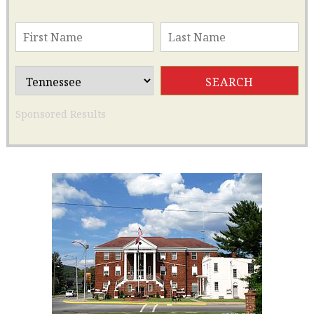
Sponsored Results