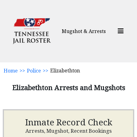
Mugshot & Arrests
Home
>>
Police
>>
Elizabethton
Elizabethton Arrests and Mugshots
Inmate Record Check
Arrests, Mugshot, Recent Bookings