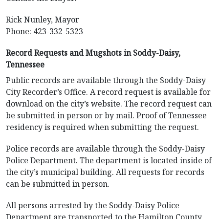
Rick Nunley, Mayor
Phone: 423-332-5323
Record Requests and Mugshots in Soddy-Daisy,
Tennessee
Public records are available through the Soddy-Daisy
City Recorder’s Office. A record request is available for
download on the city’s website. The record request can
be submitted in person or by mail. Proof of Tennessee
residency is required when submitting the request.
Police records are available through the Soddy-Daisy
Police Department. The department is located inside of
the city’s municipal building. All requests for records
can be submitted in person.
All persons arrested by the Soddy-Daisy Police
Department are transported to the Hamilton County