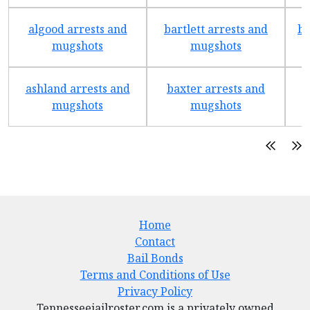
algood arrests and
bartlett arrests and
be
mugshots
mugshots
ashland arrests and
baxter arrests and
b
mugshots
mugshots
Home
Contact
Bail Bonds
Terms and Conditions of Use
Privacy Policy
Tennesseejailroster.com is a privately owned