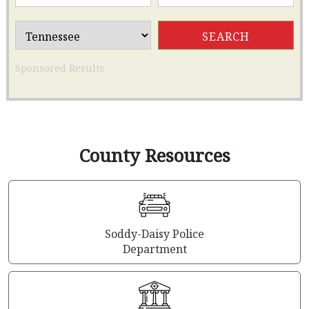
Sponsored Results
County Resources
Soddy-Daisy Police
Department