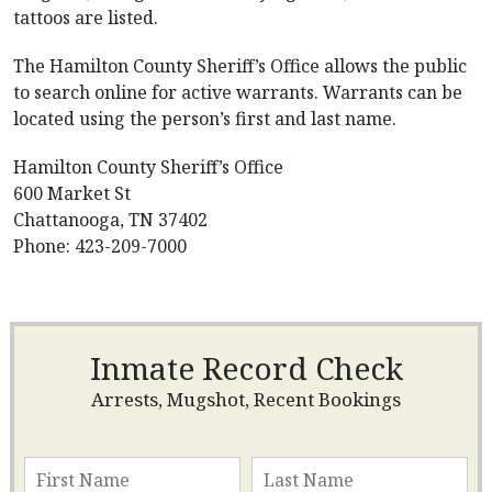
tattoos are listed.
The Hamilton County Sheriff’s Office allows the public
to search online for active warrants. Warrants can be
located using the person’s first and last name.
Hamilton County Sheriff’s Office
600 Market St
Chattanooga, TN 37402
Phone: 423-209-7000
Inmate Record Check
Arrests, Mugshot, Recent Bookings