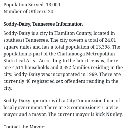
Population Served: 13,000
Number of Officers: 20
Soddy-Daisy, Tennessee Information
Soddy-Daisy is a city in Hamilton County, located in
southeast Tennessee. The city covers a total of 24.01
square miles and has a total population of 13,398. The
population is part of the Chattanooga Metropolitan
Statistical Area. According to the latest census, there
are 4,511 households and 3,392 families residing in the
city. Soddy-Daisy was incorporated in 1969. There are
currently 46 registered sex offenders residing in the
city.
Soddy-Daisy operates with a City Commission form of
local government. There are 3 commissioners, a vice
mayor and a mayor. The current mayor is Rick Nunley.
Contact the Mayor: