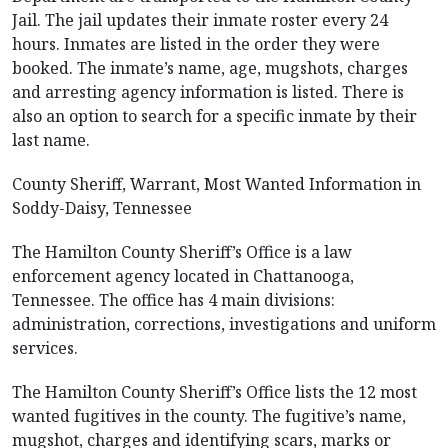
Jail. The jail updates their inmate roster every 24
hours. Inmates are listed in the order they were
booked. The inmate’s name, age, mugshots, charges
and arresting agency information is listed. There is
also an option to search for a specific inmate by their
last name.
County Sheriff, Warrant, Most Wanted Information in
Soddy-Daisy, Tennessee
The Hamilton County Sheriff’s Office is a law
enforcement agency located in Chattanooga,
Tennessee. The office has 4 main divisions:
administration, corrections, investigations and uniform
services.
The Hamilton County Sheriff’s Office lists the 12 most
wanted fugitives in the county. The fugitive’s name,
mugshot, charges and identifying scars, marks or