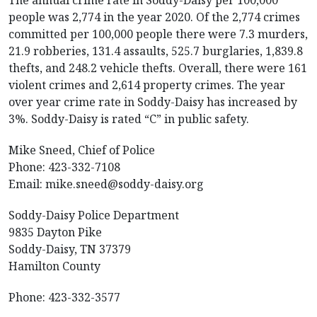
The annual crime rate in Soddy-Daisy per 100,000
people was 2,774 in the year 2020. Of the 2,774 crimes
committed per 100,000 people there were 7.3 murders,
21.9 robberies, 131.4 assaults, 525.7 burglaries, 1,839.8
thefts, and 248.2 vehicle thefts. Overall, there were 161
violent crimes and 2,614 property crimes. The year
over year crime rate in Soddy-Daisy has increased by
3%. Soddy-Daisy is rated “C” in public safety.
Mike Sneed, Chief of Police
Phone: 423-332-7108
Email:
mike.sneed@soddy-daisy.org
Soddy-Daisy Police Department
9835 Dayton Pike
Soddy-Daisy, TN 37379
Hamilton County
Phone: 423-332-3577