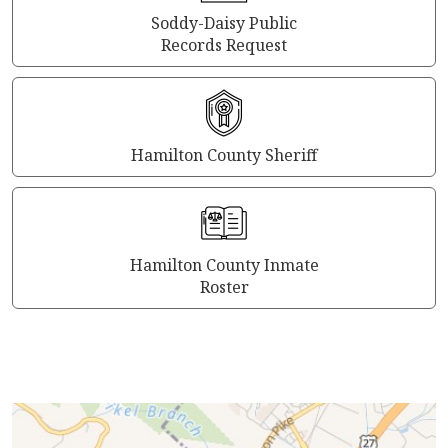
Soddy-Daisy Public
Records Request
Hamilton County Sheriff
Hamilton County Inmate
Roster