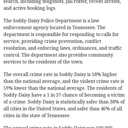
search, including mugshots, jail roster, recent arrests,
and active booking logs.
The Soddy-Daisy Police Department is a law
enforcement agency located in Tennessee. The
department is responsible for responding to calls for
service, providing crime prevention, conflict
resolution, and enforcing laws, ordinances, and traffic
control. The department also provides community
services to the residents of the town.
The overall crime rate in Soddy-Daisy is 18% higher
than the national average, and the violent crime rate is
59% lower than the national average. The residents of
Soddy-Daisy have a 1 in 37 chance of becoming a victim
of a crime. Soddy-Daisy is statistically safer than 38% of
all cities in the United States, and safer than 46% of all
cities in the state of Tennessee.