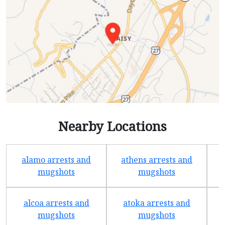
Nearby Locations
alamo arrests and
athens arrests and
b
mugshots
mugshots
alcoa arrests and
atoka arrests and
mugshots
mugshots