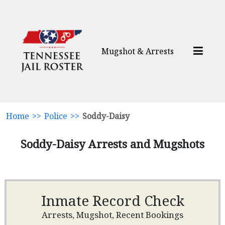
Mugshot & Arrests
Home
>>
Police
>>
Soddy-Daisy
Soddy-Daisy Arrests and Mugshots
Inmate Record Check
Arrests, Mugshot, Recent Bookings