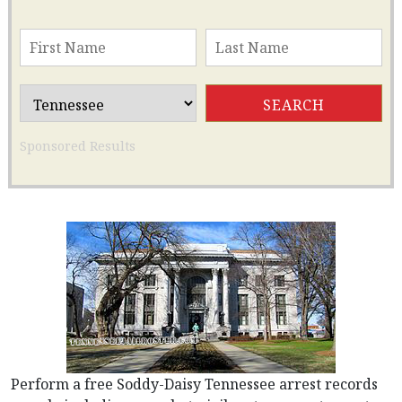
Sponsored Results
Perform a free Soddy-Daisy Tennessee arrest records