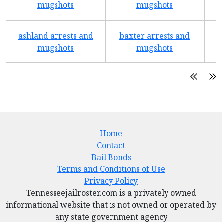
mugshots
mugshots
ashland arrests and
baxter arrests and
b
mugshots
mugshots
Home
Contact
Bail Bonds
Terms and Conditions of Use
Privacy Policy
Tennesseejailroster.com is a privately owned
informational website that is not owned or operated by
any state government agency