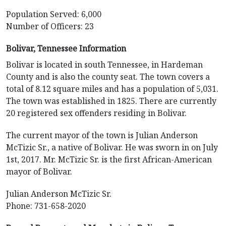
Population Served: 6,000
Number of Officers: 23
Bolivar, Tennessee Information
Bolivar is located in south Tennessee, in Hardeman
County and is also the county seat. The town covers a
total of 8.12 square miles and has a population of 5,031.
The town was established in 1825. There are currently
20 registered sex offenders residing in Bolivar.
The current mayor of the town is Julian Anderson
McTizic Sr., a native of Bolivar. He was sworn in on July
1st, 2017. Mr. McTizic Sr. is the first African-American
mayor of Bolivar.
Julian Anderson McTizic Sr.
Phone: 731-658-2020