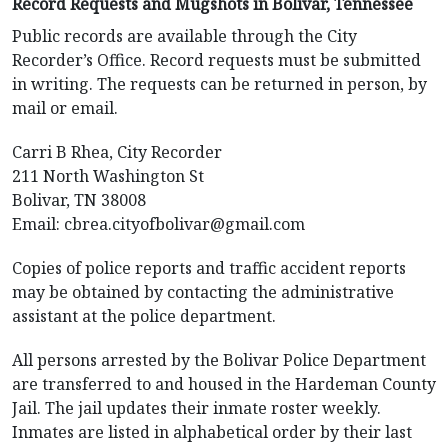
Record Requests and Mugshots in Bolivar, Tennessee
Public records are available through the City
Recorder’s Office. Record requests must be submitted
in writing. The requests can be returned in person, by
mail or email.
Carri B Rhea, City Recorder
211 North Washington St
Bolivar, TN 38008
Email:
cbrea.cityofbolivar@gmail.com
Copies of police reports and traffic accident reports
may be obtained by contacting the administrative
assistant at the police department.
All persons arrested by the Bolivar Police Department
are transferred to and housed in the Hardeman County
Jail. The jail updates their inmate roster weekly.
Inmates are listed in alphabetical order by their last