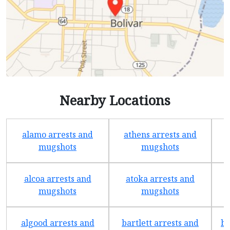
Nearby Locations
alamo arrests and
athens arrests and
b
mugshots
mugshots
alcoa arrests and
atoka arrests and
mugshots
mugshots
algood arrests and
bartlett arrests and
be