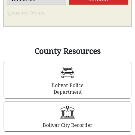
Sponsored Results
County Resources
Bolivar Police
Department
Bolivar City Recorder