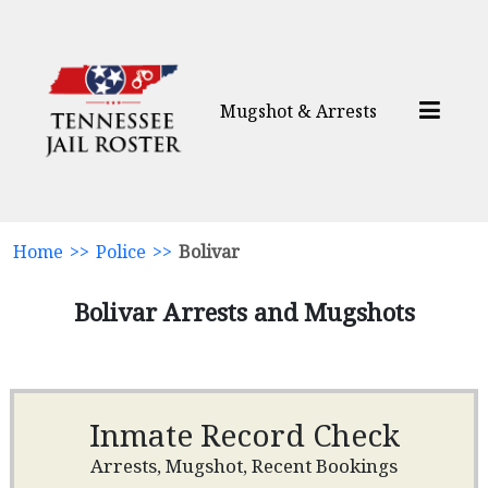
Mugshot & Arrests
Home
>>
Police
>>
Bolivar
Bolivar Arrests and Mugshots
Inmate Record Check
Arrests, Mugshot, Recent Bookings