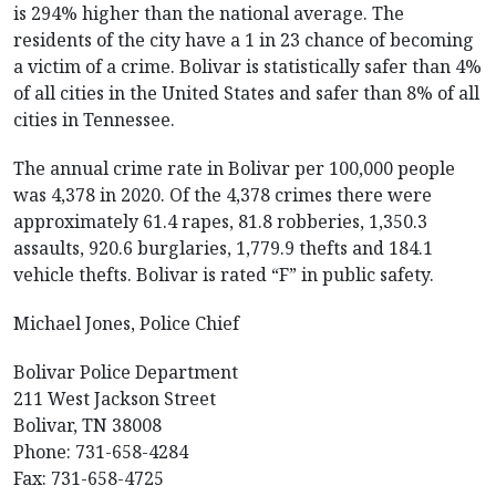
is 294% higher than the national average. The
residents of the city have a 1 in 23 chance of becoming
a victim of a crime. Bolivar is statistically safer than 4%
of all cities in the United States and safer than 8% of all
cities in Tennessee.
The annual crime rate in Bolivar per 100,000 people
was 4,378 in 2020. Of the 4,378 crimes there were
approximately 61.4 rapes, 81.8 robberies, 1,350.3
assaults, 920.6 burglaries, 1,779.9 thefts and 184.1
vehicle thefts. Bolivar is rated “F” in public safety.
Michael Jones, Police Chief
Bolivar Police Department
211 West Jackson Street
Bolivar, TN 38008
Phone: 731-658-4284
Fax: 731-658-4725