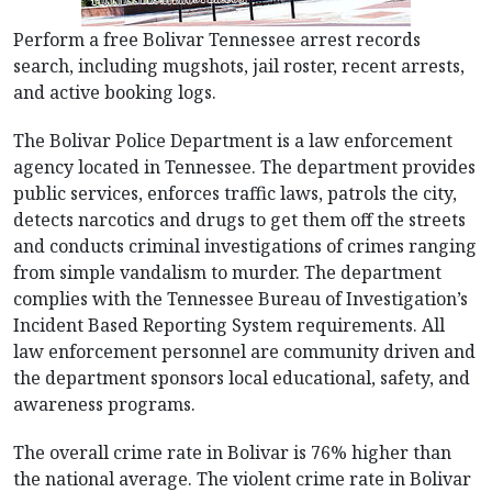
Perform a free Bolivar Tennessee arrest records
search, including mugshots, jail roster, recent arrests,
and active booking logs.
The Bolivar Police Department is a law enforcement
agency located in Tennessee. The department provides
public services, enforces traffic laws, patrols the city,
detects narcotics and drugs to get them off the streets
and conducts criminal investigations of crimes ranging
from simple vandalism to murder. The department
complies with the Tennessee Bureau of Investigation’s
Incident Based Reporting System requirements. All
law enforcement personnel are community driven and
the department sponsors local educational, safety, and
awareness programs.
The overall crime rate in Bolivar is 76% higher than
the national average. The violent crime rate in Bolivar