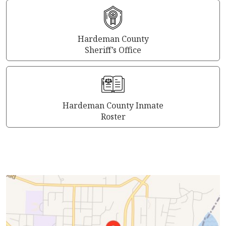
Hardeman County
Sheriff’s Office
Hardeman County Inmate
Roster