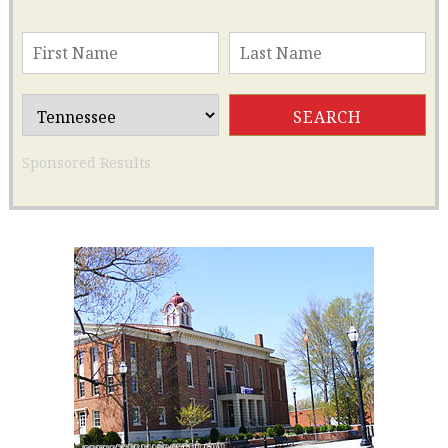
Sponsored Results