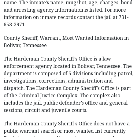
name. The inmate’s name, mugshot, age, charges, bond
and arresting agency information is listed. For more
information on inmate records contact the jail at 731-
658-3971.
County Sheriff, Warrant, Most Wanted Information in
Bolivar, Tennessee
The Hardeman County Sheriff’s Office is a law
enforcement agency located in Bolivar, Tennessee. The
department is composed of 5 divisions including patrol,
investigations, corrections, administration and
dispatch. The Hardeman County Sheriff’s Office is part
of the Criminal Justice Complex. The complex also
includes the jail, public defender’s office and general
sessions, circuit and juvenile courts.
The Hardeman County Sheriff’s Office does not have a
public warrant search or most wanted list currently.