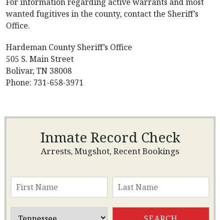
For information regarding active warrants and most
wanted fugitives in the county, contact the Sheriff’s
Office.
Hardeman County Sheriff’s Office
505 S. Main Street
Bolivar, TN 38008
Phone: 731-658-3971
Inmate Record Check
Arrests, Mugshot, Recent Bookings