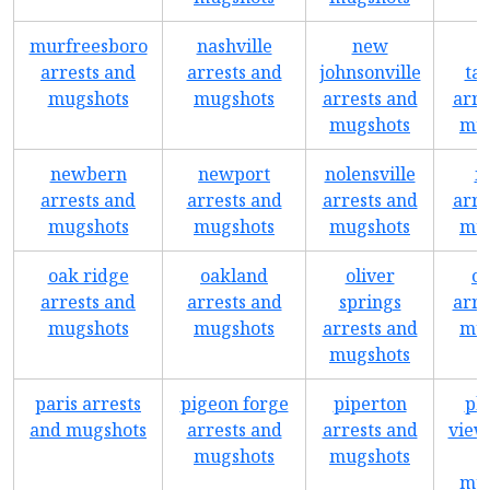
murfreesboro
nashville
new
arrests and
arrests and
johnsonville
ta
mugshots
mugshots
arrests and
arre
mugshots
mug
newbern
newport
nolensville
n
arrests and
arrests and
arrests and
arre
mugshots
mugshots
mugshots
mug
oak ridge
oakland
oliver
o
arrests and
arrests and
springs
arre
mugshots
mugshots
arrests and
mug
mugshots
paris arrests
pigeon forge
piperton
pl
and mugshots
arrests and
arrests and
view
mugshots
mugshots
mug