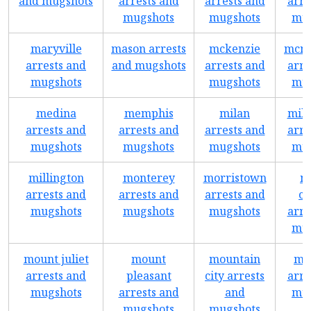
and mugshots
arrests and
arrests and
arre
mugshots
mugshots
mug
maryville
mason arrests
mckenzie
mcmi
arrests and
and mugshots
arrests and
arre
mugshots
mugshots
mug
medina
memphis
milan
mill
arrests and
arrests and
arrests and
arre
mugshots
mugshots
mugshots
mug
millington
monterey
morristown
m
arrests and
arrests and
arrests and
ca
mugshots
mugshots
mugshots
arre
mug
mount juliet
mount
mountain
mu
arrests and
pleasant
city arrests
arre
mugshots
arrests and
and
mug
mugshots
mugshots