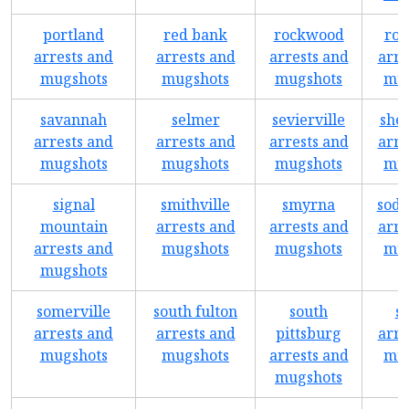
portland
red bank
rockwood
roc
arrests and
arrests and
arrests and
arre
mugshots
mugshots
mugshots
mug
savannah
selmer
sevierville
shel
arrests and
arrests and
arrests and
arre
mugshots
mugshots
mugshots
mug
signal
smithville
smyrna
sodd
mountain
arrests and
arrests and
arre
arrests and
mugshots
mugshots
mug
mugshots
somerville
south fulton
south
s
arrests and
arrests and
pittsburg
arre
mugshots
mugshots
arrests and
mug
mugshots