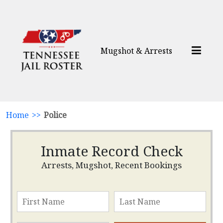
Mugshot & Arrests
Home
>>
Police
Inmate Record Check
Arrests, Mugshot, Recent Bookings