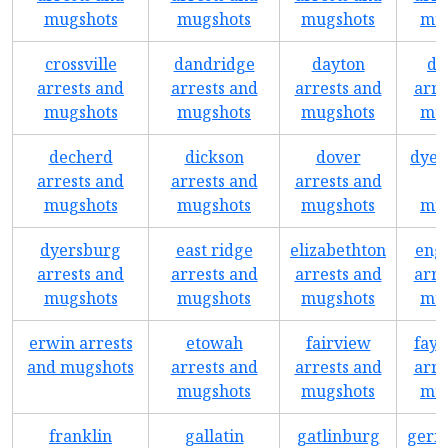
mugshots
mugshots
mugshots
mug
crossville
dandridge
dayton
de
arrests and
arrests and
arrests and
arre
mugshots
mugshots
mugshots
mug
decherd
dickson
dover
dyer
arrests and
arrests and
arrests and
mugshots
mugshots
mugshots
mug
dyersburg
east ridge
elizabethton
eng
arrests and
arrests and
arrests and
arre
mugshots
mugshots
mugshots
mug
erwin arrests
etowah
fairview
faye
and mugshots
arrests and
arrests and
arre
mugshots
mugshots
mug
franklin
gallatin
gatlinburg
germ