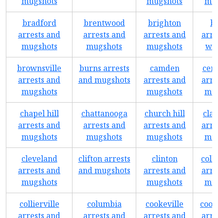
mugshots
mugshots
mug
bradford
brentwood
brighton
br
arrests and
arrests and
arrests and
arre
mugshots
mugshots
mugshots
wa
brownsville
burns arrests
camden
cent
arrests and
and mugshots
arrests and
arre
mugshots
mugshots
mug
chapel hill
chattanooga
church hill
clar
arrests and
arrests and
arrests and
arre
mugshots
mugshots
mugshots
mug
cleveland
clifton arrests
clinton
coll
arrests and
and mugshots
arrests and
arre
mugshots
mugshots
mug
collierville
columbia
cookeville
coop
arrests and
arrests and
arrests and
arre