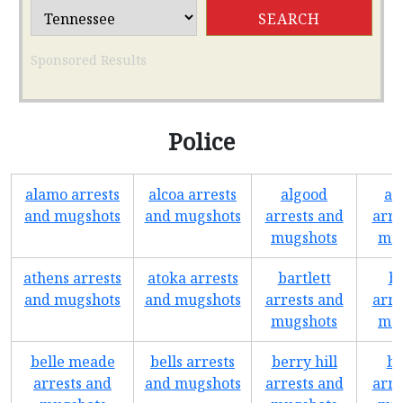
Sponsored Results
Police
alamo arrests
alcoa arrests
algood
as
and mugshots
and mugshots
arrests and
arre
mugshots
mug
athens arrests
atoka arrests
bartlett
b
and mugshots
and mugshots
arrests and
arre
mugshots
mug
belle meade
bells arrests
berry hill
bo
arrests and
and mugshots
arrests and
arre