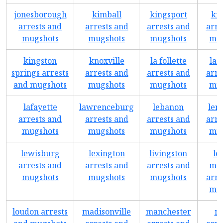
jonesborough
kimball
kingsport
ki
arrests and
arrests and
arrests and
arre
mugshots
mugshots
mugshots
mug
kingston
knoxville
la follette
la 
springs arrests
arrests and
arrests and
arre
and mugshots
mugshots
mugshots
mug
lafayette
lawrenceburg
lebanon
leno
arrests and
arrests and
arrests and
arre
mugshots
mugshots
mugshots
mug
lewisburg
lexington
livingston
lo
arrests and
arrests and
arrests and
mou
mugshots
mugshots
mugshots
arre
mug
loudon arrests
madisonville
manchester
m