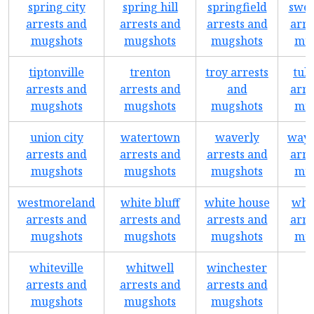
spring city
spring hill
springfield
swee
arrests and
arrests and
arrests and
arre
mugshots
mugshots
mugshots
mug
tiptonville
trenton
troy arrests
tul
arrests and
arrests and
and
arre
mugshots
mugshots
mugshots
mug
union city
watertown
waverly
wayn
arrests and
arrests and
arrests and
arre
mugshots
mugshots
mugshots
mug
westmoreland
white bluff
white house
whi
arrests and
arrests and
arrests and
arre
mugshots
mugshots
mugshots
mug
whiteville
whitwell
winchester
arrests and
arrests and
arrests and
mugshots
mugshots
mugshots