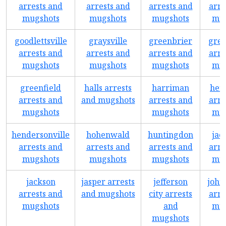
arrests and
arrests and
arrests and
arre
mugshots
mugshots
mugshots
mug
goodlettsville
graysville
greenbrier
gree
arrests and
arrests and
arrests and
arre
mugshots
mugshots
mugshots
mug
greenfield
halls arrests
harriman
hen
arrests and
and mugshots
arrests and
arre
mugshots
mugshots
mug
hendersonville
hohenwald
huntingdon
jac
arrests and
arrests and
arrests and
arre
mugshots
mugshots
mugshots
mug
jackson
jasper arrests
jefferson
john
arrests and
and mugshots
city arrests
arre
mugshots
and
mug
mugshots