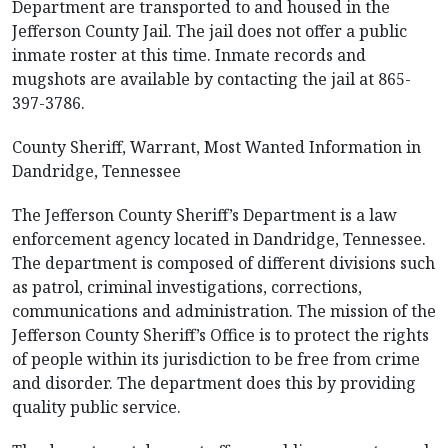
Department are transported to and housed in the
Jefferson County Jail. The jail does not offer a public
inmate roster at this time. Inmate records and
mugshots are available by contacting the jail at 865-
397-3786.
County Sheriff, Warrant, Most Wanted Information in
Dandridge, Tennessee
The Jefferson County Sheriff’s Department is a law
enforcement agency located in Dandridge, Tennessee.
The department is composed of different divisions such
as patrol, criminal investigations, corrections,
communications and administration. The mission of the
Jefferson County Sheriff’s Office is to protect the rights
of people within its jurisdiction to be free from crime
and disorder. The department does this by providing
quality public service.