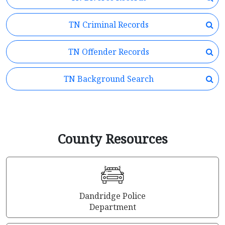
TN Criminal Records
TN Offender Records
TN Background Search
County Resources
Dandridge Police
Department