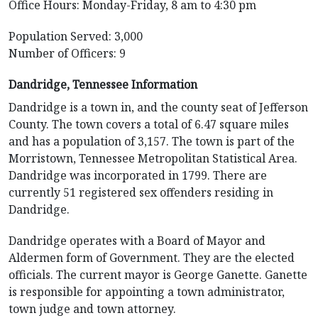
Office Hours: Monday-Friday, 8 am to 4:30 pm
Population Served: 3,000
Number of Officers: 9
Dandridge, Tennessee Information
Dandridge is a town in, and the county seat of Jefferson
County. The town covers a total of 6.47 square miles
and has a population of 3,157. The town is part of the
Morristown, Tennessee Metropolitan Statistical Area.
Dandridge was incorporated in 1799. There are
currently 51 registered sex offenders residing in
Dandridge.
Dandridge operates with a Board of Mayor and
Aldermen form of Government. They are the elected
officials. The current mayor is George Ganette. Ganette
is responsible for appointing a town administrator,
town judge and town attorney.