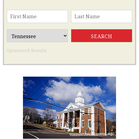
Sponsored Results