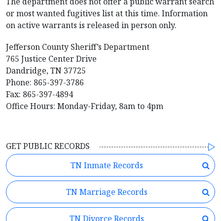
The department does not offer a public warrant search
or most wanted fugitives list at this time. Information
on active warrants is released in person only.
Jefferson County Sheriff’s Department
765 Justice Center Drive
Dandridge, TN 37725
Phone: 865-397-3786
Fax: 865-397-4894
Office Hours: Monday-Friday, 8am to 4pm
GET PUBLIC RECORDS
TN Inmate Records
TN Marriage Records
TN Divorce Records