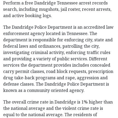
Perform a free Dandridge Tennessee arrest records
search, including mugshots, jail roster, recent arrests,
and active booking logs.
The Dandridge Police Department is an accredited law
enforcement agency located in Tennessee. The
department is responsible for enforcing city, state and
federal laws and ordinances, patrolling the city,
investigating criminal activity, enforcing traffic rules
and providing a variety of public services. Different
services the department provides includes concealed
carry permit classes, road block requests, prescription
drug take-back programs and rape, aggression and
defense classes. The Dandridge Police Department is
known as a community oriented agency.
The overall crime rate in Dandridge is 1% higher than
the national average and the violent crime rate is
equal to the national average. The residents of