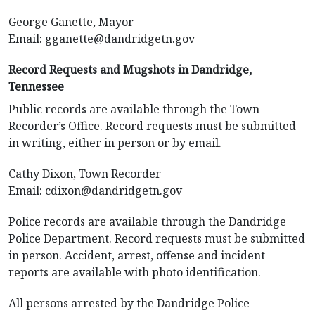
George Ganette, Mayor
Email:
gganette@dandridgetn.gov
Record Requests and Mugshots in Dandridge,
Tennessee
Public records are available through the Town
Recorder’s Office. Record requests must be submitted
in writing, either in person or by email.
Cathy Dixon, Town Recorder
Email:
cdixon@dandridgetn.gov
Police records are available through the Dandridge
Police Department. Record requests must be submitted
in person. Accident, arrest, offense and incident
reports are available with photo identification.
All persons arrested by the Dandridge Police