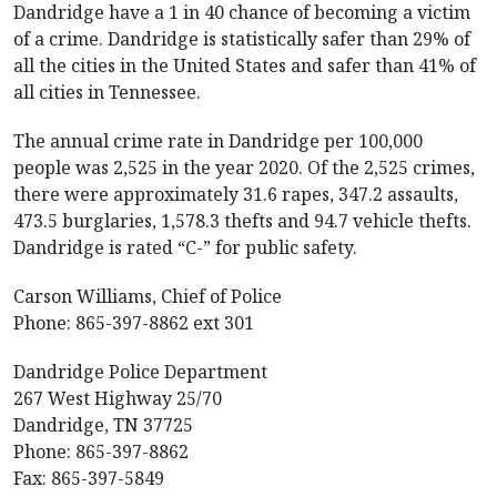
Dandridge have a 1 in 40 chance of becoming a victim
of a crime. Dandridge is statistically safer than 29% of
all the cities in the United States and safer than 41% of
all cities in Tennessee.
The annual crime rate in Dandridge per 100,000
people was 2,525 in the year 2020. Of the 2,525 crimes,
there were approximately 31.6 rapes, 347.2 assaults,
473.5 burglaries, 1,578.3 thefts and 94.7 vehicle thefts.
Dandridge is rated “C-” for public safety.
Carson Williams, Chief of Police
Phone: 865-397-8862 ext 301
Dandridge Police Department
267 West Highway 25/70
Dandridge, TN 37725
Phone: 865-397-8862
Fax: 865-397-5849