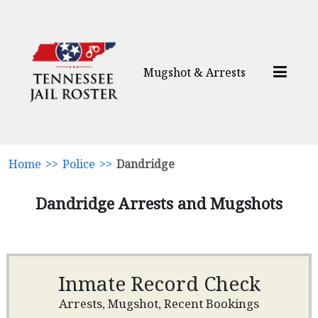
Mugshot & Arrests
Home
>>
Police
>>
Dandridge
Dandridge Arrests and Mugshots
Inmate Record Check
Arrests, Mugshot, Recent Bookings