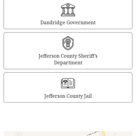
Dandridge Government
Jefferson County Sheriff’s
Department
Jefferson County Jail