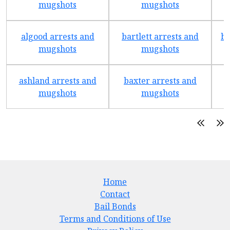
mugshots
mugshots
algood arrests and
bartlett arrests and
be
mugshots
mugshots
ashland arrests and
baxter arrests and
b
mugshots
mugshots
Home
Contact
Bail Bonds
Terms and Conditions of Use