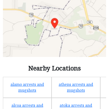
Nearby Locations
alamo arrests and
athens arrests and
b
mugshots
mugshots
alcoa arrests and
atoka arrests and