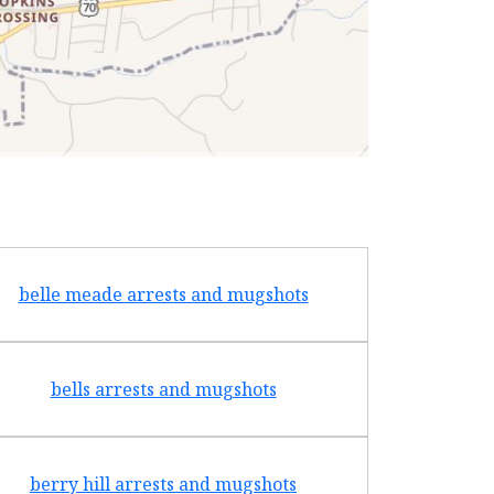
belle meade arrests and mugshots
bradf
bells arrests and mugshots
brentw
berry hill arrests and mugshots
brigh