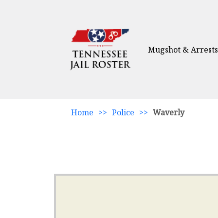
Mugshot & Arrests
Home
>>
Police
>>
Waverly