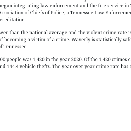
began integrating law enforcement and the fire service in
Association of Chiefs of Police, a Tennessee Law Enforce
ccreditation.
wer than the national average and the violent crime rate 
 becoming a victim of a crime. Waverly is statistically safe
 of Tennessee.
00 people was 1,420 in the year 2020. Of the 1,420 crimes
 and 144.4 vehicle thefts. The year over year crime rate has