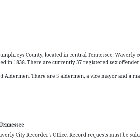
 Humphreys County, located in central Tennessee. Waverly co
ed in 1838. There are currently 37 registered sex offenders 
d Aldermen. There are 5 aldermen, a vice mayor and a mayo
 Tennessee
verly City Recorder’s Office. Record requests must be sub