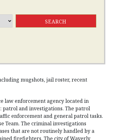
cluding mugshots, jail roster, recent
ice law enforcement agency located in
 patrol and investigations. The patrol
traffic enforcement and general patrol tasks.
se Team. The criminal investigations
ases that are not routinely handled by a
rained firefighters. The city of Waverly