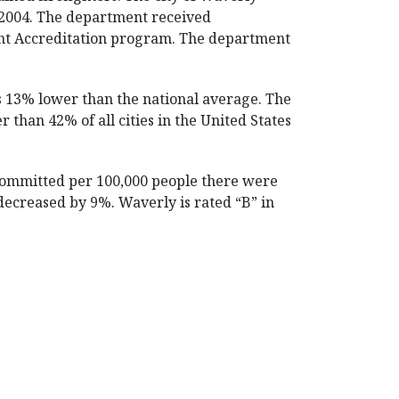
 2004. The department received
ment Accreditation program. The department
is 13% lower than the national average. The
r than 42% of all cities in the United States
 committed per 100,000 people there were
 decreased by 9%. Waverly is rated “B” in