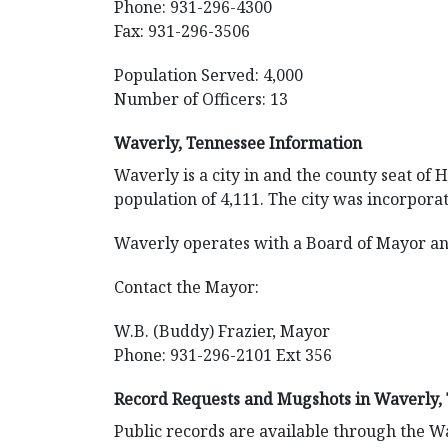
Phone: 931-296-4300
Fax: 931-296-3506
Population Served: 4,000
Number of Officers: 13
Waverly, Tennessee Information
Waverly is a city in and the county seat of
population of 4,111. The city was incorporat
Waverly operates with a Board of Mayor an
Contact the Mayor:
W.B. (Buddy) Frazier, Mayor
Phone: 931-296-2101 Ext 356
Record Requests and Mugshots in Waverly,
Public records are available through the Wa