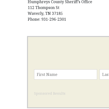
Humphreys County Sheriff’s Office
112 Thompson St
Waverly, TN 37185
Phone: 931-296-2301
Sponsored Results