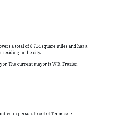
vers a total of 8.714 square miles and has a
residing in the city.
r. The current mayor is W.B. Frazier.
mitted in person. Proof of Tennessee