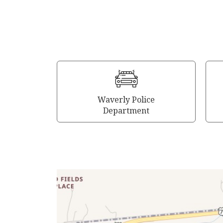
Waverly Police
Department