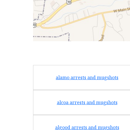
alamo arrests and mugshots
alcoa arrests and mugshots
algood arrests and mugshots