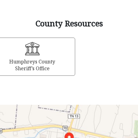
County Resources
Humphreys County
Sheriff’s Office