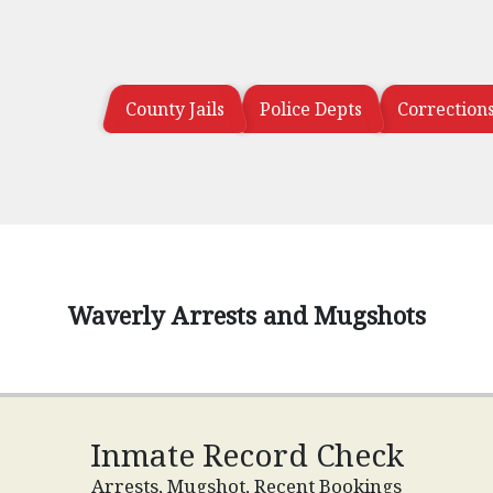
County Jails
Police Depts
Correction
Waverly Arrests and Mugshots
Inmate Record Check
Arrests, Mugshot, Recent Bookings