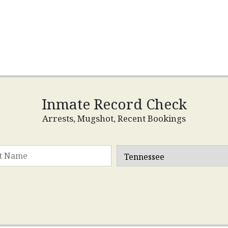
Inmate Record Check
Arrests, Mugshot, Recent Bookings