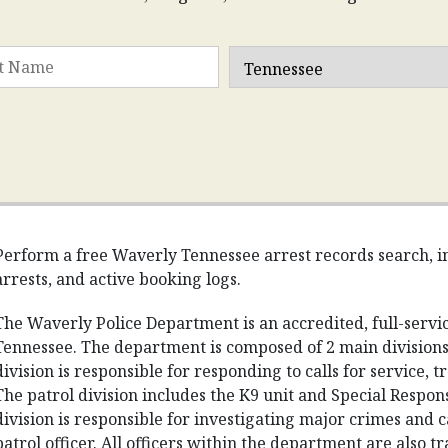
Perform a free Waverly Tennessee arrest records search, in
arrests, and active booking logs.
The Waverly Police Department is an accredited, full-serv
Tennessee. The department is composed of 2 main divisions:
division is responsible for responding to calls for service, 
The patrol division includes the K9 unit and Special Respon
division is responsible for investigating major crimes and c
patrol officer. All officers within the department are also t