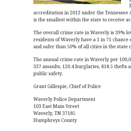
accreditation in 2013 under the Tennessee 
is the smallest within the state to receive a
The overall crime rate in Waverly is 39% lo
residents of Waverly have a 1 in 71 chance of
and safer than 50% of all cities in the state
The annual crime rate in Waverly per 100,0
337 assaults, 120.4 burglaries, 818.5 thefts
public safety.
Grant Gillespie, Chief of Police
Waverly Police Department
103 East Main Street
Waverly, TN 37185
Humphreys County