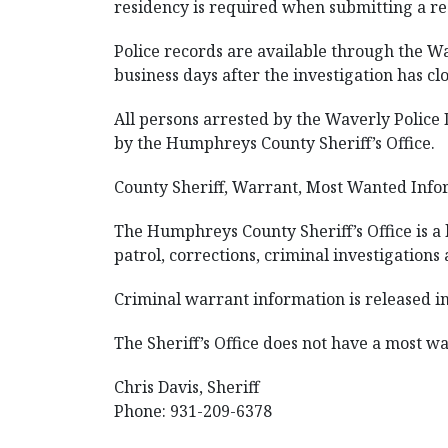
residency is required when submitting a re
Police records are available through the W
business days after the investigation has cl
All persons arrested by the Waverly Polic
by the Humphreys County Sheriff’s Office.
County Sheriff, Warrant, Most Wanted Info
The Humphreys County Sheriff’s Office is a 
patrol, corrections, criminal investigations
Criminal warrant information is released in 
The Sheriff’s Office does not have a most wan
Chris Davis, Sheriff
Phone: 931-209-6378