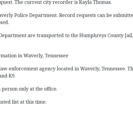
quest. The current city recorder is Kayla Thomas.
averly Police Department. Record requests can be submitted
osed.
e Department are transported to the Humphreys County Jail
rmation in Waverly, Tennessee
law enforcement agency located in Waverly, Tennessee. The
 and K9.
person only at the office.
ted list at this time.