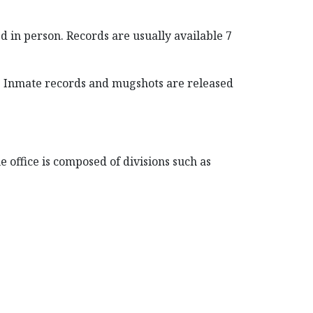
 in person. Records are usually available 7
. Inmate records and mugshots are released
 office is composed of divisions such as