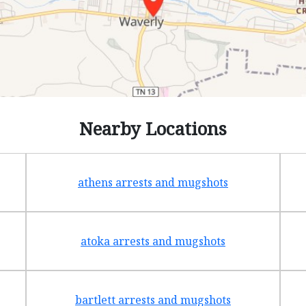
Nearby Locations
athens arrests and mugshots
atoka arrests and mugshots
bartlett arrests and mugshots