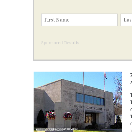
Sponsored Results