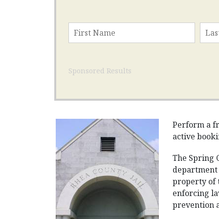
Sponsored Results
Perform a fr
active booki
The Spring C
department 
property of 
enforcing la
prevention an