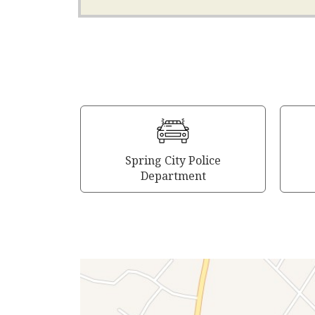
Spring City Police
Department