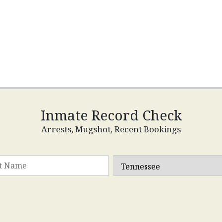
Inmate Record Check
Arrests, Mugshot, Recent Bookings