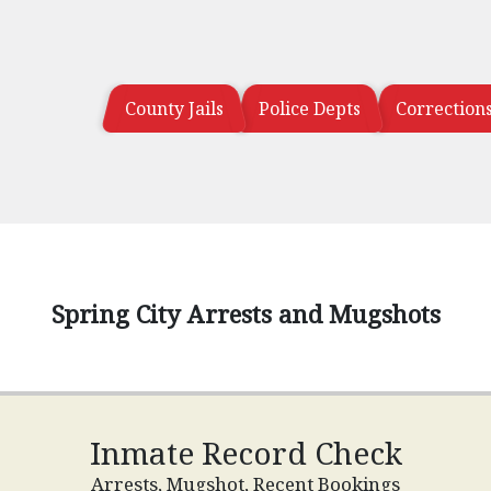
County Jails
Police Depts
Correction
Spring City Arrests and Mugshots
Inmate Record Check
Arrests, Mugshot, Recent Bookings