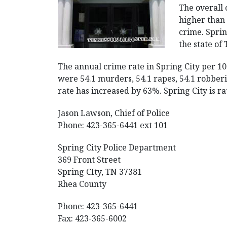
The overall 
higher than 
crime. Spring
the state of
The annual crime rate in Spring City per 10
were 54.1 murders, 54.1 rapes, 54.1 robberie
rate has increased by 63%. Spring City is rat
Jason Lawson, Chief of Police
Phone: 423-365-6441 ext 101
Spring City Police Department
369 Front Street
Spring CIty, TN 37381
Rhea County
Phone: 423-365-6441
Fax: 423-365-6002