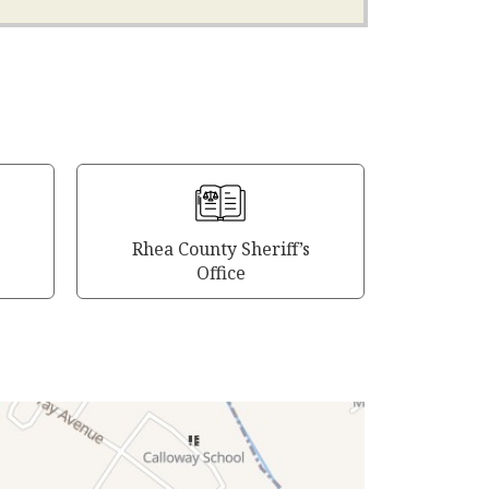
Rhea County Sheriff’s
Office