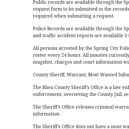
Public records are available through the Sp
request form to be submitted to the recorde
required when submitting a request.
Police Records are available through the Sp
and traffic accident reports are available 3 
All persons arrested by the Spring City Pol
roster every 24 hours. All inmates currently
mugshot, charges and court information wil
County Sheriff, Warrant, Most Wanted Infor
The Rhea County Sheriff’s Office is a law e
enforcement, overseeing the County Jail, se
The Sheriff’s Office releases criminal warra
information.
The Sheriff’s Office does not have a most wan