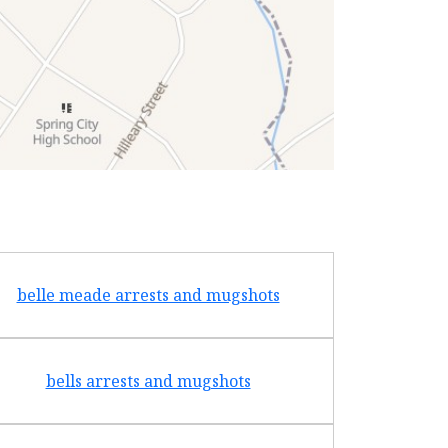
belle meade arrests and mugshots
bradf
bells arrests and mugshots
brentw