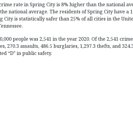
crime rate in Spring City is 8% higher than the national av
the national average. The residents of Spring City have a 1
 City is statistically safer than 25% of all cities in the Unit
 Tennessee.
0,000 people was 2,541 in the year 2020. Of the 2,541 crim
s, 270.3 assaults, 486.5 burglaries, 1,297.3 thefts, and 324
ed “D” in public safety.