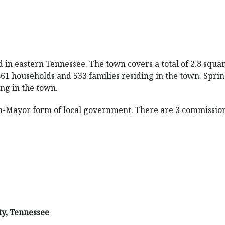
d in eastern Tennessee. The town covers a total of 2.8 squar
861 households and 533 families residing in the town. Spri
ing in the town.
n-Mayor form of local government. There are 3 commission
ty, Tennessee