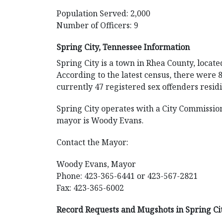
Population Served: 2,000
Number of Officers: 9
Spring City, Tennessee Information
Spring City is a town in Rhea County, locate
According to the latest census, there were 
currently 47 registered sex offenders resid
Spring City operates with a City Commissio
mayor is Woody Evans.
Contact the Mayor:
Woody Evans, Mayor
Phone: 423-365-6441 or 423-567-2821
Fax: 423-365-6002
Record Requests and Mugshots in Spring Ci