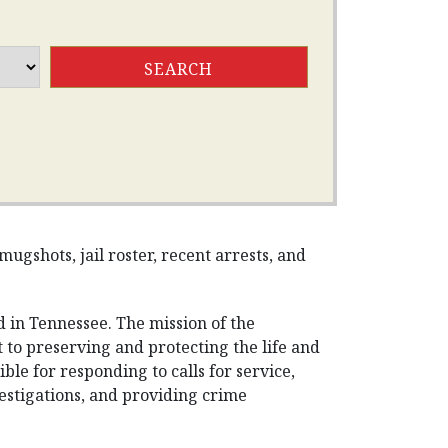
ugshots, jail roster, recent arrests, and
 in Tennessee. The mission of the
to preserving and protecting the life and
le for responding to calls for service,
vestigations, and providing crime