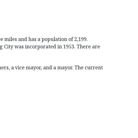
e miles and has a population of 2,199.
ng City was incorporated in 1953. There are
ers, a vice mayor, and a mayor. The current