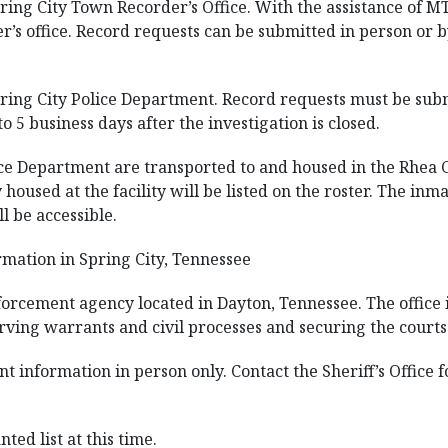
ring City Town Recorder’s Office. With the assistance of M
r’s office. Record requests can be submitted in person or b
ring City Police Department. Record requests must be submi
to 5 business days after the investigation is closed.
ice Department are transported to and housed in the Rhea Co
 housed at the facility will be listed on the roster. The i
l be accessible.
mation in Spring City, Tennessee
nforcement agency located in Dayton, Tennessee. The office 
rving warrants and civil processes and securing the courts
nt information in person only. Contact the Sheriff’s Office
ted list at this time.