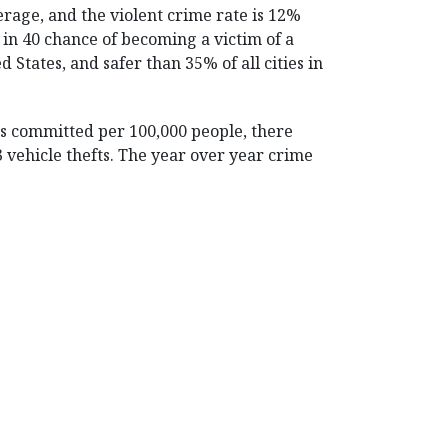
erage, and the violent crime rate is 12%
 in 40 chance of becoming a victim of a
ed States, and safer than 35% of all cities in
es committed per 100,000 people, there
.3 vehicle thefts. The year over year crime