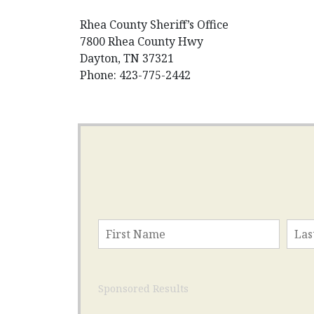
Rhea County Sheriff’s Office
7800 Rhea County Hwy
Dayton, TN 37321
Phone: 423-775-2442
Sponsored Results