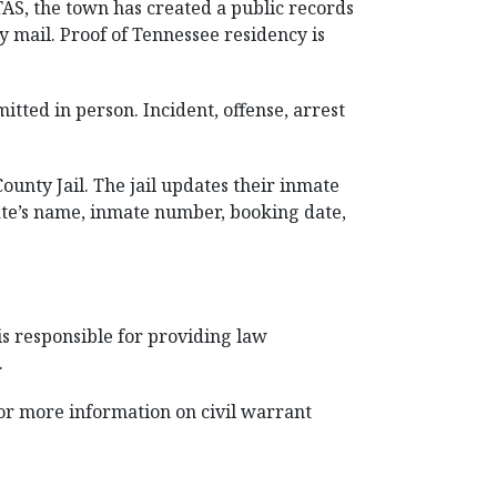
TAS, the town has created a public records
y mail. Proof of Tennessee residency is
tted in person. Incident, offense, arrest
unty Jail. The jail updates their inmate
nmate’s name, inmate number, booking date,
is responsible for providing law
.
 for more information on civil warrant