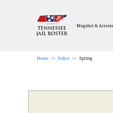
Mugshot & Arrests
Home
>>
Police
>>
Spring