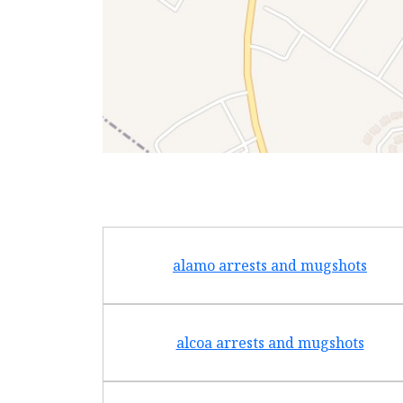
alamo arrests and mugshots
alcoa arrests and mugshots