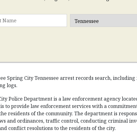
ee Spring City Tennessee arrest records search, including m
ng logs.
ity Police Department is a law enforcement agency located
is to provide law enforcement services with a commitment 
the residents of the community. The department is responsib
ws and ordinances, traffic control, conducting criminal in
d conflict resolutions to the residents of the city.