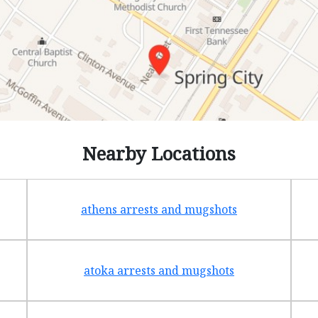
Nearby Locations
athens arrests and mugshots
atoka arrests and mugshots