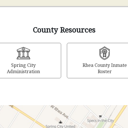
County Resources
Spring City
Rhea County Inmate
Administration
Roster