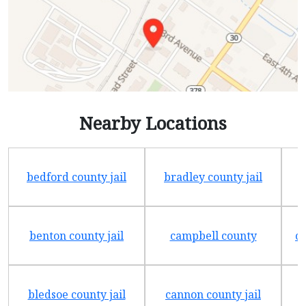
Nearby Locations
bedford county jail
bradley county jail
benton county jail
campbell county
ch
bledsoe county jail
cannon county jail