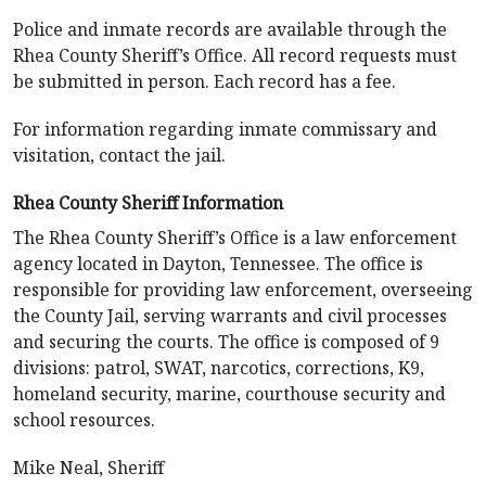
Police and inmate records are available through the
Rhea County Sheriff’s Office. All record requests must
be submitted in person. Each record has a fee.
For information regarding inmate commissary and
visitation, contact the jail.
Rhea County Sheriff Information
The Rhea County Sheriff’s Office is a law enforcement
agency located in Dayton, Tennessee. The office is
responsible for providing law enforcement, overseeing
the County Jail, serving warrants and civil processes
and securing the courts. The office is composed of 9
divisions: patrol, SWAT, narcotics, corrections, K9,
homeland security, marine, courthouse security and
school resources.
Mike Neal, Sheriff