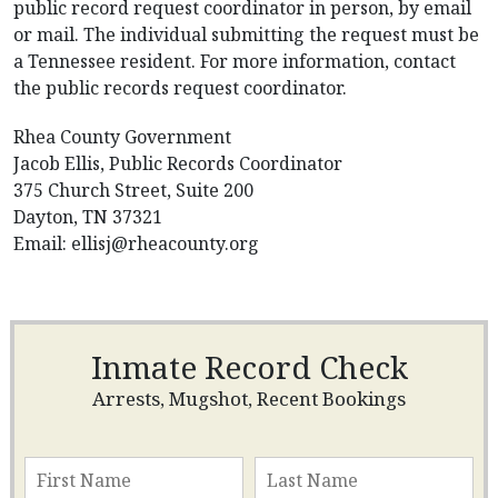
public record request coordinator in person, by email
or mail. The individual submitting the request must be
a Tennessee resident. For more information, contact
the public records request coordinator.
Rhea County Government
Jacob Ellis, Public Records Coordinator
375 Church Street, Suite 200
Dayton, TN 37321
Email:
ellisj@rheacounty.org
Inmate Record Check
Arrests, Mugshot, Recent Bookings