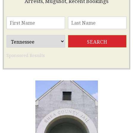
Arrests, Mugshot, Recent Bookings
Sponsored Results