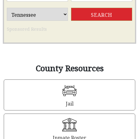
Sponsored Results
County Resources
Jail
Inmate Roster