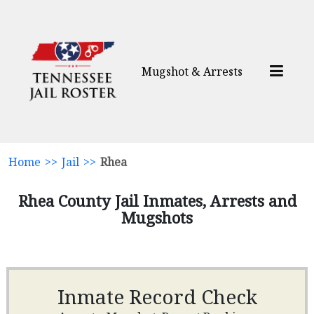
Mugshot & Arrests
Home
>>
Jail
>>
Rhea
Rhea County Jail Inmates, Arrests and
Mugshots
Inmate Record Check