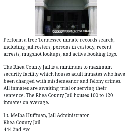
Perform a free Tennessee inmate records search,
including jail rosters, persons in custody, recent
arrests, mugshot lookups, and active booking logs.
The Rhea County Jail is a minimum to maximum
security facility which houses adult inmates who have
been charged with misdemeanor and felony crimes.
All inmates are awaiting trial or serving their
sentence. The Rhea County Jail houses 100 to 120
inmates on average.
Lt. Melba Huffman, Jail Administrator
Rhea County Jail
444 2nd Ave