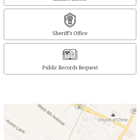
Sheriff’s Office
Public Records Request