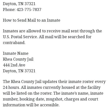
Dayton, TN 37321
Phone: 423-775-7837
How to Send Mail to an Inmate
Inmates are allowed to receive mail sent through the
U.S. Postal Service. All mail will be searched for
contraband.
Inmate Name
Rhea County Jail
444 2nd Ave
Dayton, TN 37321
The Rhea County Jail updates their inmate roster every
24 hours. All inmates currently housed at the facility
will be listed on the roster. The inmate’s name, inmate
number, booking date, mugshot, charges and court
information will be accessible.