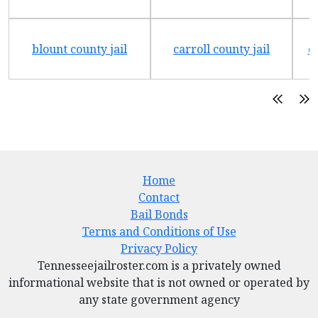
blount county jail
carroll county jail
c
Home
Contact
Bail Bonds
Terms and Conditions of Use
Privacy Policy
Tennesseejailroster.com is a privately owned
informational website that is not owned or operated by
any state government agency