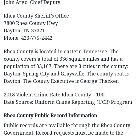
John Argo, Chief Deputy
Rhea County Sheriff’s Office
7800 Rhea County Hwy
Dayton, TN 37321
Phone: 423-775-2442
Rhea County is located in eastern Tennessee. The
county covers a total of 336 square miles and has a
population of 33,167. There are 3 cities in the county:
Dayton, Spring City and Graysville. The county seat is
Dayton. The County Executive is George Thacker.
2018 Violent Crime Rate Rhea County – 100
Data Source: Uniform Crime Reporting (UCR) Program
Rhea County Public Record Information
Public records are available through the Rhea County
Government. Record requests must be made to the