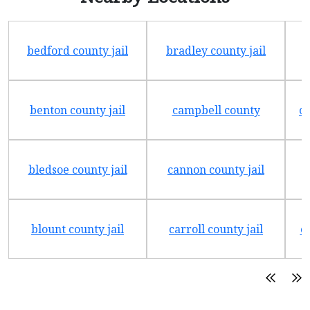
bedford county jail
bradley county jail
benton county jail
campbell county
ch
bledsoe county jail
cannon county jail
blount county jail
carroll county jail
c