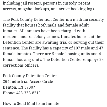
including jail rosters, persons in custody, recent
arrests, mugshot lookups, and active booking logs.
The Polk County Detention Center is a medium security
facility that houses both male and female adult
inmates. All inmates have been charged with
misdemeanor or felony crimes. Inmates housed at the
Detention Center are awaiting trial or serving out their
sentence. The facility has a capacity of 107 male and 47
female inmates. There are 5 male housing units and 4
female housing units. The Detention Center employs 25
corrections officers.
Polk County Detention Center
264 Industrial Access Circle
Benton, TN 37307
Phone: 423-338-8215
How to Send Mail to an Inmate