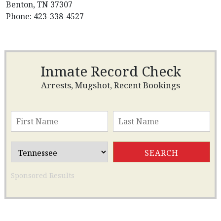
Benton, TN 37307
Phone: 423-338-4527
Inmate Record Check
Arrests, Mugshot, Recent Bookings
Sponsored Results