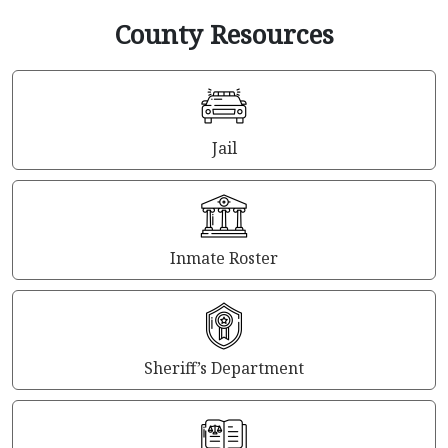
County Resources
Jail
Inmate Roster
Sheriff’s Department