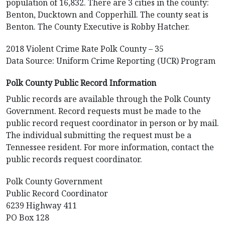
population of 16,832. There are 3 cities in the county:
Benton, Ducktown and Copperhill. The county seat is
Benton. The County Executive is Robby Hatcher.
2018 Violent Crime Rate Polk County – 35
Data Source: Uniform Crime Reporting (UCR) Program
Polk County Public Record Information
Public records are available through the Polk County
Government. Record requests must be made to the
public record request coordinator in person or by mail.
The individual submitting the request must be a
Tennessee resident. For more information, contact the
public records request coordinator.
Polk County Government
Public Record Coordinator
6239 Highway 411
PO Box 128