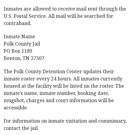
Inmates are allowed to receive mail sent through the
U.S. Postal Service. All mail will be searched for
contraband.
Inmate Name
Polk County Jail
PO Box 1189
Benton, TN 37307
The Polk County Detention Center updates their
inmate roster every 24 hours. All inmates currently
housed at the facility will be listed on the roster. The
inmate’s name, inmate number, booking date,
mugshot, charges and court information will be
accessible.
For information on inmate visitation and commissary,
contact the jail.