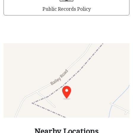
Public Records Policy
Nearby Locations