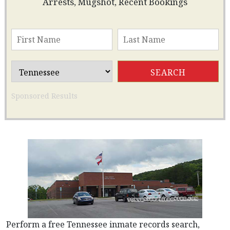
Arrests, Mugshot, Recent Bookings
Sponsored Results
Perform a free Tennessee inmate records search,