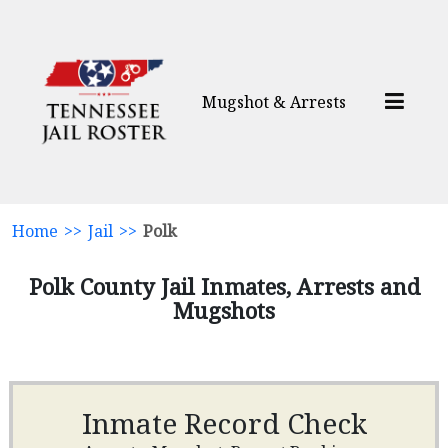
Mugshot & Arrests
Home
>>
Jail
>>
Polk
Polk County Jail Inmates, Arrests and
Mugshots
Inmate Record Check