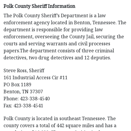
Polk County Sheriff Information
The Polk County Sheriff’s Department is a law
enforcement agency located in Benton, Tennessee. The
department is responsible for providing law
enforcement, overseeing the County Jail, securing the
courts and serving warrants and civil processes
papers.The department consists of three criminal
detectives, two drug detectives and 12 deputies.
Steve Ross, Sheriff
161 Industrial Access Cir #11
PO Box 1189
Benton, TN 37307
Phone: 423-338-4540
Fax: 423-338-4541
Polk County is located in southeast Tennessee. The
county covers a total of 442 square miles and has a