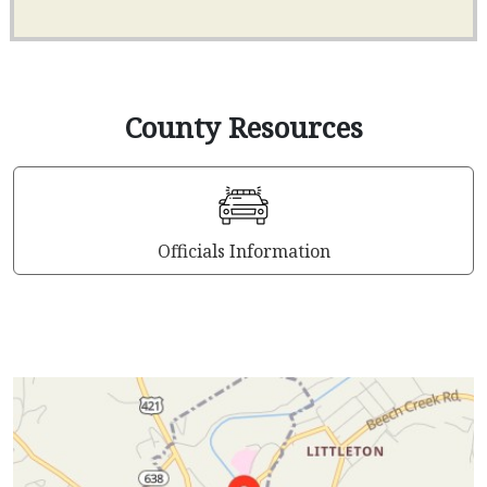
County Resources
Officials Information