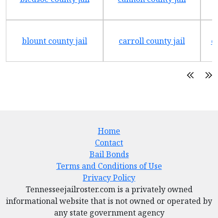
blount county jail
carroll county jail
c
Home
Contact
Bail Bonds
Terms and Conditions of Use
Privacy Policy
Tennesseejailroster.com is a privately owned
informational website that is not owned or operated by
any state government agency