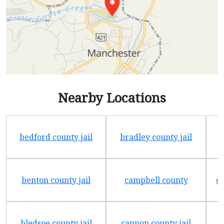
Nearby Locations
bedford county jail
bradley county jail
benton county jail
campbell county
ch
bledsoe county jail
cannon county jail