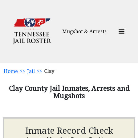
Mugshot & Arrests
Home
>>
Jail
>>
Clay
Clay County Jail Inmates, Arrests and
Mugshots
Inmate Record Check