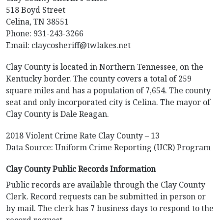
518 Boyd Street
Celina, TN 38551
Phone: 931-243-3266
Email:
claycosheriff@twlakes.net
Clay County is located in Northern Tennessee, on the
Kentucky border. The county covers a total of 259
square miles and has a population of 7,654. The county
seat and only incorporated city is Celina. The mayor of
Clay County is Dale Reagan.
2018 Violent Crime Rate Clay County – 13
Data Source: Uniform Crime Reporting (UCR) Program
Clay County Public Records Information
Public records are available through the Clay County
Clerk. Record requests can be submitted in person or
by mail. The clerk has 7 business days to respond to the