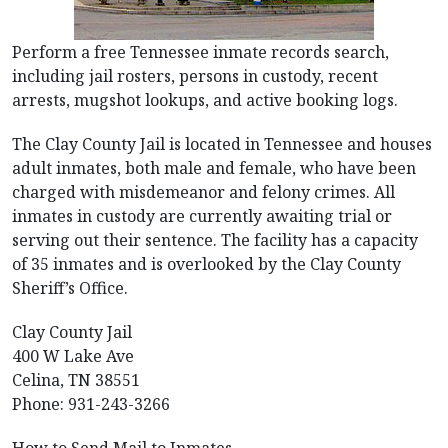
Perform a free Tennessee inmate records search,
including jail rosters, persons in custody, recent
arrests, mugshot lookups, and active booking logs.
The Clay County Jail is located in Tennessee and houses
adult inmates, both male and female, who have been
charged with misdemeanor and felony crimes. All
inmates in custody are currently awaiting trial or
serving out their sentence. The facility has a capacity
of 35 inmates and is overlooked by the Clay County
Sheriff’s Office.
Clay County Jail
400 W Lake Ave
Celina, TN 38551
Phone: 931-243-3266