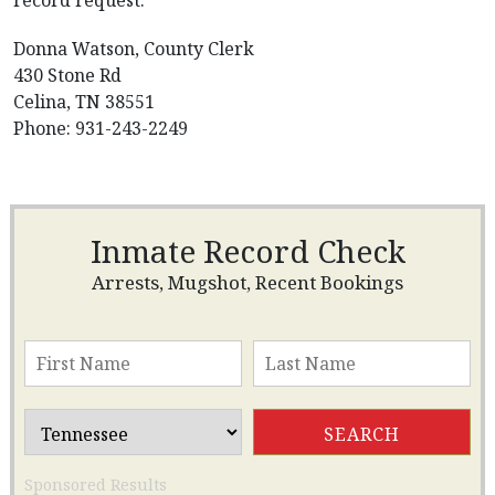
record request.
Donna Watson, County Clerk
430 Stone Rd
Celina, TN 38551
Phone: 931-243-2249
Inmate Record Check
Arrests, Mugshot, Recent Bookings
Sponsored Results