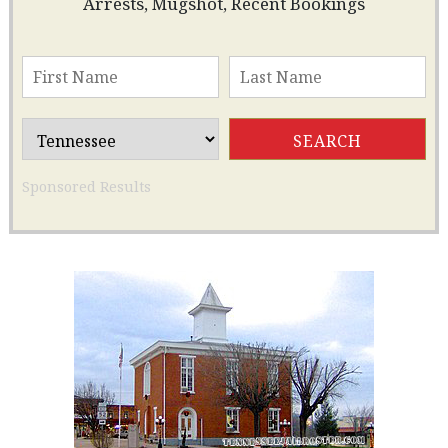
Arrests, Mugshot, Recent Bookings
Sponsored Results