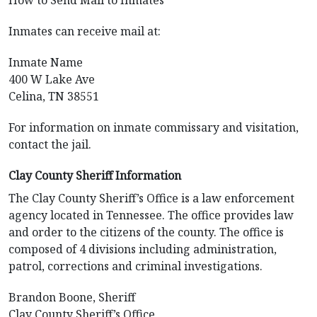
How to Send Mail to Inmates
Inmates can receive mail at:
Inmate Name
400 W Lake Ave
Celina, TN 38551
For information on inmate commissary and visitation,
contact the jail.
Clay County Sheriff Information
The Clay County Sheriff’s Office is a law enforcement
agency located in Tennessee. The office provides law
and order to the citizens of the county. The office is
composed of 4 divisions including administration,
patrol, corrections and criminal investigations.
Brandon Boone, Sheriff
Clay County Sheriff’s Office