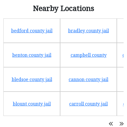
Nearby Locations
bedford county jail
bradley county jail
benton county jail
campbell county
ch
bledsoe county jail
cannon county jail
blount county jail
carroll county jail
c