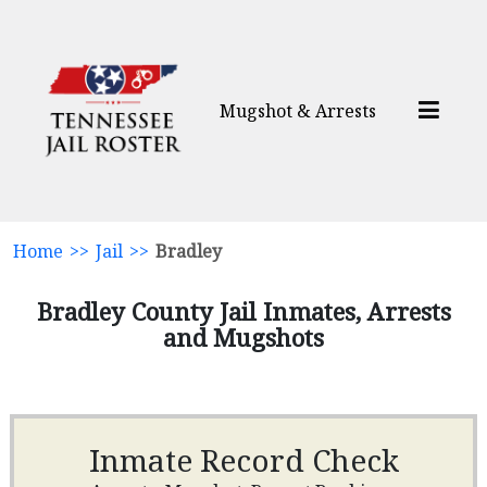
Mugshot & Arrests
Home
>>
Jail
>>
Bradley
Bradley County Jail Inmates, Arrests
and Mugshots
Inmate Record Check