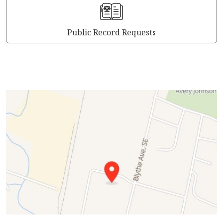
Public Record Requests