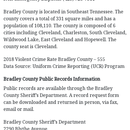
Bradley County is located in Southeast Tennessee. The
county covers a total of 331 square miles and has a
population of 108,110. The county is composed of 6
cities including Cleveland, Charleston, South Cleveland,
Wildwood Lake, East Cleveland and Hopewell. The
county seat is Cleveland.
2018 Violent Crime Rate Bradley County – 555
Data Source: Uniform Crime Reporting (UCR) Program
Bradley County Public Records Information
Public records are available through the Bradley
County Sheriff’s Department. A record request form
can be downloaded and returned in person, via fax,
email or mail.
Bradley County Sheriff’s Department
2290 Blythe Avenue