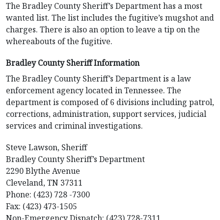
The Bradley County Sheriff’s Department has a most
wanted list. The list includes the fugitive’s mugshot and
charges. There is also an option to leave a tip on the
whereabouts of the fugitive.
Bradley County Sheriff Information
The Bradley County Sheriff’s Department is a law
enforcement agency located in Tennessee. The
department is composed of 6 divisions including patrol,
corrections, administration, support services, judicial
services and criminal investigations.
Steve Lawson, Sheriff
Bradley County Sheriff’s Department
2290 Blythe Avenue
Cleveland, TN 37311
Phone: (423) 728 -7300
Fax: (423) 473-1505
Non-Emergency Dispatch: (423) 728-7311