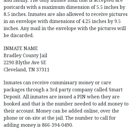
and family. The only inmate mail that is accepted are
postcards with a maximum dimension of 5.5 inches by
8.5 inches. Inmates are also allowed to receive pictures
in an envelope with dimensions of 4.25 inches by 9.5
inches. Any mail in the envelope with the pictures will
be discarded.
INMATE NAME
Bradley County Jail
2290 Blythe Ave SE
Cleveland, TN 37311
Inmates can receive commissary money or care
packages through a 3rd party company called Smart
Deposit. All inmates are issued a PIN when they are
booked and that is the number needed to add money to
their account. Money can be added online, over the
phone or on-site at the jail. The number to call for
adding money is 866-394-0490.