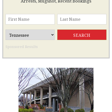
Arrests, Mugshot, Recent Bookings
Sponsored Results