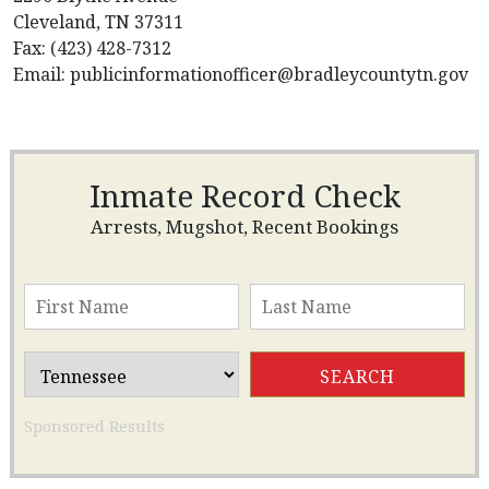
Cleveland, TN 37311
Fax: (423) 428-7312
Email:
publicinformationofficer@bradleycountytn.gov
Inmate Record Check
Arrests, Mugshot, Recent Bookings
Sponsored Results