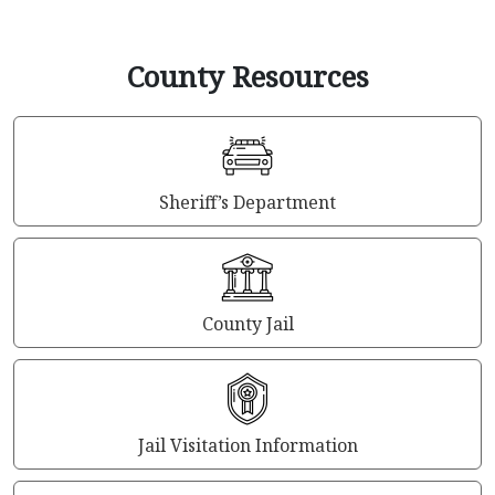
County Resources
Sheriff’s Department
County Jail
Jail Visitation Information