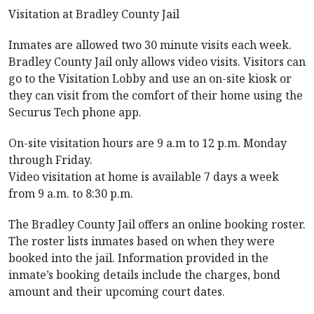
Visitation at Bradley County Jail
Inmates are allowed two 30 minute visits each week.
Bradley County Jail only allows video visits. Visitors can
go to the Visitation Lobby and use an on-site kiosk or
they can visit from the comfort of their home using the
Securus Tech phone app.
On-site visitation hours are 9 a.m to 12 p.m. Monday
through Friday.
Video visitation at home is available 7 days a week
from 9 a.m. to 8:30 p.m.
The Bradley County Jail offers an online booking roster.
The roster lists inmates based on when they were
booked into the jail. Information provided in the
inmate’s booking details include the charges, bond
amount and their upcoming court dates.