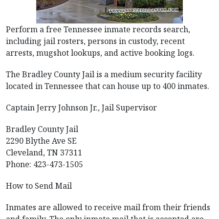
Perform a free Tennessee inmate records search,
including jail rosters, persons in custody, recent
arrests, mugshot lookups, and active booking logs.
The Bradley County Jail is a medium security facility
located in Tennessee that can house up to 400 inmates.
Captain Jerry Johnson Jr., Jail Supervisor
Bradley County Jail
2290 Blythe Ave SE
Cleveland, TN 37311
Phone: 423-473-1505
How to Send Mail
Inmates are allowed to receive mail from their friends