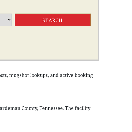
rests, mugshot lookups, and active booking
Hardeman County, Tennessee. The facility