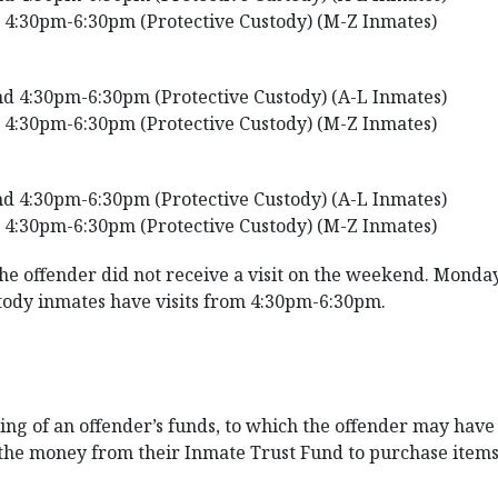
 4:30pm-6:30pm (Protective Custody) (M-Z Inmates)
d 4:30pm-6:30pm (Protective Custody) (A-L Inmates)
 4:30pm-6:30pm (Protective Custody) (M-Z Inmates)
d 4:30pm-6:30pm (Protective Custody) (A-L Inmates)
 4:30pm-6:30pm (Protective Custody) (M-Z Inmates)
the offender did not receive a visit on the weekend. Monday
tody inmates have visits from 4:30pm-6:30pm.
g of an offender’s funds, to which the offender may have ac
 the money from their Inmate Trust Fund to purchase item