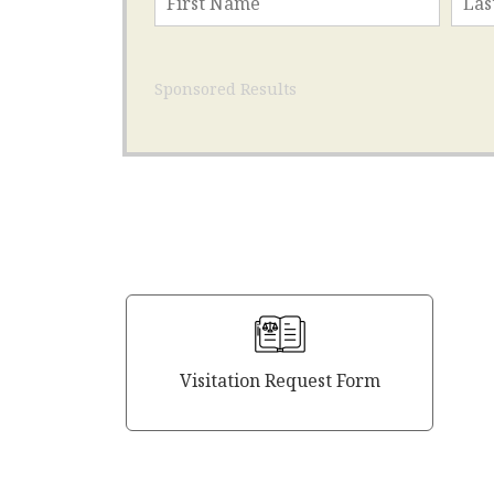
Sponsored Results
Visitation Request Form