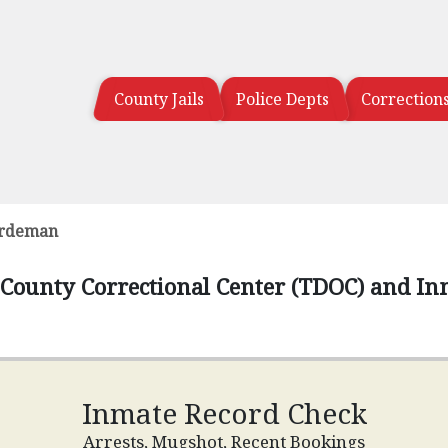
County Jails
Police Depts
Correction
rdeman
ounty Correctional Center (TDOC) and In
Inmate Record Check
Arrests, Mugshot, Recent Bookings