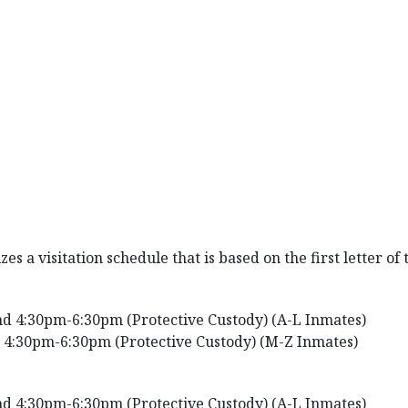
s a visitation schedule that is based on the first letter of
d 4:30pm-6:30pm (Protective Custody) (A-L Inmates)
 4:30pm-6:30pm (Protective Custody) (M-Z Inmates)
d 4:30pm-6:30pm (Protective Custody) (A-L Inmates)