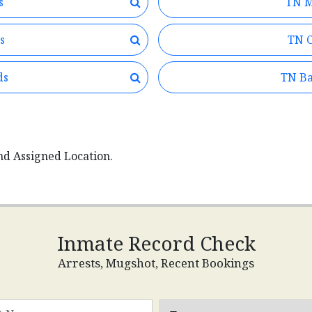
s
TN M
s
TN C
ds
TN Ba
nd Assigned Location.
Inmate Record Check
Arrests, Mugshot, Recent Bookings