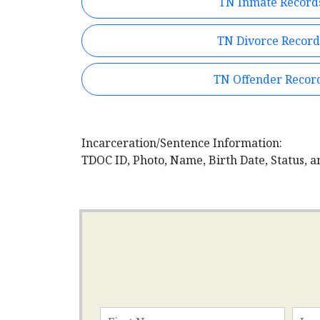
TN Inmate Record
TN Divorce Record
TN Offender Recor
Incarceration/Sentence Information:
TDOC ID, Photo, Name, Birth Date, Status, a