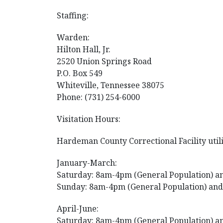
Staffing:
Warden:
Hilton Hall, Jr.
2520 Union Springs Road
P.O. Box 549
Whiteville, Tennessee 38075
Phone: (731) 254-6000
Visitation Hours:
Hardeman County Correctional Facility utilize
January-March:
Saturday: 8am-4pm (General Population) an
Sunday: 8am-4pm (General Population) and
April-June:
Saturday: 8am-4pm (General Population) an