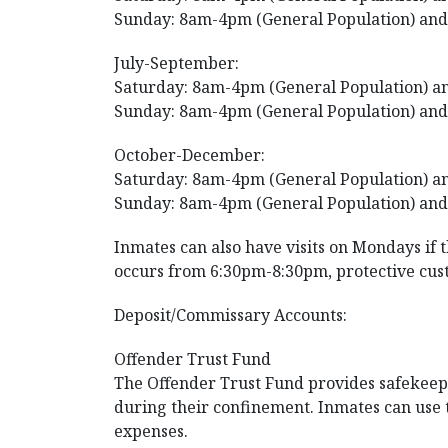
Sunday: 8am-4pm (General Population) and
July-September:
Saturday: 8am-4pm (General Population) an
Sunday: 8am-4pm (General Population) and
October-December:
Saturday: 8am-4pm (General Population) an
Sunday: 8am-4pm (General Population) and
Inmates can also have visits on Mondays if 
occurs from 6:30pm-8:30pm, protective cus
Deposit/Commissary Accounts:
Offender Trust Fund
The Offender Trust Fund provides safekeepin
during their confinement. Inmates can use
expenses.