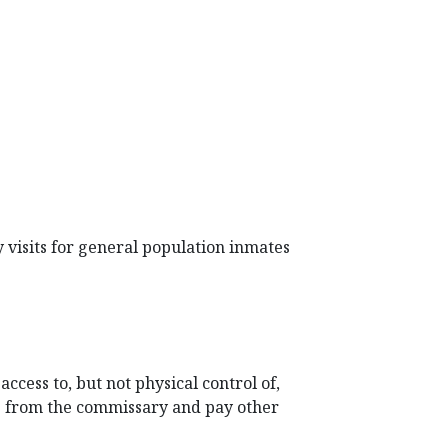
 visits for general population inmates
cess to, but not physical control of,
s from the commissary and pay other