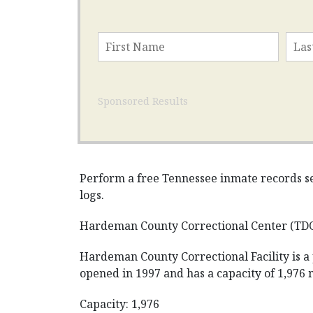
Sponsored Results
Perform a free Tennessee inmate records sea
logs.
Hardeman County Correctional Center (TD
Hardeman County Correctional Facility is a
opened in 1997 and has a capacity of 1,976
Capacity: 1,976