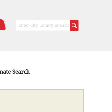
s
mate Search