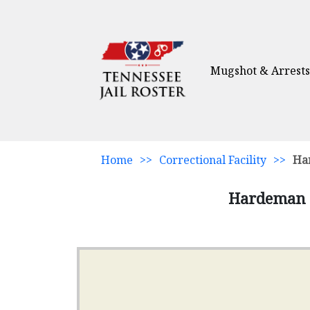
Mugshot & Arrests
Home
>>
Correctional Facility
>>
Ha
Hardeman C