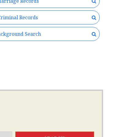
arriage Records
riminal Records
ckground Search