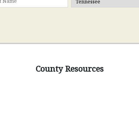
County Resources