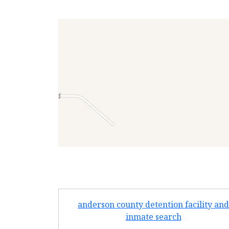
anderson county detention facility and
inmate search