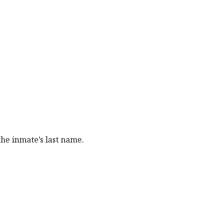
 the inmate’s last name.