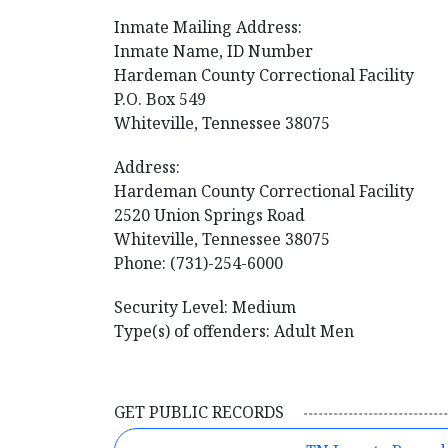
Inmate Mailing Address:
Inmate Name, ID Number
​Hardeman County Correctional Facility
P.O. Box 549
Whiteville, Tennessee 38075
Address:
Hardeman County Correctional Facility
2520 Union Springs Road
Whiteville, Tennessee 38075
Phone: (731)-254-6000
Security Level: Medium
Type(s) of offenders: Adult Men
GET PUBLIC RECORDS