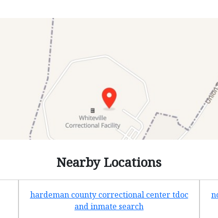
Nearby Locations
hardeman county correctional center tdoc
n
and inmate search