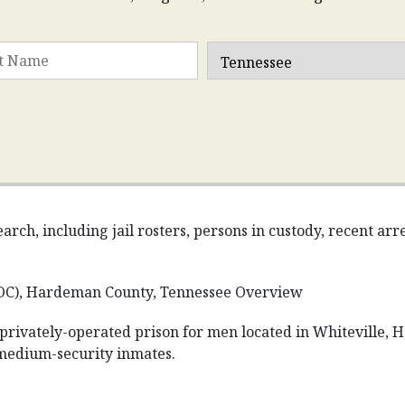
rch, including jail rosters, persons in custody, recent ar
OC), Hardeman County, Tennessee Overview
 privately-operated prison for men located in Whiteville, 
 medium-security inmates.