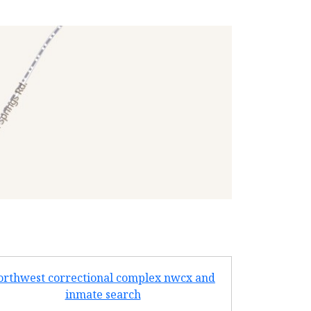
orthwest correctional complex nwcx and
turney cent
inmate search